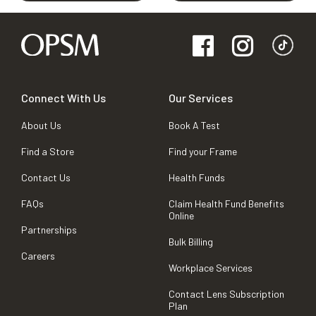
Connect With Us
Our Services
About Us
Book A Test
Find a Store
Find your Frame
Contact Us
Health Funds
FAQs
Claim Health Fund Benefits
Online
Partnerships
Bulk Billing
Careers
Workplace Services
Contact Lens Subscription
Plan