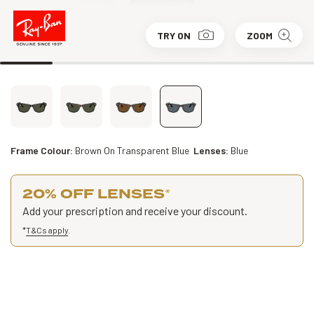
TRY ON
ZOOM
Frame Colour:
Brown On Transparent Blue
Lenses:
Blue
20% OFF LENSES
*
Add your prescription and receive your discount.
*
T&Cs apply
.