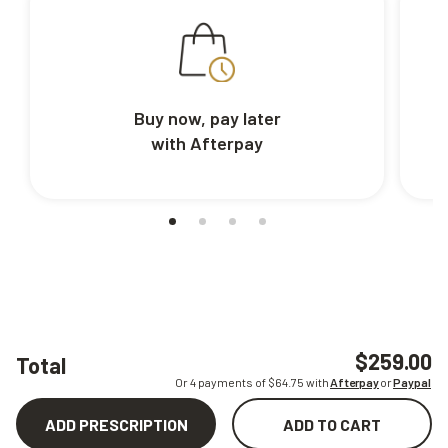
Buy now, pay later
with Afterpay
$259.00
Total
Or 4 payments of $
64.75
with
Afterpay
or
Paypal
ADD PRESCRIPTION
ADD TO CART