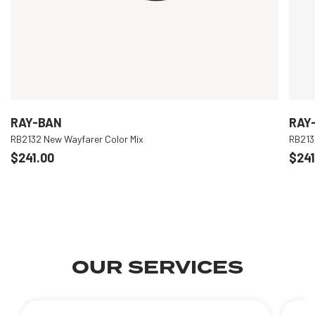
RAY-BAN
RAY
RB2132 New Wayfarer Color Mix
RB213
$241.00
$241
OUR SERVICES