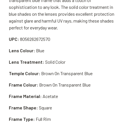
transparent blue frame that adds a touch of
sophistication to any look. The solid color treatment in
blue shades on the lenses provides excellent protection
against glare and harmful UV rays, making these shades
perfect for everyday wear.
UPC:
8056262672570
Lens Colour:
Blue
Lens Treatment:
Solid Color
Temple Colour:
Brown On Transparent Blue
Frame Colour:
Brown On Transparent Blue
Frame Material:
Acetate
Frame Shape:
Square
Frame Type:
Full Rim