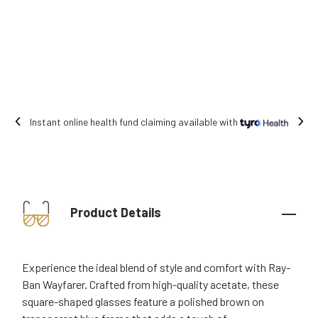
Free shipping on all orders.
Product Details
Experience the ideal blend of style and comfort with Ray-
Ban Wayfarer. Crafted from high-quality acetate, these
square-shaped glasses feature a polished brown on