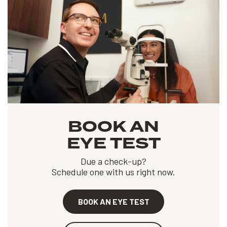
BOOK AN
EYE TEST
Due a check-up?
Schedule one with us right now.
BOOK AN EYE TEST