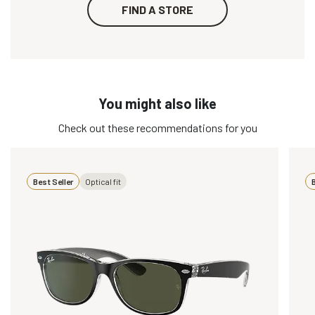
FIND A STORE
You might also like
Check out these recommendations for you
Best Seller
Optical fit
B