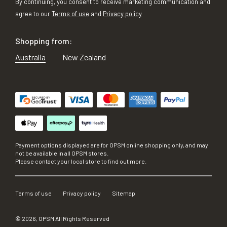
By continuing, you consent to receive marketing communication and
agree to our
Terms of use
and
Privacy policy
Shopping from:
Australia
New Zealand
Payment options displayed are for OPSM online shopping only, and may
not be available in all OPSM stores.
Please contact your local store to find out more.
Terms of use
Privacy policy
Sitemap
©
2026
, OPSM All Rights Reserved