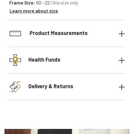
Frame Size:
50 - 22
| One size only
Learn more about size
Product Measurements
Health Funds
Delivery & Returns