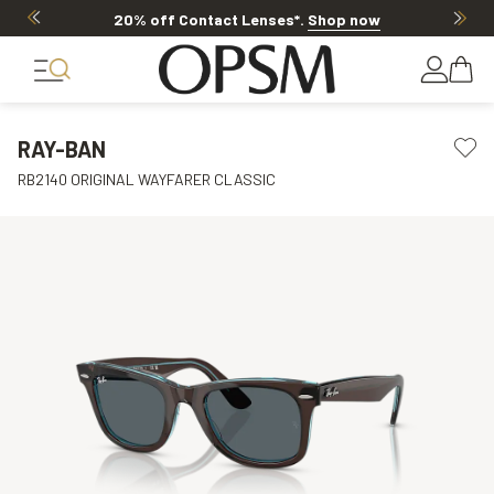
20% off Contact Lenses*
.
Shop now
RAY-BAN
RB2140 ORIGINAL WAYFARER CLASSIC