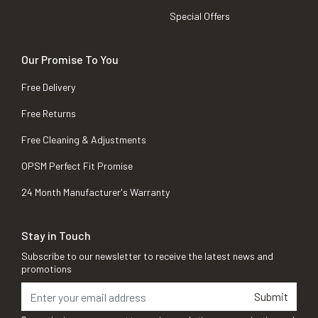
Special Offers
Our Promise To You
Free Delivery
Free Returns
Free Cleaning & Adjustments
OPSM Perfect Fit Promise
24 Month Manufacturer's Warranty
Stay in Touch
Subscribe to our newsletter to receive the latest news and
promotions
Submit