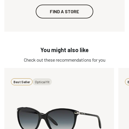
FIND A STORE
You might also like
Check out these recommendations for you
Best Seller
Optical fit
B