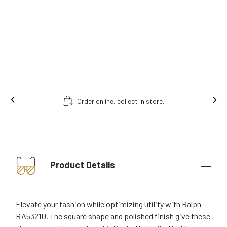
Order online, collect in store.
Product Details
Elevate your fashion while optimizing utility with Ralph
RA5321U. The square shape and polished finish give these