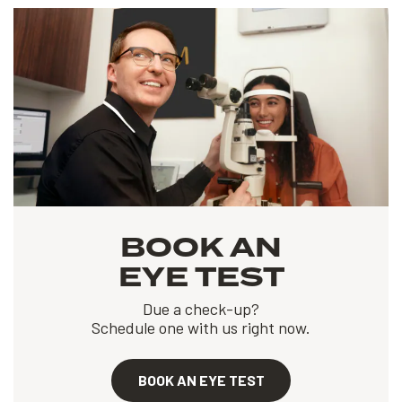
BOOK AN
EYE TEST
Due a check-up?
Schedule one with us right now.
BOOK AN EYE TEST