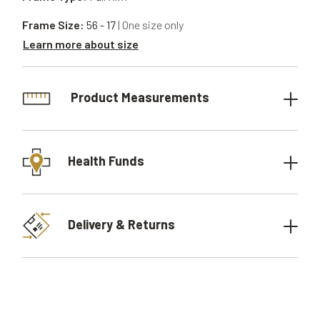
Frame Size:
56 - 17
| One size only
Learn more about size
Product Measurements
Health Funds
Delivery & Returns