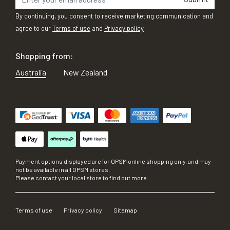
By continuing, you consent to receive marketing communication and
agree to our
Terms of use
and
Privacy policy
Shopping from:
Australia
New Zealand
Payment options displayed are for OPSM online shopping only, and may
not be available in all OPSM stores.
Please contact your local store to find out more.
Terms of use
Privacy policy
Sitemap