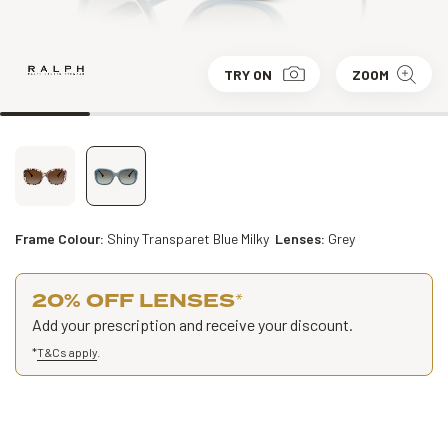
TRY ON
ZOOM
Frame Colour:
Shiny Transparet Blue Milky
Lenses:
Grey
20% OFF LENSES
*
Add your prescription and receive your discount.
*
T&Cs apply
.