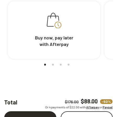
Buy now, pay later
with Afterpay
$88.00
Total
-50%
$176.00
Or 4 payments of $
22.00
with
Afterpay
or
Paypal