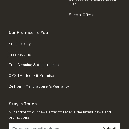
Plan
Special Offers
Our Promise To You
Free Delivery
Free Returns
Free Cleaning & Adjustments
OPSM Perfect Fit Promise
24 Month Manufacturer's Warranty
Stay in Touch
Subscribe to our newsletter to receive the latest news and
promotions
Submit