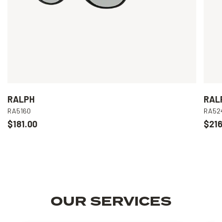
RALPH
RAL
RA5160
RA52
$181.00
$216
OUR SERVICES