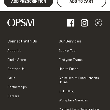
ADD PRESCRIPTION
ADD TO CART
Connect With Us
Our Services
About Us
Book A Test
Find a Store
Find your Frame
Contact Us
Health Funds
FAQs
Claim Health Fund Benefits
Online
Partnerships
Bulk Billing
Careers
Workplace Services
Contact Lens Subscription