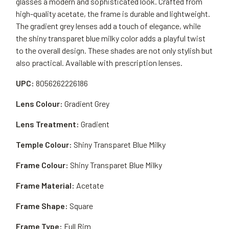
glasses a modern and sophisticated look. Crafted from
high-quality acetate, the frame is durable and lightweight.
The gradient grey lenses add a touch of elegance, while
the shiny transparet blue milky color adds a playful twist
to the overall design. These shades are not only stylish but
also practical. Available with prescription lenses.
UPC:
8056262226186
Lens Colour:
Gradient Grey
Lens Treatment:
Gradient
Temple Colour:
Shiny Transparet Blue Milky
Frame Colour:
Shiny Transparet Blue Milky
Frame Material:
Acetate
Frame Shape:
Square
Frame Type:
Full Rim