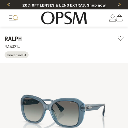
20% OFF LENSES & LENS EXTRAS
.
Shop now
RALPH
RA5321U
Universal Fit