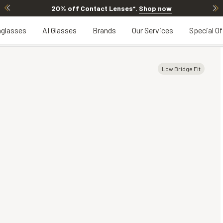
20% off Contact Lenses*
.
Shop now
glasses
AI Glasses
Brands
Our Services
Special Of
Low Bridge Fit