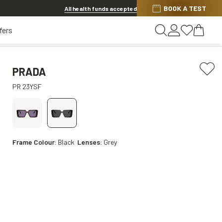
BOOK A TEST
20% OFF LENSES & LENS EXTRAS
.
Shop now
All health funds accepted
fers
PRADA
PR 23YSF
Frame Colour:
Black
Lenses:
Grey