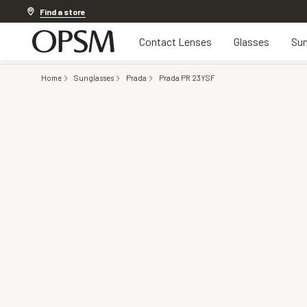
Discover other offers
Find a store
Contact Lenses
Glasses
Sun
Home
Sunglasses
Prada
Prada PR 23YSF