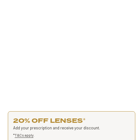
20% OFF LENSES
*
Add your prescription and receive your discount.
*
T&Cs apply
.