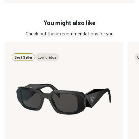
You might also like
Check out these recommendations for you
Best Seller
Low bridge
U