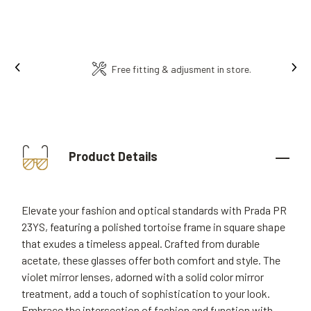
Ins
Free fitting & adjusment in store.
Product Details
Elevate your fashion and optical standards with Prada PR
23YS, featuring a polished tortoise frame in square shape
that exudes a timeless appeal. Crafted from durable
acetate, these glasses offer both comfort and style. The
violet mirror lenses, adorned with a solid color mirror
treatment, add a touch of sophistication to your look.
Embrace the intersection of fashion and function with