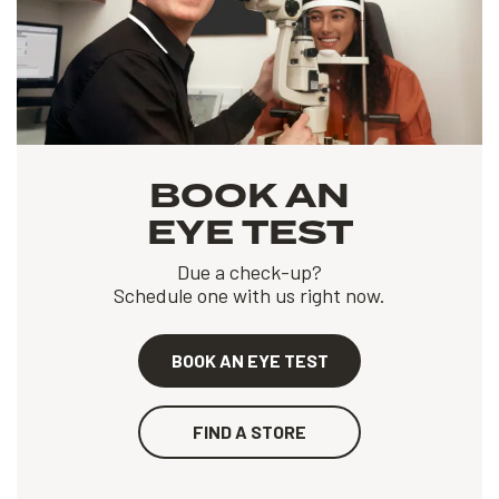
BOOK AN
EYE TEST
Due a check-up?
Schedule one with us right now.
BOOK AN EYE TEST
FIND A STORE