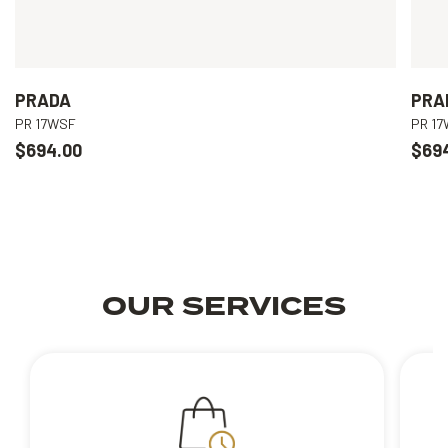
PRADA
PRA
PR 17WSF
PR 1
$694.00
$69
OUR SERVICES