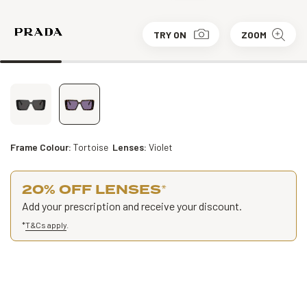
TRY ON
ZOOM
Frame Colour:
Tortoise
Lenses:
Violet
20% OFF LENSES
*
Add your prescription and receive your discount.
*
T&Cs apply
.