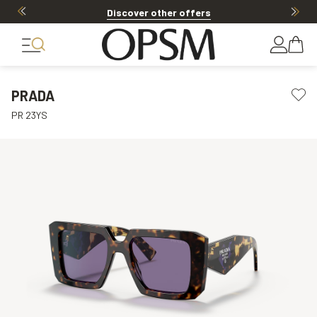
Discover other offers
PRADA
PR 23YS