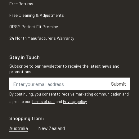
Free Returns
Free Cleaning & Adjustments
OPSM Perfect Fit Promise
24 Month Manufacturer's Warranty
Stay in Touch
Subscribe to our newsletter to receive the latest news and
promotions
Submit
By continuing, you consent to receive marketing communication and
agree to our
Terms of use
and
Privacy policy
Shopping from:
Australia
New Zealand