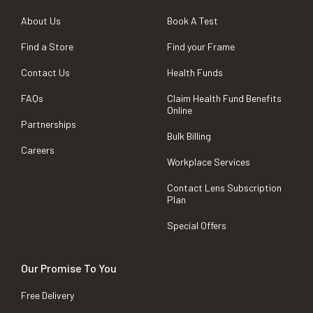
About Us
Book A Test
Find a Store
Find your Frame
Contact Us
Health Funds
FAQs
Claim Health Fund Benefits
Online
Partnerships
Bulk Billing
Careers
Workplace Services
Contact Lens Subscription
Plan
Special Offers
Our Promise To You
Free Delivery