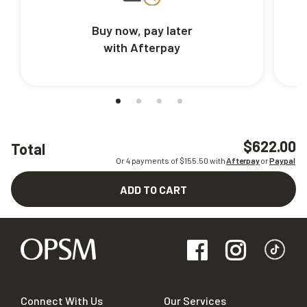
Buy now, pay later
with Afterpay
$622.00
Total
Or 4 payments of $
155.50
with
Afterpay
or
Paypal
ADD TO CART
Connect With Us
Our Services