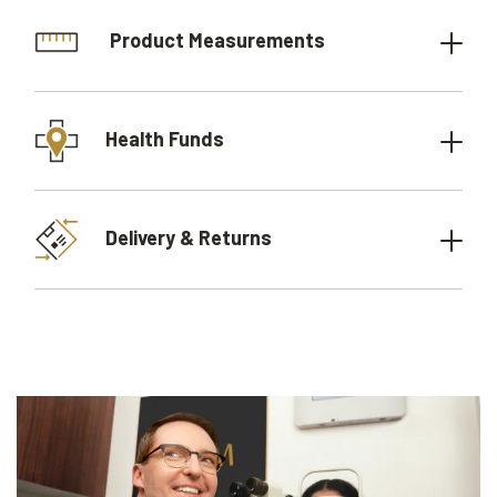
Product Measurements
Health Funds
Delivery & Returns