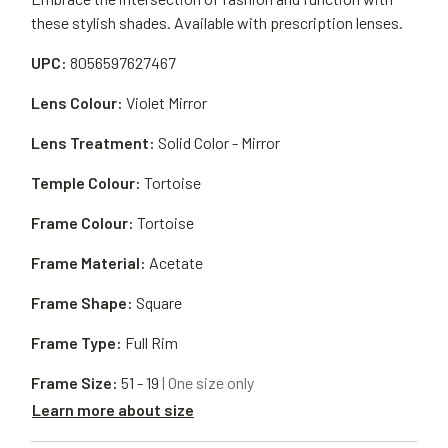
these stylish shades. Available with prescription lenses.
UPC:
8056597627467
Lens Colour:
Violet Mirror
Lens Treatment:
Solid Color - Mirror
Temple Colour:
Tortoise
Frame Colour:
Tortoise
Frame Material:
Acetate
Frame Shape:
Square
Frame Type:
Full Rim
Frame Size:
51 - 19
| One size only
Learn more about size