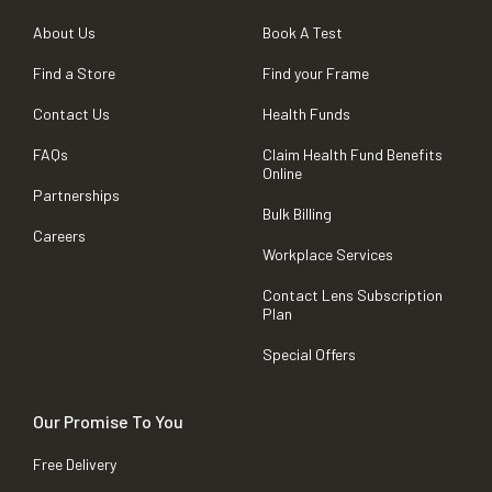
About Us
Book A Test
Find a Store
Find your Frame
Contact Us
Health Funds
FAQs
Claim Health Fund Benefits
Online
Partnerships
Bulk Billing
Careers
Workplace Services
Contact Lens Subscription
Plan
Special Offers
Our Promise To You
Free Delivery