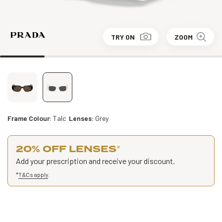
TRY ON
ZOOM
Frame Colour:
Talc
Lenses:
Grey
20% OFF LENSES
*
Add your prescription and receive your discount.
*
T&Cs apply
.