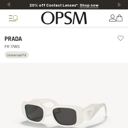
20% off Contact Lenses*
.
Shop now
PRADA
PR 17WS
Universal Fit