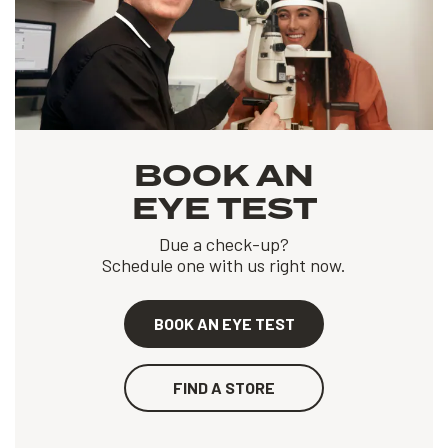
BOOK AN
EYE TEST
Due a check-up?
Schedule one with us right now.
BOOK AN EYE TEST
FIND A STORE