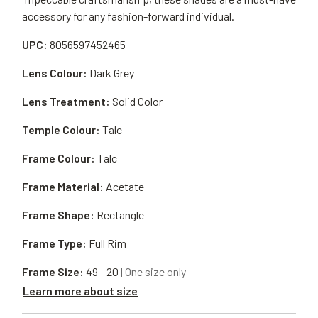
accessory for any fashion-forward individual.
UPC:
8056597452465
Lens Colour:
Dark Grey
Lens Treatment:
Solid Color
Temple Colour:
Talc
Frame Colour:
Talc
Frame Material:
Acetate
Frame Shape:
Rectangle
Frame Type:
Full Rim
Frame Size:
49 - 20
| One size only
Learn more about size