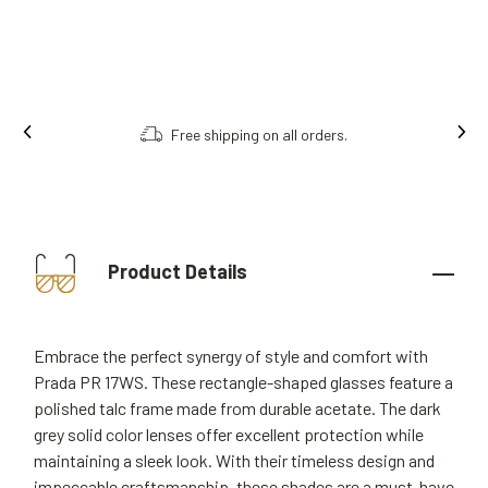
Free shipping on all orders.
Product Details
Embrace the perfect synergy of style and comfort with
Prada PR 17WS. These rectangle-shaped glasses feature a
polished talc frame made from durable acetate. The dark
grey solid color lenses offer excellent protection while
maintaining a sleek look. With their timeless design and
impeccable craftsmanship, these shades are a must-have