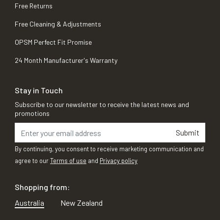
Free Returns
Free Cleaning & Adjustments
OPSM Perfect Fit Promise
24 Month Manufacturer's Warranty
Stay in Touch
Subscribe to our newsletter to receive the latest news and
promotions
Submit
By continuing, you consent to receive marketing communication and
agree to our
Terms of use
and
Privacy policy
Shopping from:
Australia
New Zealand