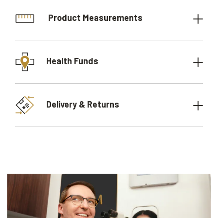
Product Measurements
Health Funds
Delivery & Returns