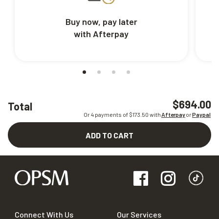
Buy now, pay later
with Afterpay
$694.00
Total
Or 4 payments of $
173.50
with
Afterpay
or
Paypal
ADD TO CART
Connect With Us
Our Services