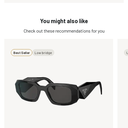
You might also like
Check out these recommendations for you
Best Seller
Low bridge
U