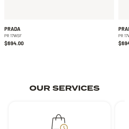
PRADA
PRA
PR 17WSF
PR 1
$694.00
$69
OUR SERVICES