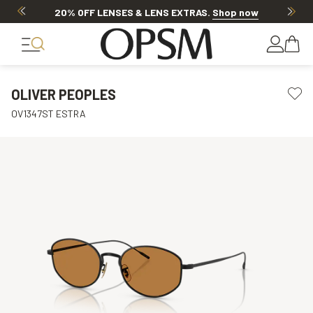
20% OFF LENSES & LENS EXTRAS
.
Shop now
OLIVER PEOPLES
OV1347ST ESTRA