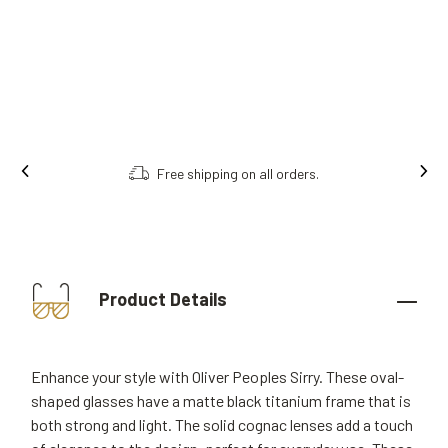
Free shipping on all orders.
Product Details
Enhance your style with Oliver Peoples Sirry. These oval-
shaped glasses have a matte black titanium frame that is
both strong and light. The solid cognac lenses add a touch