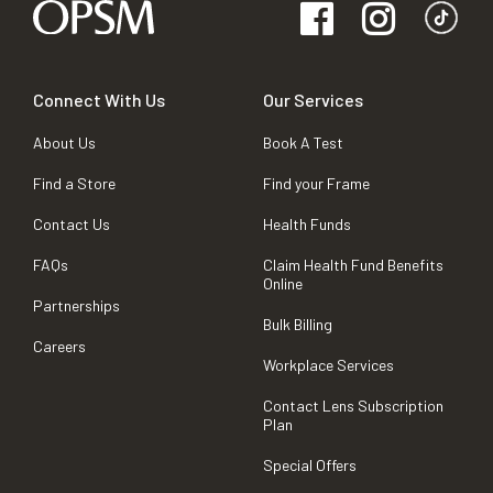
Connect With Us
Our Services
About Us
Book A Test
Find a Store
Find your Frame
Contact Us
Health Funds
FAQs
Claim Health Fund Benefits
Online
Partnerships
Bulk Billing
Careers
Workplace Services
Contact Lens Subscription
Plan
Special Offers