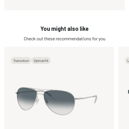
You might also like
Check out these recommendations for you
Transition
Optical fit
U