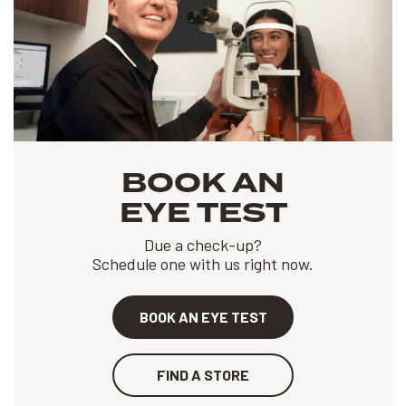
BOOK AN
EYE TEST
Due a check-up?
Schedule one with us right now.
BOOK AN EYE TEST
FIND A STORE