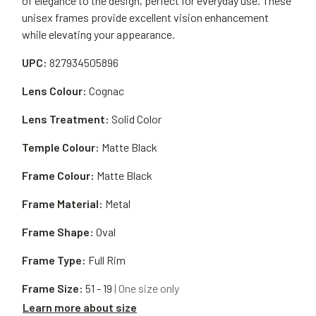
of elegance to the design, perfect for everyday use. These
unisex frames provide excellent vision enhancement
while elevating your appearance.
UPC:
827934505896
Lens Colour:
Cognac
Lens Treatment:
Solid Color
Temple Colour:
Matte Black
Frame Colour:
Matte Black
Frame Material:
Metal
Frame Shape:
Oval
Frame Type:
Full Rim
Frame Size:
51 - 19
| One size only
Learn more about size