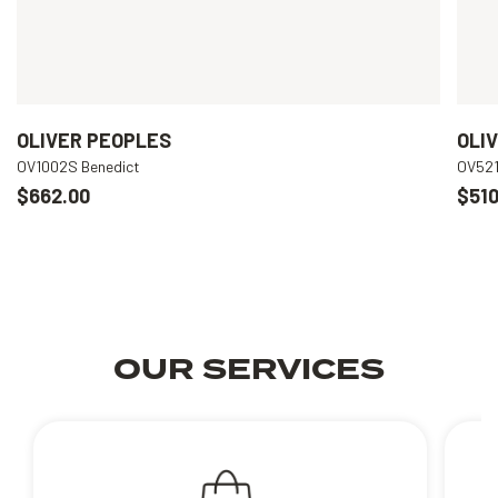
OLIVER PEOPLES
OLI
OV1002S Benedict
OV521
$662.00
$510
OUR SERVICES