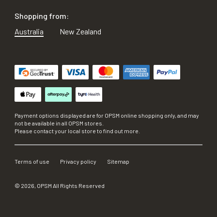
Shopping from:
Australia
New Zealand
Payment options displayed are for OPSM online shopping only, and may
not be available in all OPSM stores.
Please contact your local store to find out more.
Terms of use
Privacy policy
Sitemap
©
2026
, OPSM All Rights Reserved