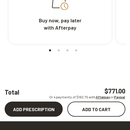
Buy now, pay later
with Afterpay
$771.00
Total
Or 4 payments of $
192.75
with
Afterpay
or
Paypal
ADD PRESCRIPTION
ADD TO CART