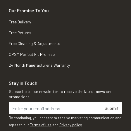
Our Promise To You
Free Delivery
Free Returns
Free Cleaning & Adjustments
OPSM Perfect Fit Promise
24 Month Manufacturer's Warranty
Stay in Touch
Subscribe to our newsletter to receive the latest news and
promotions
Submit
By continuing, you consent to receive marketing communication and
agree to our
Terms of use
and
Privacy policy