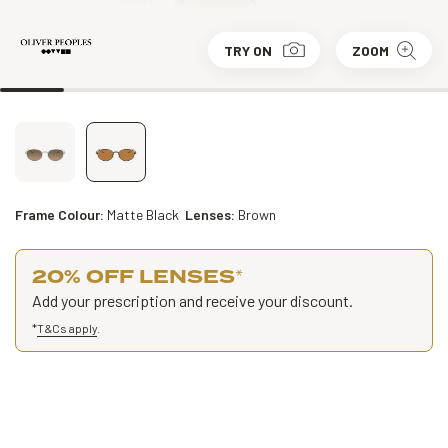
TRY ON
ZOOM
Frame Colour:
Matte Black
Lenses:
Brown
20% OFF LENSES
*
Add your prescription and receive your discount.
*
T&Cs apply
.