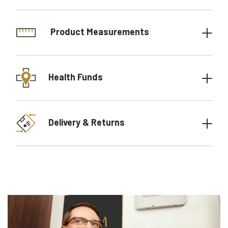
Product Measurements
Health Funds
Delivery & Returns