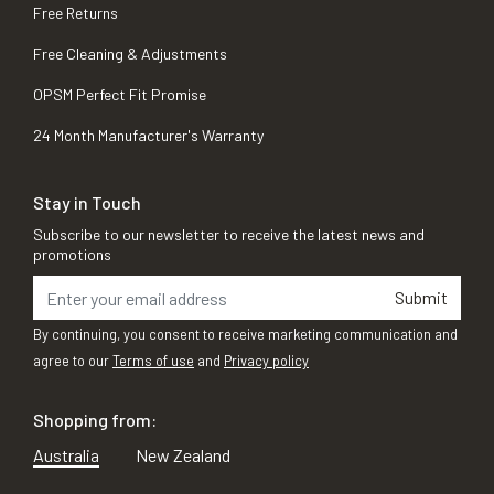
Free Returns
Free Cleaning & Adjustments
OPSM Perfect Fit Promise
24 Month Manufacturer's Warranty
Stay in Touch
Subscribe to our newsletter to receive the latest news and
promotions
Submit
By continuing, you consent to receive marketing communication and
agree to our
Terms of use
and
Privacy policy
Shopping from:
Australia
New Zealand