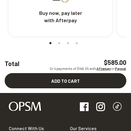
Buy now, pay later
with Afterpay
$585.00
Total
Or 4 payments of $
146.25
with
Afterpay
or
Paypal
ADD TO CART
Connect With Us
Our Services