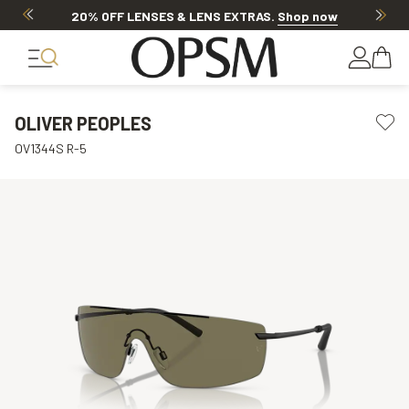
20% OFF LENSES & LENS EXTRAS
.
Shop now
OLIVER PEOPLES
OV1344S R-5