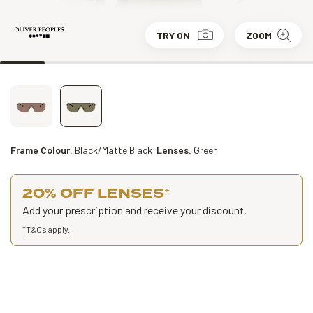
TRY ON
ZOOM
Frame Colour:
Black/Matte Black
Lenses:
Green
20% OFF LENSES
*
Add your prescription and receive your discount.
*
T&Cs apply
.