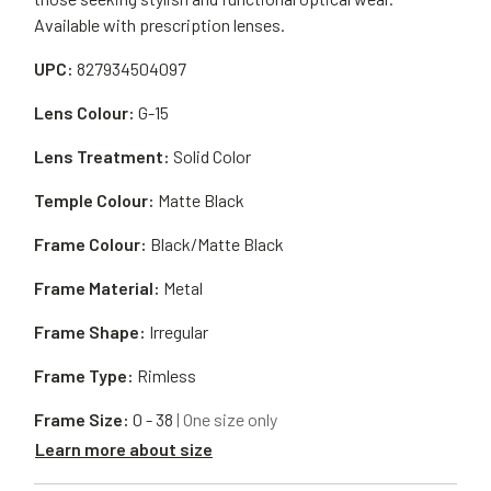
Available with prescription lenses.
UPC:
827934504097
Lens Colour:
G-15
Lens Treatment:
Solid Color
Temple Colour:
Matte Black
Frame Colour:
Black/Matte Black
Frame Material:
Metal
Frame Shape:
Irregular
Frame Type:
Rimless
Frame Size:
0 - 38
| One size only
Learn more about size