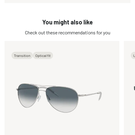
You might also like
Check out these recommendations for you
Transition
Optical fit
U