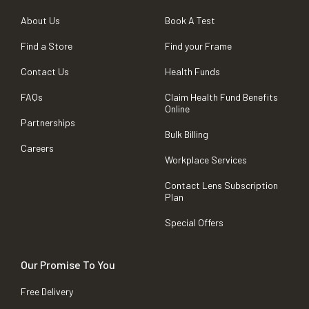
About Us
Book A Test
Find a Store
Find your Frame
Contact Us
Health Funds
FAQs
Claim Health Fund Benefits
Online
Partnerships
Bulk Billing
Careers
Workplace Services
Contact Lens Subscription
Plan
Special Offers
Our Promise To You
Free Delivery