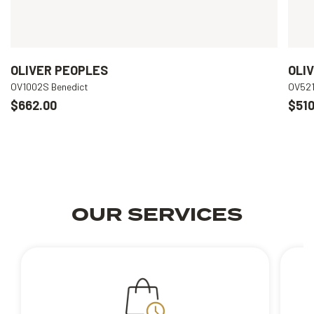
OLIVER PEOPLES
OLI
OV1002S Benedict
OV521
$662.00
$510
OUR SERVICES