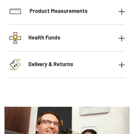
Product Measurements
Health Funds
Delivery & Returns