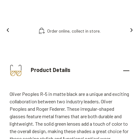
Order online, collect in store.
Product Details
Oliver Peoples R-5 in matte black are a unique and exciting
collaboration between two industry leaders, Oliver
Peoples and Roger Federer. These irregular-shaped
glasses feature metal frames that are both durable and
lightweight. The solid green lenses add a touch of color to
the overall design, making these shades a great choice for
those seeking stylish and functional optical wear.