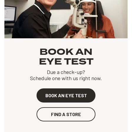
BOOK AN
EYE TEST
Due a check-up?
Schedule one with us right now.
BOOK AN EYE TEST
FIND A STORE