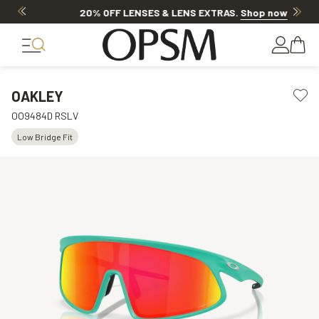
20% OFF LENSES & LENS EXTRAS
.
Shop now
OAKLEY
OO9484D RSLV
Low Bridge Fit