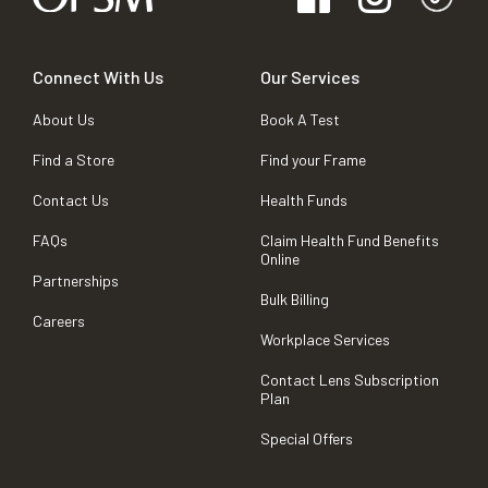
Connect With Us
Our Services
About Us
Book A Test
Find a Store
Find your Frame
Contact Us
Health Funds
FAQs
Claim Health Fund Benefits
Online
Partnerships
Bulk Billing
Careers
Workplace Services
Contact Lens Subscription
Plan
Special Offers