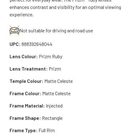
enhances contrast and visibility for an optimal viewing
experience.
Not suitable for driving and road use
UPC:
888392648044
Lens Colour:
Prizm Ruby
Lens Treatment:
Prizm
Temple Colour:
Matte Celeste
Frame Colour:
Matte Celeste
Frame Material:
Injected
Frame Shape:
Rectangle
Frame Type:
Full Rim