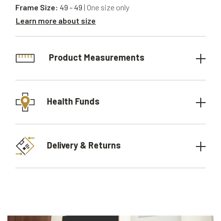
Frame Size:
49 - 49
| One size only
Learn more about size
Product Measurements
Health Funds
Delivery & Returns