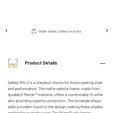
Order online, collect in store.
Product Details
Oakley RSLV is a standout choice for those seeking style
and performance. The matte celeste frame, made from
durable O Matter™ material, offers a comfortable fit while
also providing superior protection. The rectangle shape
adds a modern touch to the design, making these shades
perfect for everyday wear. The Prizm™ ruby lenses