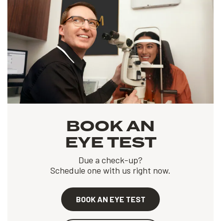
BOOK AN
EYE TEST
Due a check-up?
Schedule one with us right now.
BOOK AN EYE TEST