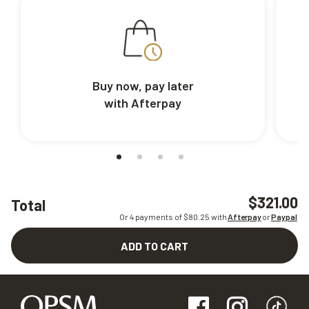
Buy now, pay later
with Afterpay
$321.00
Total
Or 4 payments of $
80.25
with
Afterpay
or
Paypal
ADD TO CART