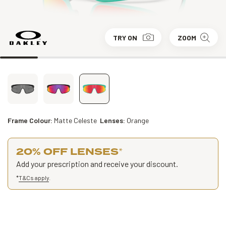
TRY ON
ZOOM
Frame Colour:
Matte Celeste
Lenses:
Orange
20% OFF LENSES
*
Add your prescription and receive your discount.
*
T&Cs apply
.