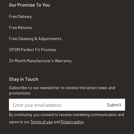
Our Promise To You
Free Delivery
Free Returns
Free Cleaning & Adjustments
OPSM Perfect Fit Promise
24 Month Manufacturer's Warranty
Stay in Touch
Subscribe to our newsletter to receive the latest news and
promotions
Submit
By continuing, you consent to receive marketing communication and
agree to our
Terms of use
and
Privacy policy