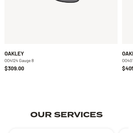
OAKLEY
OAK
OO4124 Gauge 8
OO407
$309.00
$40
OUR SERVICES