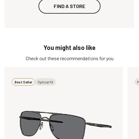
FIND A STORE
You might also like
Check out these recommendations for you
Best Seller
Optical fit
P