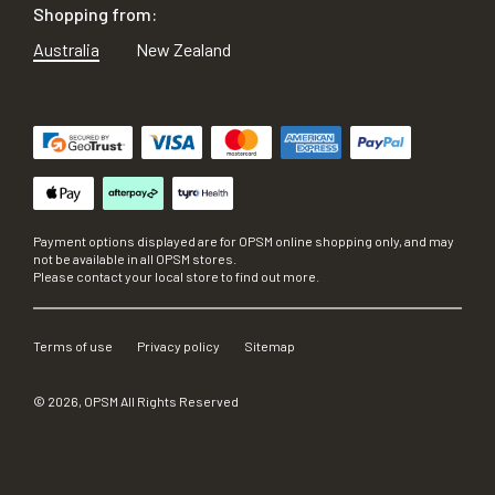
Shopping from:
Australia
New Zealand
Payment options displayed are for OPSM online shopping only, and may
not be available in all OPSM stores.
Please contact your local store to find out more.
Terms of use
Privacy policy
Sitemap
©
2026
, OPSM All Rights Reserved