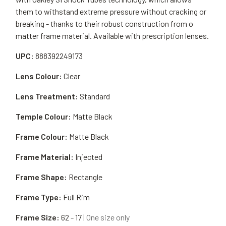
them to withstand extreme pressure without cracking or
breaking - thanks to their robust construction from o
matter frame material. Available with prescription lenses.
UPC:
888392249173
Lens Colour:
Clear
Lens Treatment:
Standard
Temple Colour:
Matte Black
Frame Colour:
Matte Black
Frame Material:
Injected
Frame Shape:
Rectangle
Frame Type:
Full Rim
Frame Size:
62 - 17
| One size only