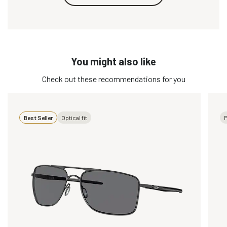
You might also like
Check out these recommendations for you
Best Seller
Optical fit
P