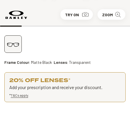
TRY ON
ZOOM
Frame Colour:
Matte Black
Lenses:
Transparent
20% OFF LENSES
*
Add your prescription and receive your discount.
*
T&Cs apply
.