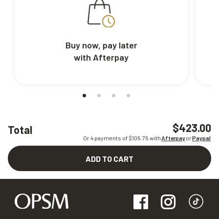
Buy now, pay later
with Afterpay
$423.00
Total
Or 4 payments of $
105.75
with
Afterpay
or
Paypal
ADD TO CART