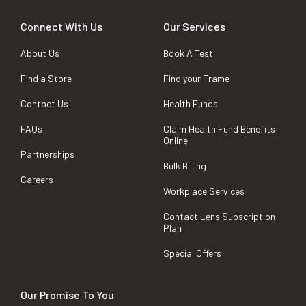
Connect With Us
Our Services
About Us
Book A Test
Find a Store
Find your Frame
Contact Us
Health Funds
FAQs
Claim Health Fund Benefits
Online
Partnerships
Bulk Billing
Careers
Workplace Services
Contact Lens Subscription
Plan
Special Offers
Our Promise To You