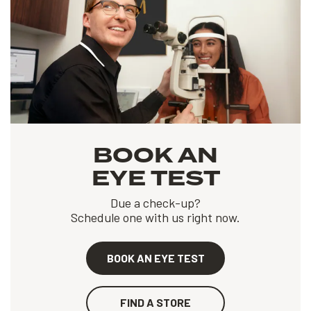
BOOK AN
EYE TEST
Due a check-up?
Schedule one with us right now.
BOOK AN EYE TEST
FIND A STORE