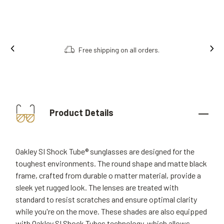
Free shipping on all orders.
Product Details
Oakley SI Shock Tube® sunglasses are designed for the
toughest environments. The round shape and matte black
frame, crafted from durable o matter material, provide a
sleek yet rugged look. The lenses are treated with
standard to resist scratches and ensure optimal clarity
while you're on the move. These shades are also equipped
with Oakley SI Shock Tubes technology, which allows