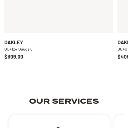
OAKLEY
OAK
OO4124 Gauge 8
OO407
$309.00
$40
OUR SERVICES