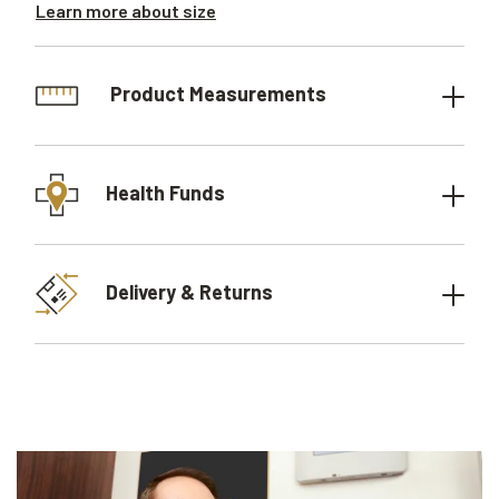
Learn more about size
Product Measurements
Health Funds
Delivery & Returns