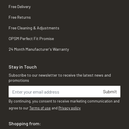
Free Delivery
Free Returns
Free Cleaning & Adjustments
OPSM Perfect Fit Promise
24 Month Manufacturer's Warranty
Stay in Touch
Subscribe to our newsletter to receive the latest news and
promotions
Submit
By continuing, you consent to receive marketing communication and
agree to our
Terms of use
and
Privacy policy
Shopping from: