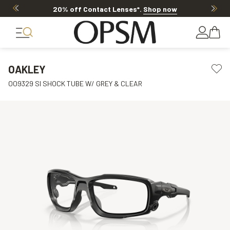
20% off Contact Lenses*
.
Shop now
OAKLEY
OO9329 SI SHOCK TUBE W/ GREY & CLEAR