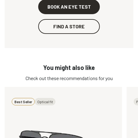
BOOK AN EYE TEST
FIND A STORE
You might also like
Check out these recommendations for you
Best Seller
Optical fit
P