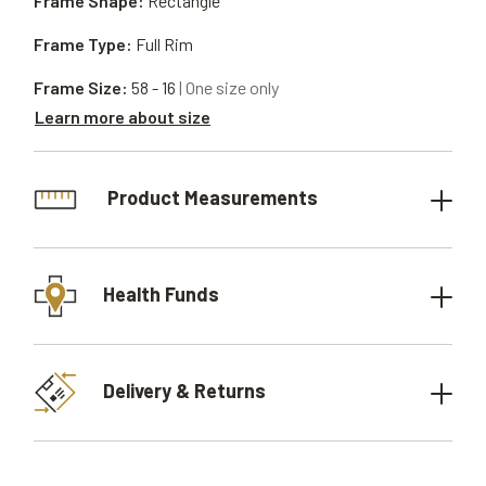
Frame Shape:
Rectangle
Frame Type:
Full Rim
Frame Size:
58 - 16
| One size only
Learn more about size
Product Measurements
Health Funds
Delivery & Returns