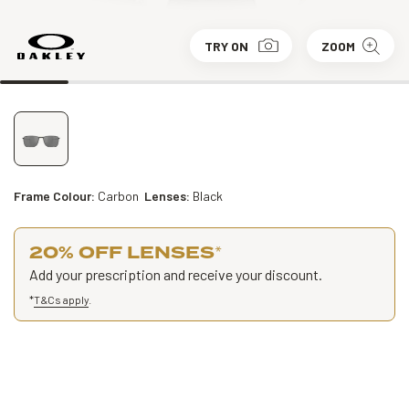
TRY ON
ZOOM
Frame Colour:
Carbon
Lenses:
Black
20% OFF LENSES
*
Add your prescription and receive your discount.
*
T&Cs apply
.