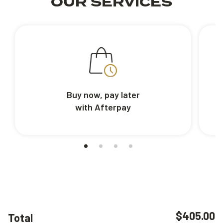
OUR SERVICES
Buy now, pay later
with Afterpay
$405.00
Total