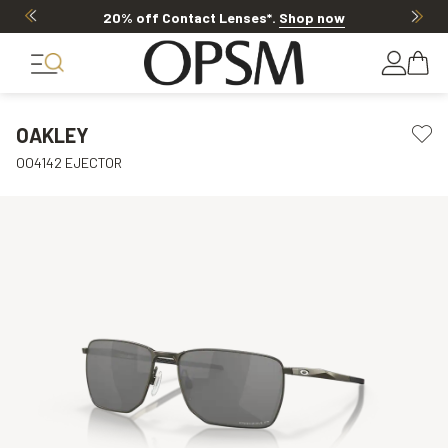
20% off Contact Lenses*
.
Shop now
OAKLEY
OO4142 EJECTOR