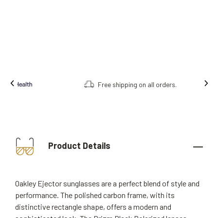
Free shipping on all orders.
Product Details
Oakley Ejector sunglasses are a perfect blend of style and
performance. The polished carbon frame, with its
distinctive rectangle shape, offers a modern and