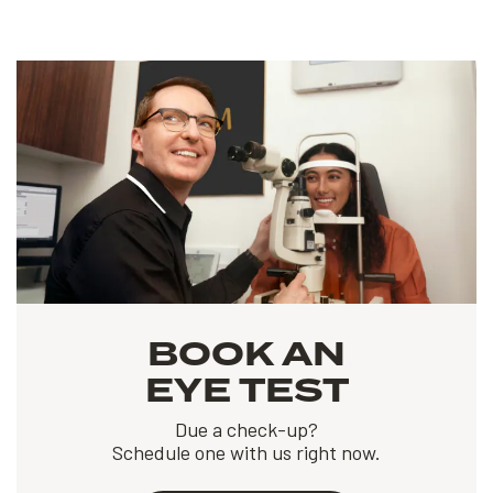
BOOK AN
EYE TEST
Due a check-up?
Schedule one with us right now.