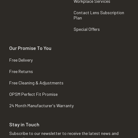
Workplace Services
Contact Lens Subscription
Plan
Special Offers
Our Promise To You
Free Delivery
Free Returns
Free Cleaning & Adjustments
OPSM Perfect Fit Promise
24 Month Manufacturer's Warranty
Stay in Touch
Subscribe to our newsletter to receive the latest news and