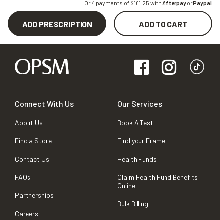
Or 4 payments of $
101.25
with
Afterpay
or
Paypal
ADD PRESCRIPTION
ADD TO CART
Connect With Us
Our Services
About Us
Book A Test
Find a Store
Find your Frame
Contact Us
Health Funds
FAQs
Claim Health Fund Benefits
Online
Partnerships
Bulk Billing
Careers