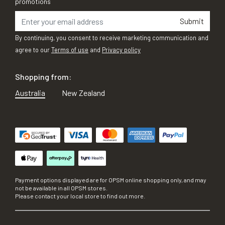
promotions
Submit
By continuing, you consent to receive marketing communication and
agree to our
Terms of use
and
Privacy policy
Shopping from:
Australia
New Zealand
Payment options displayed are for OPSM online shopping only, and may
not be available in all OPSM stores.
Please contact your local store to find out more.