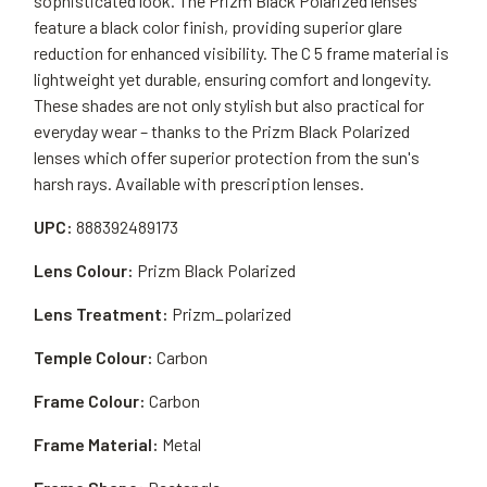
sophisticated look. The Prizm Black Polarized lenses
feature a black color finish, providing superior glare
reduction for enhanced visibility. The C 5 frame material is
lightweight yet durable, ensuring comfort and longevity.
These shades are not only stylish but also practical for
everyday wear – thanks to the Prizm Black Polarized
lenses which offer superior protection from the sun's
harsh rays. Available with prescription lenses.
UPC:
888392489173
Lens Colour:
Prizm Black Polarized
Lens Treatment:
Prizm_polarized
Temple Colour:
Carbon
Frame Colour:
Carbon
Frame Material:
Metal