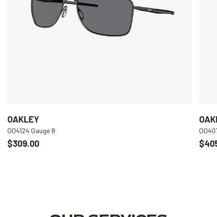
OAKLEY
OAK
OO4124 Gauge 8
OO407
$309.00
$40