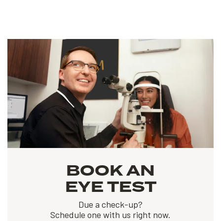
BOOK AN
EYE TEST
Due a check-up?
Schedule one with us right now.