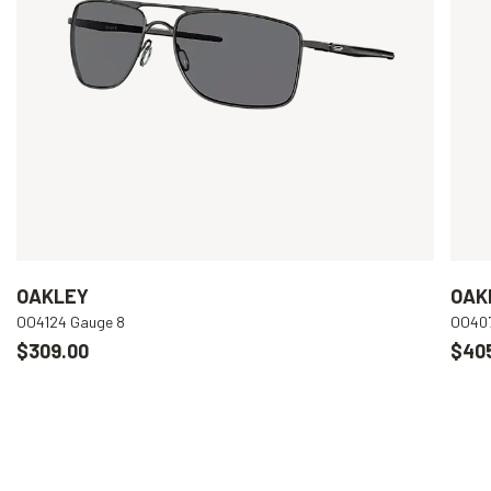
OAKLEY
OAK
OO4124 Gauge 8
OO407
$309.00
$40