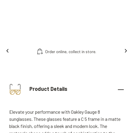
Order online, collect in store.
Product Details
Elevate your performance with Oakley Gauge 8
sunglasses. These glasses feature a C 5 frame in a matte
black finish, offering a sleek and modern look. The