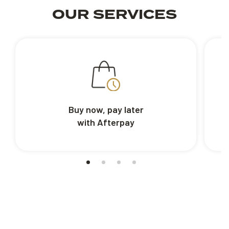
OUR SERVICES
Buy now, pay later
with Afterpay