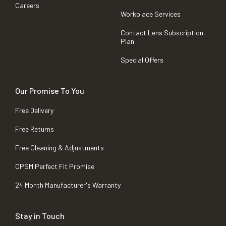
Careers
Workplace Services
Contact Lens Subscription
Plan
Special Offers
Our Promise To You
Free Delivery
Free Returns
Free Cleaning & Adjustments
OPSM Perfect Fit Promise
24 Month Manufacturer's Warranty
Stay in Touch