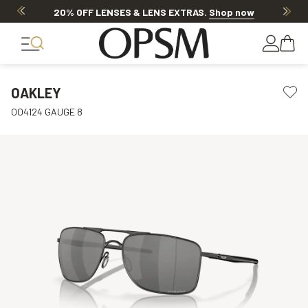
20% OFF LENSES & LENS EXTRAS
.
Shop now
OAKLEY
OO4124 GAUGE 8