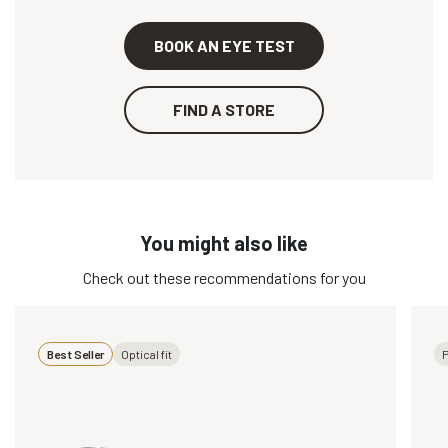
BOOK AN EYE TEST
FIND A STORE
You might also like
Check out these recommendations for you
Best Seller
Optical fit
P