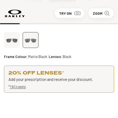
TRY ON
ZOOM
Frame Colour:
Matte Black
Lenses:
Black
20% OFF LENSES
*
Add your prescription and receive your discount.
*
T&Cs apply
.