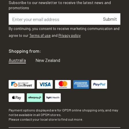
Subscribe to our newsletter to receive the latest news and
promotions
Submit
By continuing, you consent to receive marketing communication and
agree to our
Terms of use
and
Privacy policy
Shopping from:
Australia
New Zealand
Payment options displayed are for OPSM online shopping only, and may
not be available in all OPSM stores.
Please contact your local store to find out more.