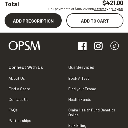
$421.00
Total
Or 4 payments of $
105.25
with
Afterpay
or
Paypal
ADD PRESCRIPTION
ADD TO CART
Connect With Us
Our Services
About Us
Book A Test
Find a Store
Find your Frame
Contact Us
Health Funds
FAQs
Claim Health Fund Benefits
Online
Partnerships
Bulk Billing