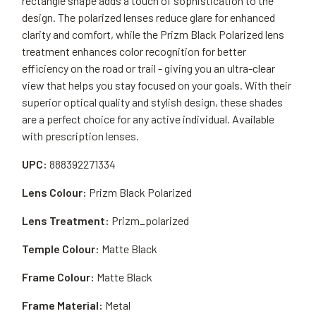
rectangle shape adds a touch of sophistication to the
design. The polarized lenses reduce glare for enhanced
clarity and comfort, while the Prizm Black Polarized lens
treatment enhances color recognition for better
efficiency on the road or trail - giving you an ultra-clear
view that helps you stay focused on your goals. With their
superior optical quality and stylish design, these shades
are a perfect choice for any active individual. Available
with prescription lenses.
UPC:
888392271334
Lens Colour:
Prizm Black Polarized
Lens Treatment:
Prizm_polarized
Temple Colour:
Matte Black
Frame Colour:
Matte Black
Frame Material:
Metal