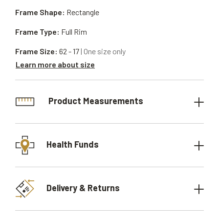
Frame Shape:
Rectangle
Frame Type:
Full Rim
Frame Size:
62 - 17
| One size only
Learn more about size
Product Measurements
Health Funds
Delivery & Returns