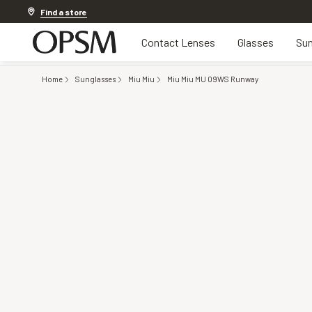
Discover other offers
Find a store
Contact Lenses
Glasses
Sun
Home
Sunglasses
Miu Miu
Miu Miu MU 09WS Runway