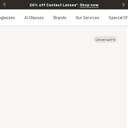
20% off Contact Lenses*
.
Shop now
glasses
AI Glasses
Brands
Our Services
Special Of
Universal Fit