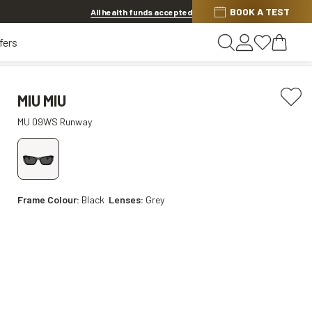
BOOK A TEST
20% OFF LENSES & LENS EXTRAS
.
Shop now
All health funds accepted
fers
MIU MIU
MU 09WS Runway
Frame Colour:
Black
Lenses:
Grey