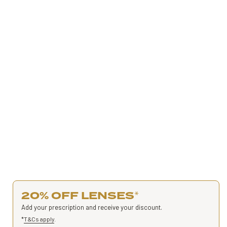
20% OFF LENSES
*
Add your prescription and receive your discount.
*
T&Cs apply
.