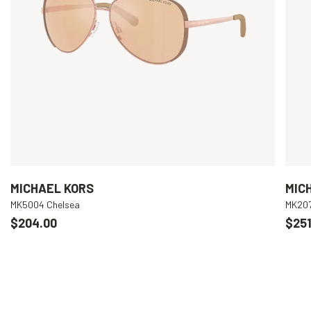
MICHAEL KORS
MIC
MK5004 Chelsea
MK207
$204.00
$251