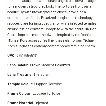
premium acetate, feature sharp angles and beveled edges
for a modern, structured look. The tortoise front pairs
beautifully with brown gradient lenses, providing a
sophisticated finish. Polarized sunglasses technology
reduces glare for improved clarity, while injected temples
ensure lasting comfort. Complete with the debut MK Pop
Charm logo and metal hardware inspired by the iconic
Michael Kors accessories line, these glamorous Michael
Kors sunglasses embody contemporary feminine charm.
UPC:
725125545181
Lens Colour:
Brown Gradient Polarized
Lens Treatment:
Gradient
Temple Colour:
Luggage Tortoise
Frame Colour:
Luggage Tortoise
Frame Material:
Injected