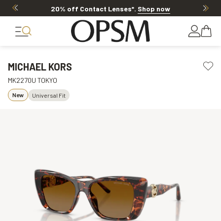
20% off Contact Lenses*
.
Shop now
MICHAEL KORS
MK2270U TOKYO
New
Universal Fit