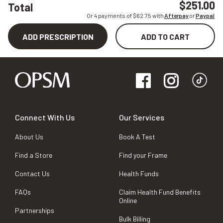
$251.00
Total
Or 4 payments of $
62.75
with
Afterpay
or
Paypal
ADD PRESCRIPTION
ADD TO CART
Connect With Us
Our Services
About Us
Book A Test
Find a Store
Find your Frame
Contact Us
Health Funds
FAQs
Claim Health Fund Benefits
Online
Partnerships
Bulk Billing