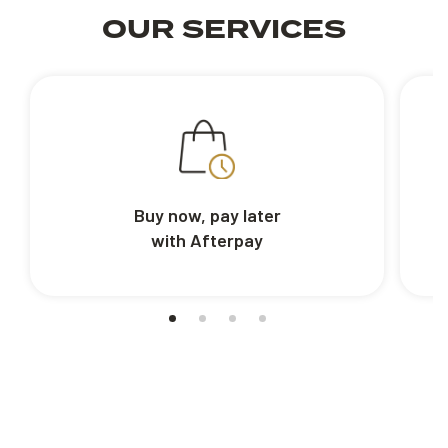
OUR SERVICES
Buy now, pay later
with Afterpay