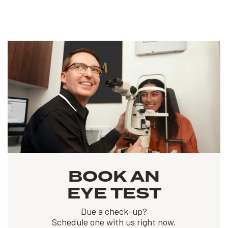
BOOK AN
EYE TEST
Due a check-up?
Schedule one with us right now.