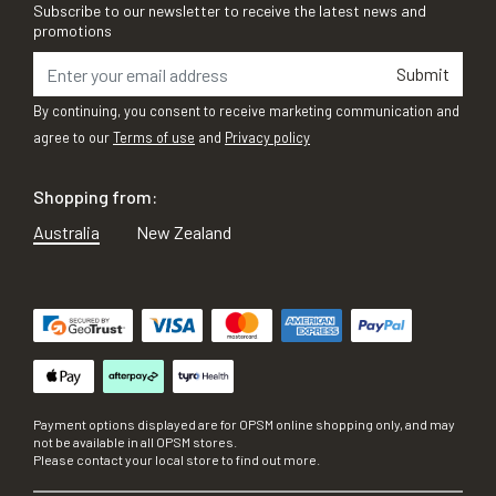
Subscribe to our newsletter to receive the latest news and
promotions
Submit
By continuing, you consent to receive marketing communication and
agree to our
Terms of use
and
Privacy policy
Shopping from:
Australia
New Zealand
Payment options displayed are for OPSM online shopping only, and may
not be available in all OPSM stores.
Please contact your local store to find out more.