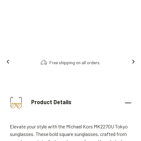
Free shipping on all orders.
Product Details
Elevate your style with the Michael Kors MK2270U Tokyo
sunglasses. These bold square sunglasses, crafted from