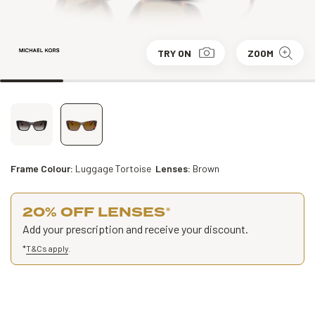
TRY ON
ZOOM
Frame Colour:
Luggage Tortoise
Lenses:
Brown
20% OFF LENSES
*
Add your prescription and receive your discount.
*
T&Cs apply
.