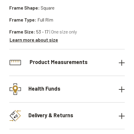
Frame Shape:
Square
Frame Type:
Full Rim
Frame Size:
53 - 17
| One size only
Learn more about size
Product Measurements
Health Funds
Delivery & Returns