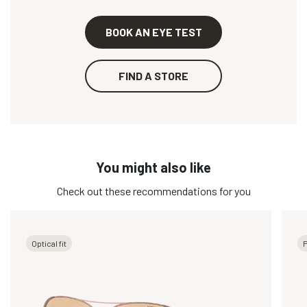
BOOK AN EYE TEST
FIND A STORE
You might also like
Check out these recommendations for you
Optical fit
P