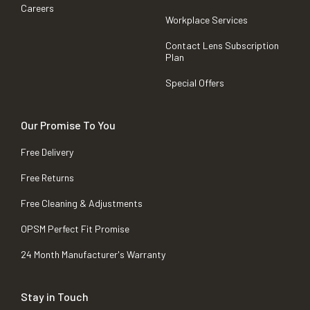
Careers
Workplace Services
Contact Lens Subscription
Plan
Special Offers
Our Promise To You
Free Delivery
Free Returns
Free Cleaning & Adjustments
OPSM Perfect Fit Promise
24 Month Manufacturer's Warranty
Stay in Touch