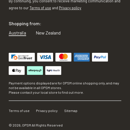
By continuing, you consent to receive marketing communication and
agree to our
Terms of use
and
Privacy policy
Shopping from:
Australia
New Zealand
Payment options displayed are for OPSM online shopping only, and may
not be available in all OPSM stores.
Please contact your local store to find out more.
Terms of use
Privacy policy
Sitemap
©
2026
, OPSM All Rights Reserved