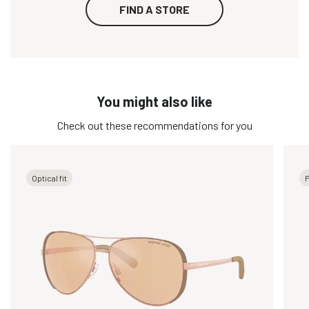
FIND A STORE
You might also like
Check out these recommendations for you
Optical fit
P