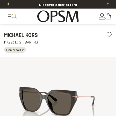
Discover other offers
MICHAEL KORS
MK2231U ST. BARTHS
Universal Fit