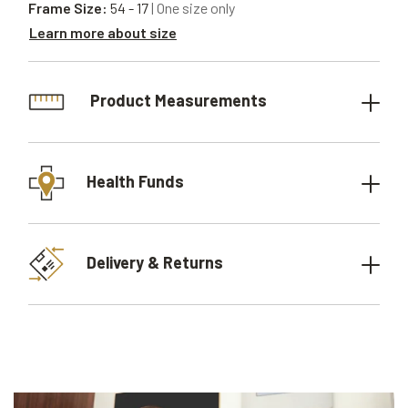
Frame Size:
54 - 17
| One size only
Learn more about size
Product Measurements
Health Funds
Delivery & Returns