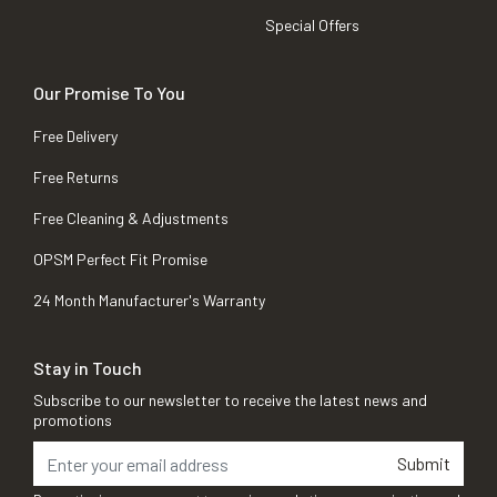
Special Offers
Our Promise To You
Free Delivery
Free Returns
Free Cleaning & Adjustments
OPSM Perfect Fit Promise
24 Month Manufacturer's Warranty
Stay in Touch
Subscribe to our newsletter to receive the latest news and
promotions
Submit