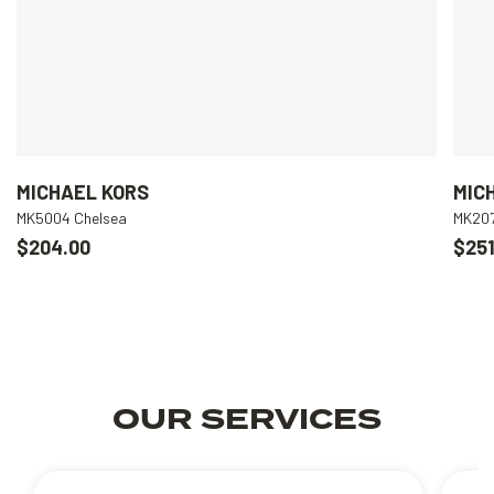
MICHAEL KORS
MIC
MK5004 Chelsea
MK207
$204.00
$251
OUR SERVICES