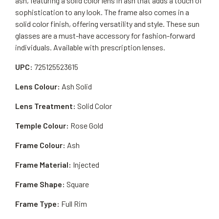
ash, featuring a solid color lens in ash that adds a touch of
sophistication to any look. The frame also comes in a
solid color finish, offering versatility and style. These sun
glasses are a must-have accessory for fashion-forward
individuals. Available with prescription lenses.
UPC:
725125523615
Lens Colour:
Ash Solid
Lens Treatment:
Solid Color
Temple Colour:
Rose Gold
Frame Colour:
Ash
Frame Material:
Injected
Frame Shape:
Square
Frame Type:
Full Rim