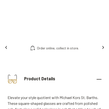
Order online, collect in store.
Product Details
Elevate your style quotient with Michael Kors St. Barths.
These square-shaped glasses are crafted from polished