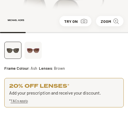
TRY ON
ZOOM
Frame Colour:
Ash
Lenses:
Brown
20% OFF LENSES
*
Add your prescription and receive your discount.
*
T&Cs apply
.