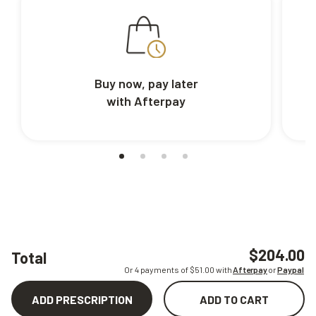
Buy now, pay later
with Afterpay
$204.00
Total
Or 4 payments of $
51.00
with
Afterpay
or
Paypal
ADD PRESCRIPTION
ADD TO CART