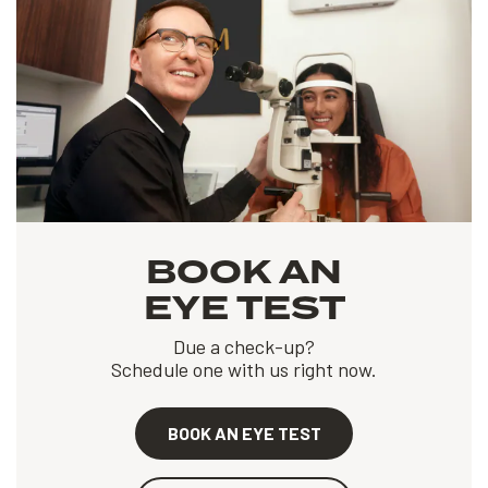
BOOK AN
EYE TEST
Due a check-up?
Schedule one with us right now.
BOOK AN EYE TEST