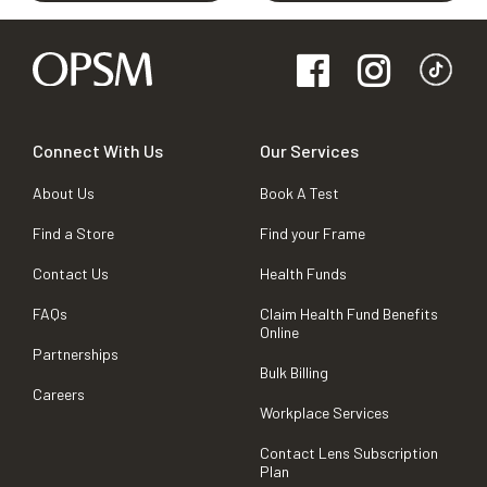
Connect With Us
Our Services
About Us
Book A Test
Find a Store
Find your Frame
Contact Us
Health Funds
FAQs
Claim Health Fund Benefits
Online
Partnerships
Bulk Billing
Careers
Workplace Services
Contact Lens Subscription
Plan