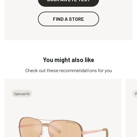
FIND A STORE
You might also like
Check out these recommendations for you
Optical fit
P