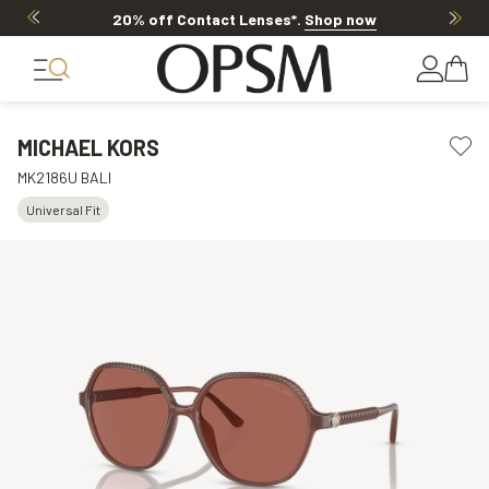
20% off Contact Lenses*
.
Shop now
MICHAEL KORS
MK2186U BALI
Universal Fit