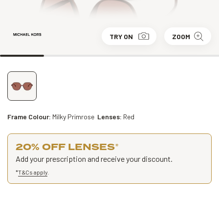
TRY ON
ZOOM
Frame Colour:
Milky Primrose
Lenses:
Red
20% OFF LENSES
*
Add your prescription and receive your discount.
*
T&Cs apply
.