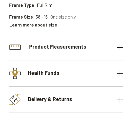
Frame Type:
Full Rim
Frame Size:
58 - 16
| One size only
Learn more about size
Product Measurements
Health Funds
Delivery & Returns