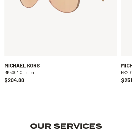
MICHAEL KORS
MIC
MK5004 Chelsea
MK207
$204.00
$251
OUR SERVICES