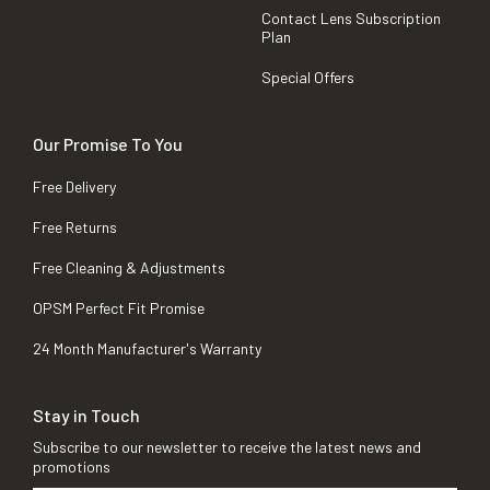
Contact Lens Subscription
Plan
Special Offers
Our Promise To You
Free Delivery
Free Returns
Free Cleaning & Adjustments
OPSM Perfect Fit Promise
24 Month Manufacturer's Warranty
Stay in Touch
Subscribe to our newsletter to receive the latest news and
promotions