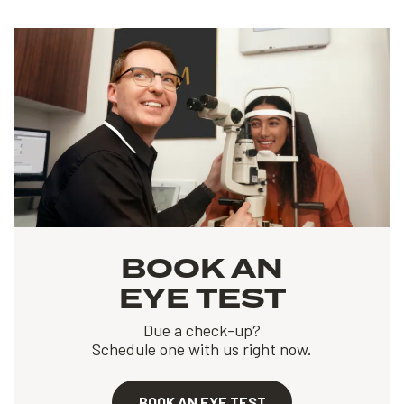
BOOK AN
EYE TEST
Due a check-up?
Schedule one with us right now.
BOOK AN EYE TEST