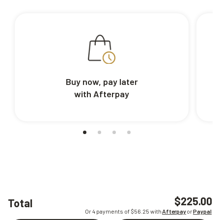
Buy now, pay later
with Afterpay
$225.00
Total
Or 4 payments of $
56.25
with
Afterpay
or
Paypal