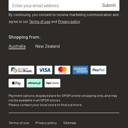
Submit
By continuing, you consent to receive marketing communication and
agree to our
Terms of use
and
Privacy policy
Shopping from:
Australia
New Zealand
Payment options displayed are for OPSM online shopping only, and may
not be available in all OPSM stores.
Please contact your local store to find out more.
Terms of use
Privacy policy
Sitemap