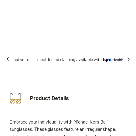
Instant online health fund claiming available with
Product Details
Embrace your individuality with Michael Kors Bali
sunglasses. These glasses feature an irregular shape,