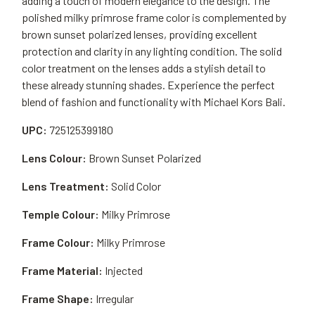
adding a touch of modern elegance to the design. The
polished milky primrose frame color is complemented by
brown sunset polarized lenses, providing excellent
protection and clarity in any lighting condition. The solid
color treatment on the lenses adds a stylish detail to
these already stunning shades. Experience the perfect
blend of fashion and functionality with Michael Kors Bali.
UPC:
725125399180
Lens Colour:
Brown Sunset Polarized
Lens Treatment:
Solid Color
Temple Colour:
Milky Primrose
Frame Colour:
Milky Primrose
Frame Material:
Injected
Frame Shape:
Irregular