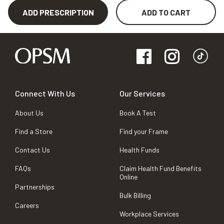
ADD PRESCRIPTION
ADD TO CART
Connect With Us
Our Services
About Us
Book A Test
Find a Store
Find your Frame
Contact Us
Health Funds
FAQs
Claim Health Fund Benefits
Online
Partnerships
Bulk Billing
Careers
Workplace Services