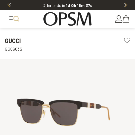
Offer ends in
1d 0h 15m 37s
GUCCI
GG0603S