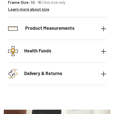
Frame Size:
56 - 16
| One size only
Learn more about size
Product Measurements
Health Funds
Delivery & Returns