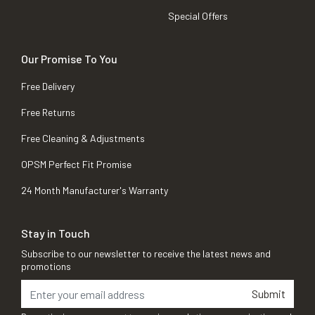
Special Offers
Our Promise To You
Free Delivery
Free Returns
Free Cleaning & Adjustments
OPSM Perfect Fit Promise
24 Month Manufacturer's Warranty
Stay in Touch
Subscribe to our newsletter to receive the latest news and
promotions
Submit