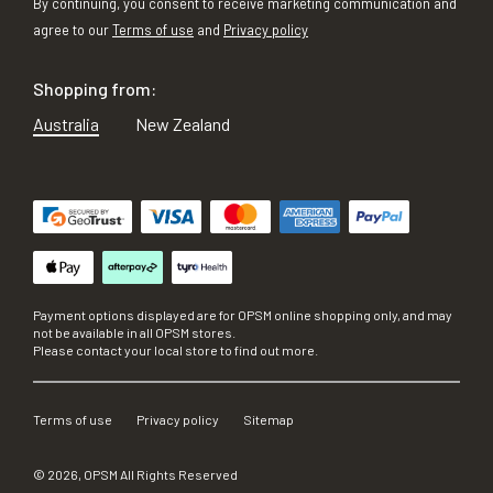
By continuing, you consent to receive marketing communication and
agree to our
Terms of use
and
Privacy policy
Shopping from:
Australia
New Zealand
Payment options displayed are for OPSM online shopping only, and may
not be available in all OPSM stores.
Please contact your local store to find out more.
Terms of use
Privacy policy
Sitemap
©
2026
, OPSM All Rights Reserved