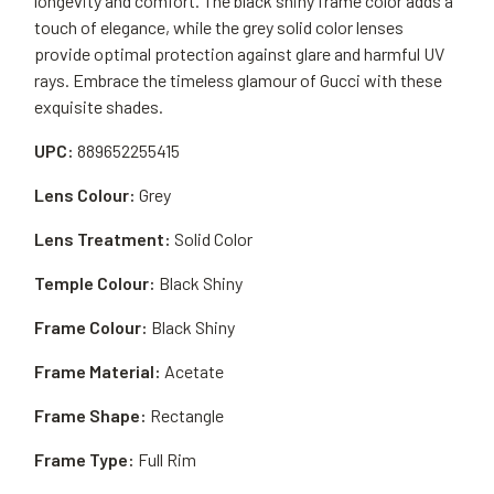
longevity and comfort. The black shiny frame color adds a
touch of elegance, while the grey solid color lenses
provide optimal protection against glare and harmful UV
rays. Embrace the timeless glamour of Gucci with these
exquisite shades.
UPC:
889652255415
Lens Colour:
Grey
Lens Treatment:
Solid Color
Temple Colour:
Black Shiny
Frame Colour:
Black Shiny
Frame Material:
Acetate
Frame Shape:
Rectangle
Frame Type:
Full Rim