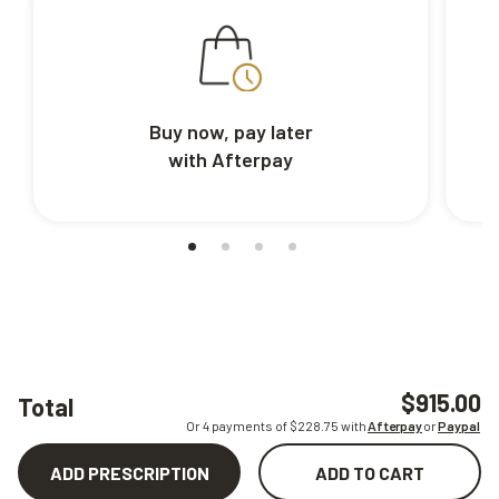
Buy now, pay later
with Afterpay
$915.00
Total
Or 4 payments of $
228.75
with
Afterpay
or
Paypal
ADD PRESCRIPTION
ADD TO CART