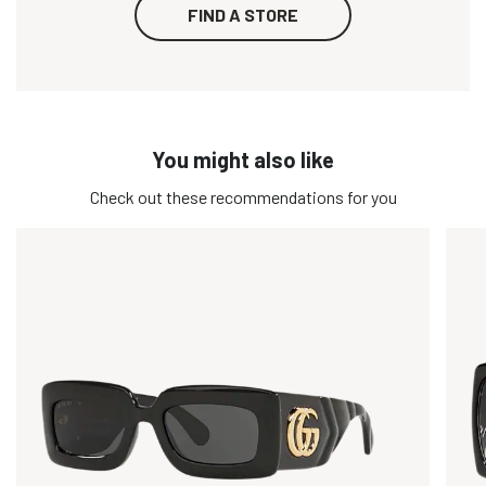
FIND A STORE
You might also like
Check out these recommendations for you