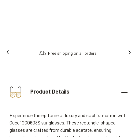
Free shipping on all orders.
Product Details
Experience the epitome of luxury and sophistication with
Gucci GG0603S sunglasses. These rectangle-shaped
glasses are crafted from durable acetate, ensuring