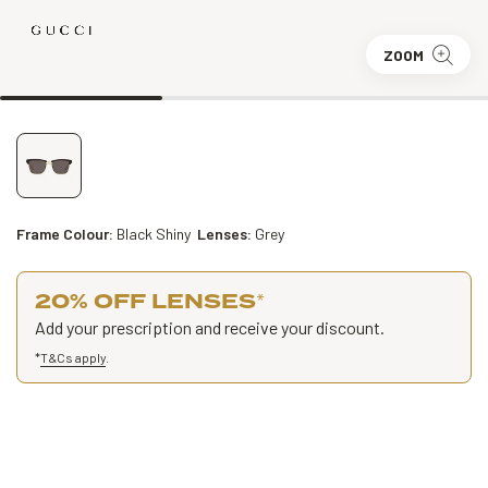
ZOOM
Frame Colour:
Black Shiny
Lenses:
Grey
20% OFF LENSES
*
Add your prescription and receive your discount.
*
T&Cs apply
.