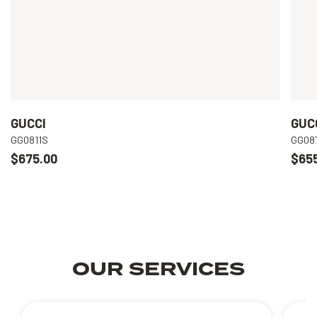
GUCCI
GUC
GG0811S
GG08
$675.00
$65
OUR SERVICES