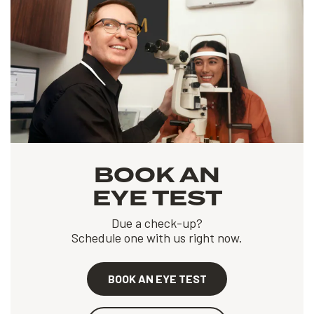
BOOK AN
EYE TEST
Due a check-up?
Schedule one with us right now.
BOOK AN EYE TEST