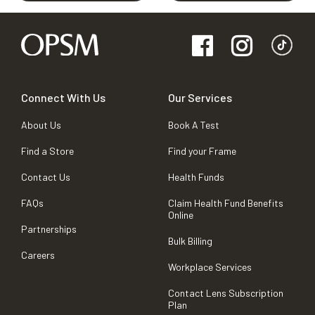
Connect With Us
Our Services
About Us
Book A Test
Find a Store
Find your Frame
Contact Us
Health Funds
FAQs
Claim Health Fund Benefits
Online
Partnerships
Bulk Billing
Careers
Workplace Services
Contact Lens Subscription
Plan