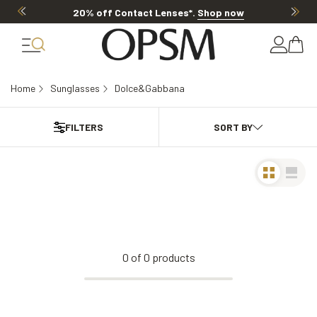
20% off Contact Lenses*
.
Shop now
Home
Sunglasses
Dolce&Gabbana
FILTERS
0
of
0
products