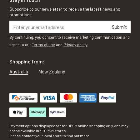
Subscribe to our newsletter to receive the latest news and
promotions
Submit
By continuing, you consent to receive marketing communication and
agree to our
Terms of use
and
Privacy policy
Shopping from:
Australia
New Zealand
Payment options displayed are for OPSM online shopping only, and may
not be available in all OPSM stores.
Please contact your local store to find out more.