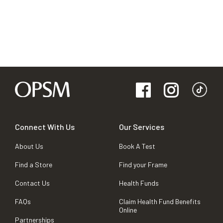
Connect With Us
Our Services
About Us
Book A Test
Find a Store
Find your Frame
Contact Us
Health Funds
FAQs
Claim Health Fund Benefits
Online
Partnerships