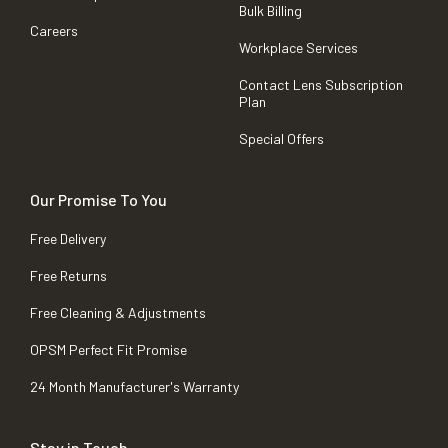
Bulk Billing
Careers
Workplace Services
Contact Lens Subscription
Plan
Special Offers
Our Promise To You
Free Delivery
Free Returns
Free Cleaning & Adjustments
OPSM Perfect Fit Promise
24 Month Manufacturer's Warranty
Stay in Touch