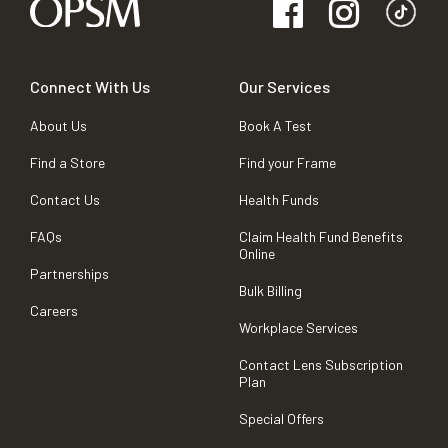
Connect With Us
Our Services
About Us
Book A Test
Find a Store
Find your Frame
Contact Us
Health Funds
FAQs
Claim Health Fund Benefits
Online
Partnerships
Bulk Billing
Careers
Workplace Services
Contact Lens Subscription
Plan
Special Offers