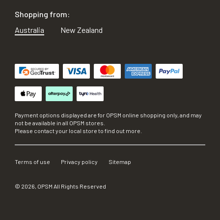
Shopping from:
Australia
New Zealand
Payment options displayed are for OPSM online shopping only, and may
not be available in all OPSM stores.
Please contact your local store to find out more.
Terms of use
Privacy policy
Sitemap
©
2026
, OPSM All Rights Reserved