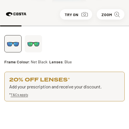
TRY ON
ZOOM
Frame Colour:
Net Black
Lenses:
Blue
20% OFF LENSES
*
Add your prescription and receive your discount.
*
T&Cs apply
.