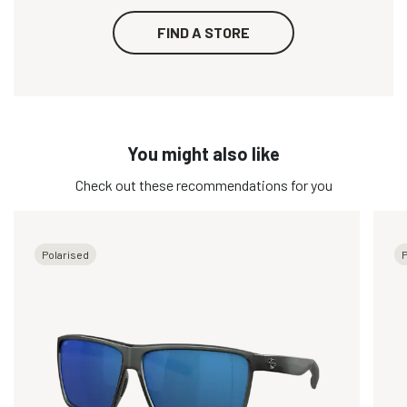
FIND A STORE
You might also like
Check out these recommendations for you
Polarised
P