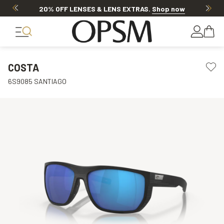
20% OFF LENSES & LENS EXTRAS
.
Shop now
COSTA
6S9085 SANTIAGO