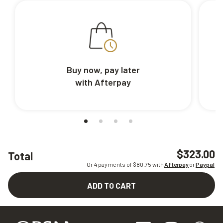
Buy now, pay later
with Afterpay
$323.00
Total
Or 4 payments of $
80.75
with
Afterpay
or
Paypal
ADD TO CART