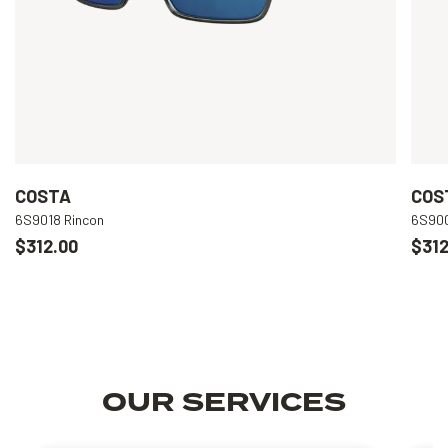
COSTA
COS
6S9018 Rincon
6S900
$312.00
$312
OUR SERVICES