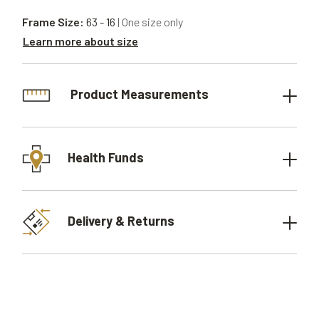
Frame Size:
63 - 16
| One size only
Learn more about size
Product Measurements
Health Funds
Delivery & Returns