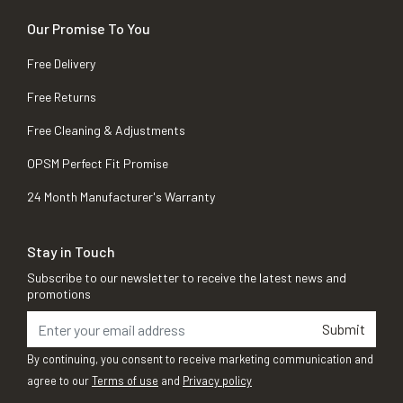
Our Promise To You
Free Delivery
Free Returns
Free Cleaning & Adjustments
OPSM Perfect Fit Promise
24 Month Manufacturer's Warranty
Stay in Touch
Subscribe to our newsletter to receive the latest news and
promotions
Submit
By continuing, you consent to receive marketing communication and
agree to our
Terms of use
and
Privacy policy