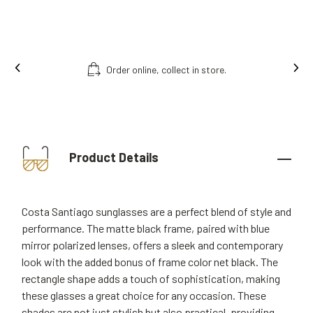
Order online, collect in store.
Product Details
Costa Santiago sunglasses are a perfect blend of style and
performance. The matte black frame, paired with blue
mirror polarized lenses, offers a sleek and contemporary
look with the added bonus of frame color net black. The
rectangle shape adds a touch of sophistication, making
these glasses a great choice for any occasion. These
shades are not just stylish but also practical, providing