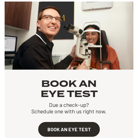
BOOK AN
EYE TEST
Due a check-up?
Schedule one with us right now.
BOOK AN EYE TEST