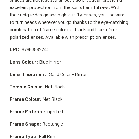
excellent protection from the sun's harmful rays. With
their unique design and high-quality lenses, you'll be sure
to turn heads wherever you go thanks to the eye-catching
combination of frame color net black and blue mirror
polarized lenses. Available with prescription lenses.
UPC:
97963862240
Lens Colour:
Blue Mirror
Lens Treatment:
Solid Color - Mirror
Temple Colour:
Net Black
Frame Colour:
Net Black
Frame Material:
Injected
Frame Shape:
Rectangle
Frame Type:
Full Rim