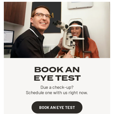
BOOK AN
EYE TEST
Due a check-up?
Schedule one with us right now.
BOOK AN EYE TEST