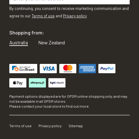
By continuing, you consent to receive marketing communication and
agree to our
Terms of use
and
Privacy policy
Shopping from:
Australia
New Zealand
Payment options displayed are for OPSM online shopping only, and may
not be available in all OPSM stores.
Please contact your local store to find out more.
Terms of use
Privacy policy
Sitemap