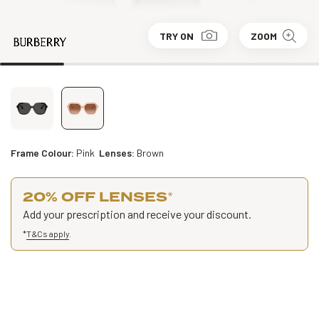
TRY ON
ZOOM
Frame Colour:
Pink
Lenses:
Brown
20% OFF LENSES
*
Add your prescription and receive your discount.
*
T&Cs apply
.