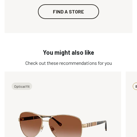
FIND A STORE
You might also like
Check out these recommendations for you
Optical fit
B