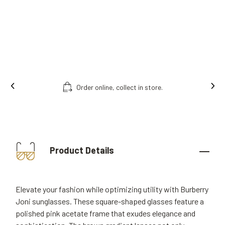
.
Free fitting & adjusment in store.
Product Details
Elevate your fashion while optimizing utility with Burberry
Joni sunglasses. These square-shaped glasses feature a
polished pink acetate frame that exudes elegance and