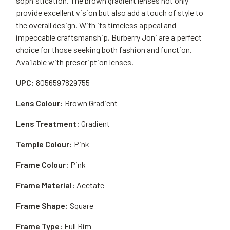
sophistication. The brown gradient lenses not only
provide excellent vision but also add a touch of style to
the overall design. With its timeless appeal and
impeccable craftsmanship, Burberry Joni are a perfect
choice for those seeking both fashion and function.
Available with prescription lenses.
UPC:
8056597829755
Lens Colour:
Brown Gradient
Lens Treatment:
Gradient
Temple Colour:
Pink
Frame Colour:
Pink
Frame Material:
Acetate
Frame Shape:
Square
Frame Type:
Full Rim