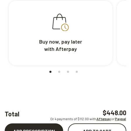
Buy now, pay later
with Afterpay
$448.00
Total
Or 4 payments of $
112.00
with
Afterpay
or
Paypal