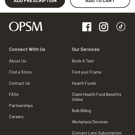
ADD PRESCRIPTION
ADD TO CART
Connect With Us
Our Services
About Us
Book A Test
Find a Store
Find your Frame
Contact Us
Health Funds
FAQs
Claim Health Fund Benefits
Online
Partnerships
Bulk Billing
Careers
Workplace Services
Contact Lens Subscription