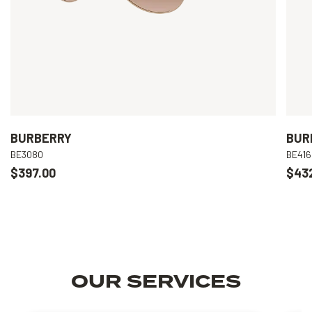
BURBERRY
BUR
BE3080
BE416
$397.00
$43
OUR SERVICES