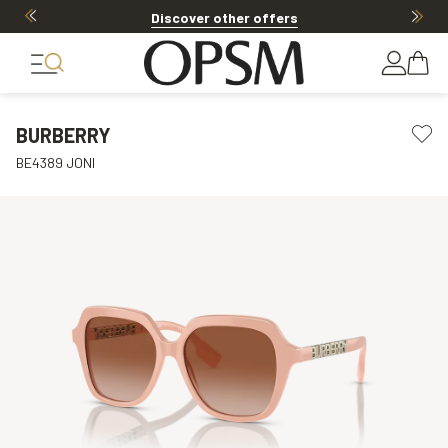
Discover other offers
BURBERRY
BE4389 JONI