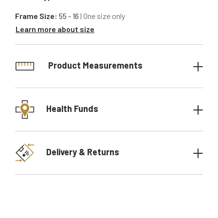
Frame Size:
55 - 16
| One size only
Learn more about size
Product Measurements
Health Funds
Delivery & Returns