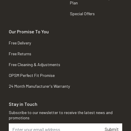
Plan
Special Offers
Our Promise To You
Free Delivery
Free Returns
Free Cleaning & Adjustments
OPSM Perfect Fit Promise
24 Month Manufacturer's Warranty
Stay in Touch
Subscribe to our newsletter to receive the latest news and
promotions
Submit