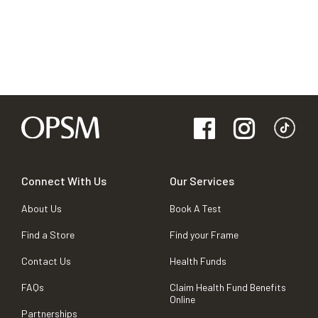
Connect With Us
Our Services
About Us
Book A Test
Find a Store
Find your Frame
Contact Us
Health Funds
FAQs
Claim Health Fund Benefits
Online
Partnerships