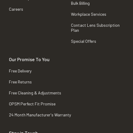
Bulk Billing
Careers
Workplace Services
Contact Lens Subscription
Plan
Special Offers
Our Promise To You
Free Delivery
Free Returns
Free Cleaning & Adjustments
OPSM Perfect Fit Promise
24 Month Manufacturer's Warranty
Stay in Touch