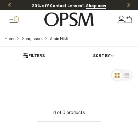
20% off Contact Lenses*
.
Shop now
Home
Sunglasses
Alain Mikli
FILTERS
0
of
0
products