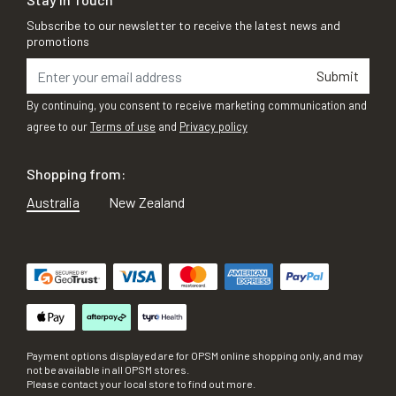
Subscribe to our newsletter to receive the latest news and
promotions
Submit
By continuing, you consent to receive marketing communication and
agree to our
Terms of use
and
Privacy policy
Shopping from:
Australia
New Zealand
Payment options displayed are for OPSM online shopping only, and may
not be available in all OPSM stores.
Please contact your local store to find out more.