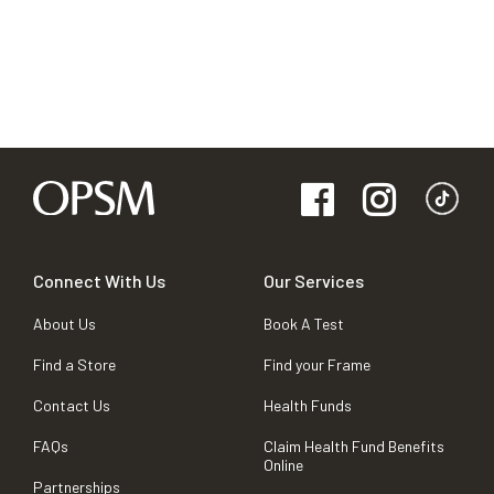
Connect With Us
Our Services
About Us
Book A Test
Find a Store
Find your Frame
Contact Us
Health Funds
FAQs
Claim Health Fund Benefits
Online
Partnerships