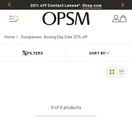
20% off Contact Lenses*
.
Shop now
Home
Sunglasses: Boxing Day Sale 20% off
FILTERS
0
of
0
products