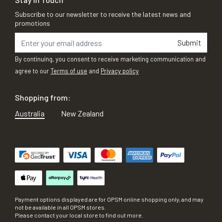
Subscribe to our newsletter to receive the latest news and
promotions
Submit
By continuing, you consent to receive marketing communication and
agree to our
Terms of use
and
Privacy policy
Shopping from:
Australia
New Zealand
Payment options displayed are for OPSM online shopping only, and may
not be available in all OPSM stores.
Please contact your local store to find out more.