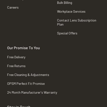
Bulk Billing
Careers
Workplace Services
Contact Lens Subscription
Plan
Special Offers
Our Promise To You
Free Delivery
Free Returns
Free Cleaning & Adjustments
OPSM Perfect Fit Promise
24 Month Manufacturer's Warranty
Stay in Touch