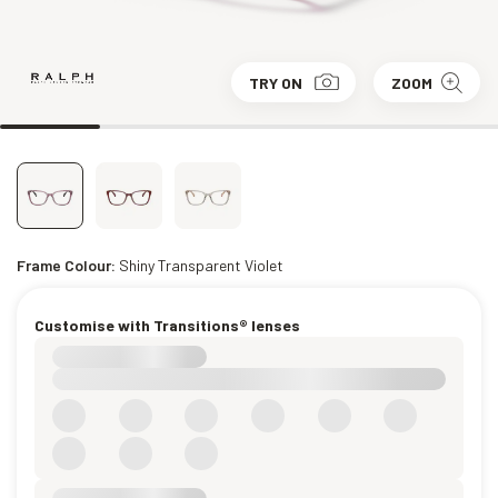
TRY ON
ZOOM
Frame Colour:
Shiny Transparent Violet
Customise with Transitions® lenses