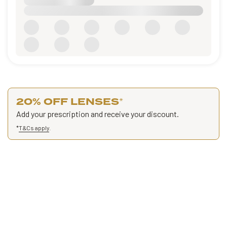
20% OFF LENSES
*
Add your prescription and receive your discount.
*
T&Cs apply
.