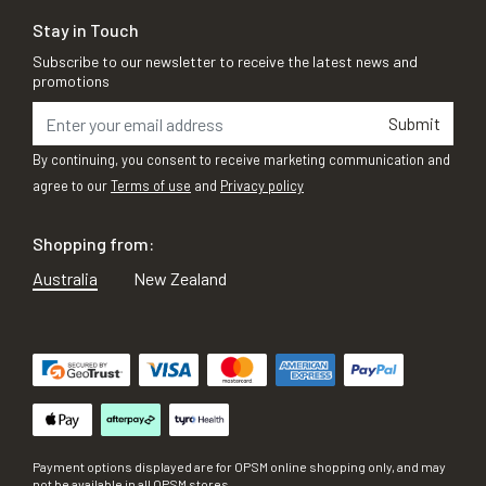
Stay in Touch
Subscribe to our newsletter to receive the latest news and
promotions
Submit
By continuing, you consent to receive marketing communication and
agree to our
Terms of use
and
Privacy policy
Shopping from:
Australia
New Zealand
Payment options displayed are for OPSM online shopping only, and may
not be available in all OPSM stores.