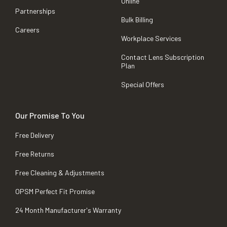
Online
Partnerships
Bulk Billing
Careers
Workplace Services
Contact Lens Subscription
Plan
Special Offers
Our Promise To You
Free Delivery
Free Returns
Free Cleaning & Adjustments
OPSM Perfect Fit Promise
24 Month Manufacturer's Warranty