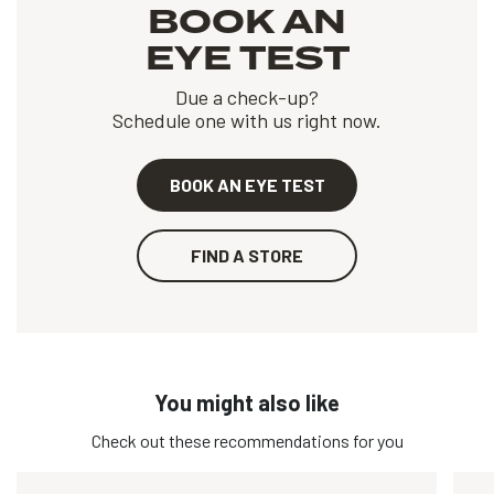
BOOK AN
EYE TEST
Due a check-up?
Schedule one with us right now.
BOOK AN EYE TEST
FIND A STORE
You might also like
Check out these recommendations for you