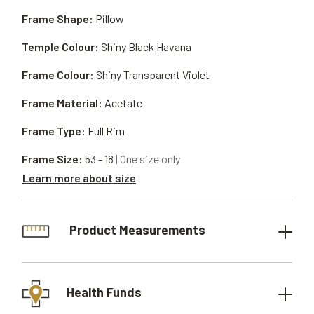
Frame Shape:
Pillow
Temple Colour:
Shiny Black Havana
Frame Colour:
Shiny Transparent Violet
Frame Material:
Acetate
Frame Type:
Full Rim
Frame Size:
53 - 18
| One size only
Learn more about size
Product Measurements
Health Funds