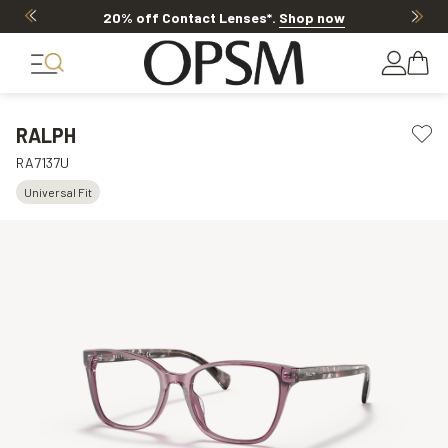
20% off Contact Lenses*
.
Shop now
RALPH
RA7137U
Universal Fit