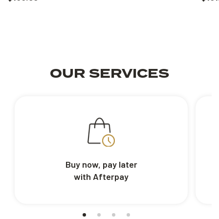
OUR SERVICES
Buy now, pay later
with Afterpay