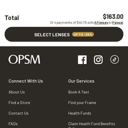
$163.00
Total
Or 4 payments of $
40.75
with
Afterpay
or
Paypal
SELECT LENSES
UP TO -25%
Connect With Us
Our Services
About Us
Book A Test
Find a Store
Find your Frame
Contact Us
Health Funds
FAQs
Claim Health Fund Benefits