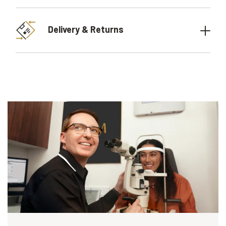
Delivery & Returns