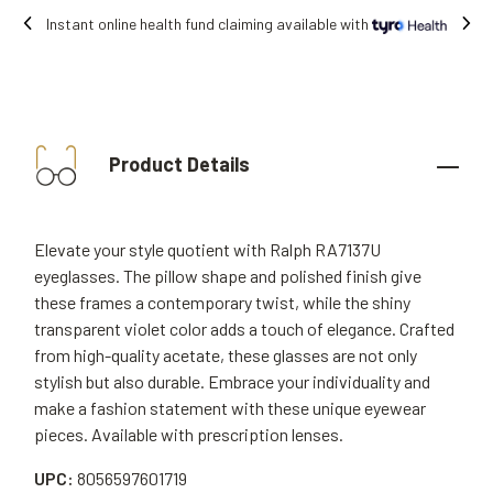
vailable with
Free shipping on all orders.
Product Details
Elevate your style quotient with Ralph RA7137U
eyeglasses. The pillow shape and polished finish give
these frames a contemporary twist, while the shiny
transparent violet color adds a touch of elegance. Crafted
from high-quality acetate, these glasses are not only
stylish but also durable. Embrace your individuality and
make a fashion statement with these unique eyewear
pieces. Available with prescription lenses.
UPC:
8056597601719