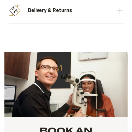
Delivery & Returns
BOOK AN