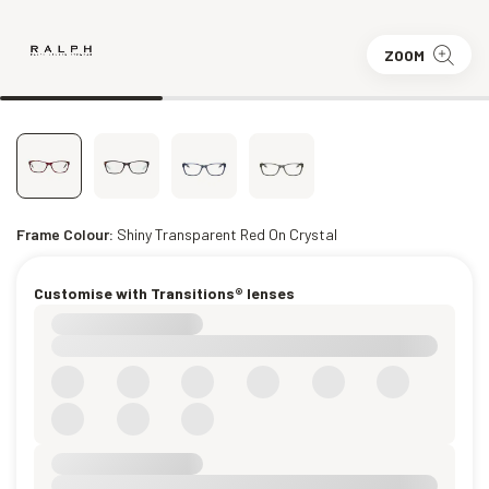
ZOOM
Frame Colour:
Shiny Transparent Red On Crystal
Customise with Transitions® lenses