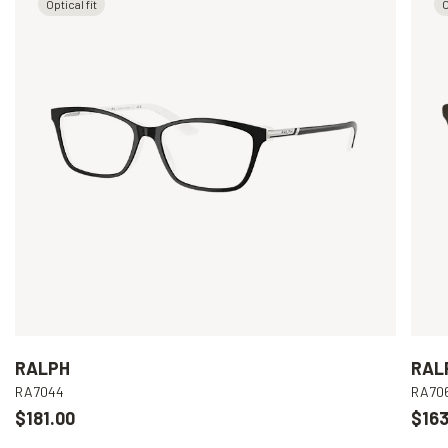
Optical fit
O
RALPH
RAL
RA7044
RA70
$181.00
$163