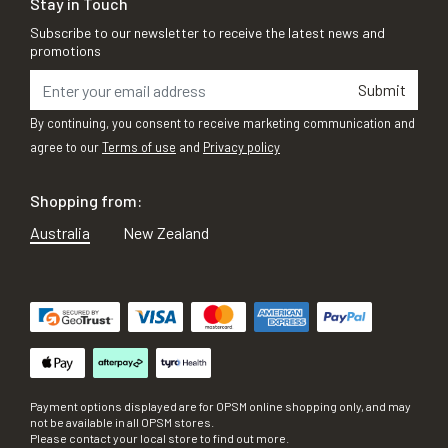
Stay in Touch
Subscribe to our newsletter to receive the latest news and
promotions
Submit
By continuing, you consent to receive marketing communication and
agree to our
Terms of use
and
Privacy policy
Shopping from:
Australia
New Zealand
Payment options displayed are for OPSM online shopping only, and may
not be available in all OPSM stores.
Please contact your local store to find out more.