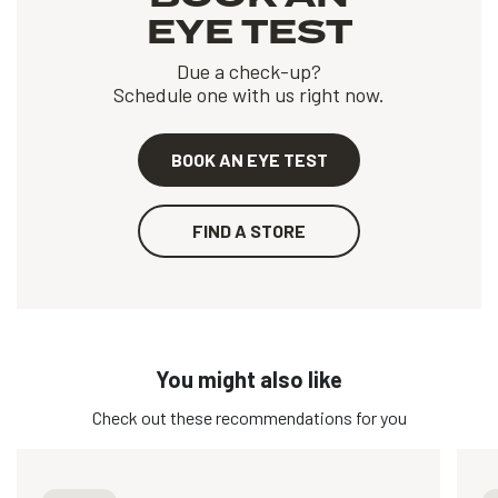
EYE TEST
Due a check-up?
Schedule one with us right now.
BOOK AN EYE TEST
FIND A STORE
You might also like
Check out these recommendations for you