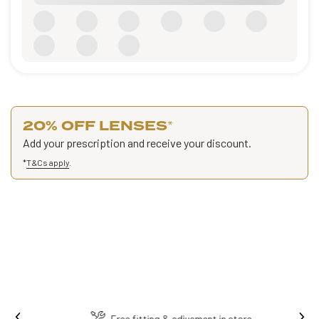
20% OFF LENSES
*
Add your prescription and receive your discount.
*
T&Cs apply
.
Ins
Free fitting & adjusment in store.