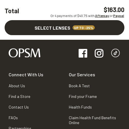
$163.00
Total
Or 4 payments of $
40.75
with
Afterpay
or
Paypal
SELECT LENSES
UP TO -25%
Connect With Us
Our Services
About Us
Book A Test
Find a Store
Find your Frame
Contact Us
Health Funds
FAQs
Claim Health Fund Benefits
Online
Partnerships