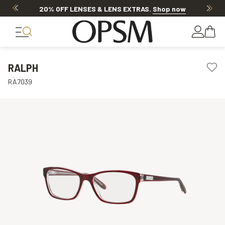
20% OFF LENSES & LENS EXTRAS
.
Shop now
RALPH
RA7039