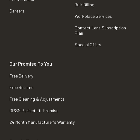
Bulk Billing
Careers
Workplace Services
Contact Lens Subscription
Plan
Special Offers
Our Promise To You
Free Delivery
Free Returns
Free Cleaning & Adjustments
OPSM Perfect Fit Promise
24 Month Manufacturer's Warranty