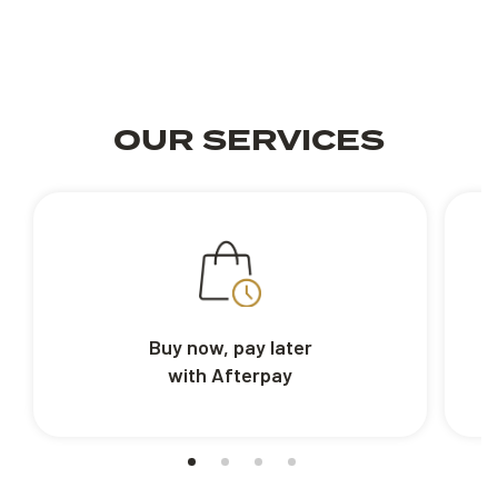
OUR SERVICES
Buy now, pay later
with Afterpay