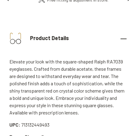
Product Details
Elevate your look with the square-shaped Ralph RA7039
eyeglasses. Crafted from durable acetate, these frames
are designed to withstand everyday wear and tear. The
polished finish adds a touch of sophistication, while the
shiny transparent red on crystal color scheme gives them
a bold and unique look. Embrace your individuality and
express your style in these stunning square glasses.
Available with prescription lenses.
UPC:
713132449493