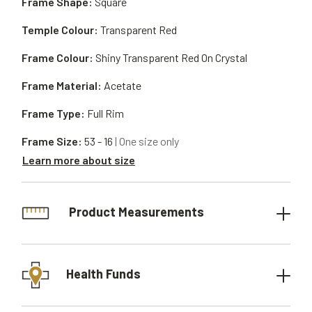
Frame Shape:
Square
Temple Colour:
Transparent Red
Frame Colour:
Shiny Transparent Red On Crystal
Frame Material:
Acetate
Frame Type:
Full Rim
Frame Size:
53 - 16
| One size only
Learn more about size
Product Measurements
Health Funds