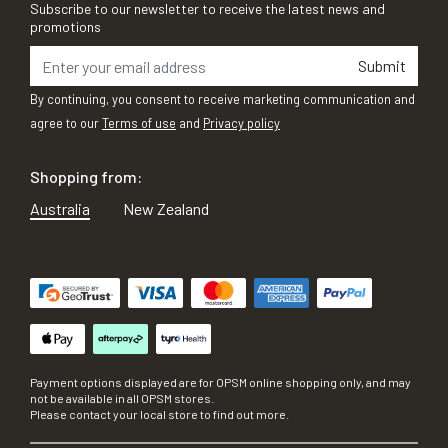
Subscribe to our newsletter to receive the latest news and
promotions
Submit
By continuing, you consent to receive marketing communication and
agree to our
Terms of use
and
Privacy policy
Shopping from:
Australia
New Zealand
Payment options displayed are for OPSM online shopping only, and may
not be available in all OPSM stores.
Please contact your local store to find out more.