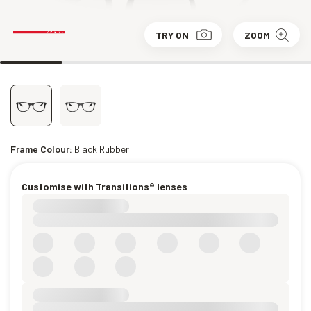
TRY ON
ZOOM
Frame Colour:
Black Rubber
Customise with Transitions® lenses