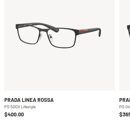
PRADA LINEA ROSSA
PRA
PS 50GV Lifestyle
PS 04
$400.00
$36