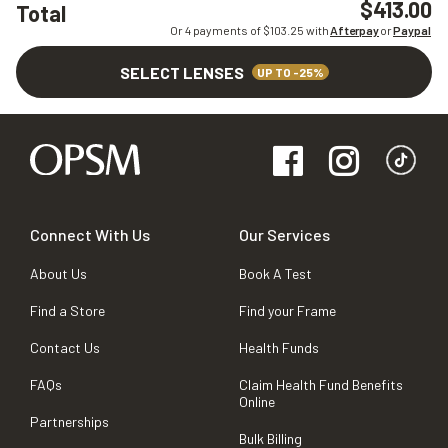
$413.00
Total
Or 4 payments of $
103.25
with
Afterpay
or
Paypal
SELECT LENSES
UP TO -25%
Connect With Us
Our Services
About Us
Book A Test
Find a Store
Find your Frame
Contact Us
Health Funds
FAQs
Claim Health Fund Benefits
Online
Partnerships
Bulk Billing