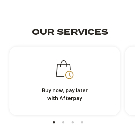
OUR SERVICES
Buy now, pay later
with Afterpay