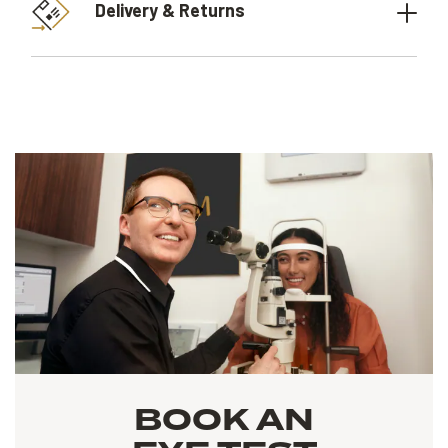
Delivery & Returns
BOOK AN