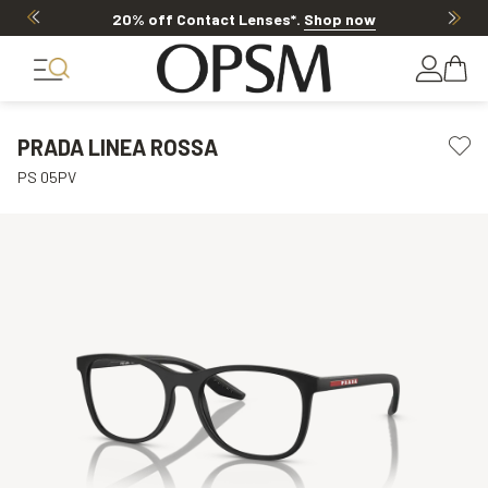
20% off Contact Lenses*
.
Shop now
PRADA LINEA ROSSA
PS 05PV