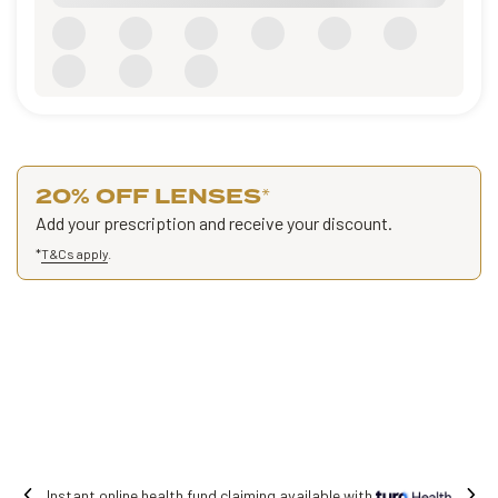
20% OFF LENSES
*
Add your prescription and receive your discount.
*
T&Cs apply
.
with
Free shipping on all orders.