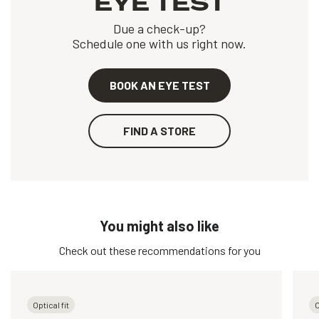
EYE TEST
Due a check-up?
Schedule one with us right now.
BOOK AN EYE TEST
FIND A STORE
You might also like
Check out these recommendations for you
Optical fit
O