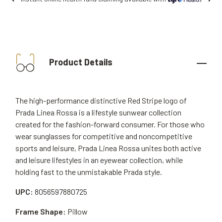
Product Details
The high-performance distinctive Red Stripe logo of
Prada Linea Rossa is a lifestyle sunwear collection
created for the fashion-forward consumer. For those who
wear sunglasses for competitive and noncompetitive
sports and leisure, Prada Linea Rossa unites both active
and leisure lifestyles in an eyewear collection, while
holding fast to the unmistakable Prada style.
UPC:
8056597880725
Frame Shape:
Pillow