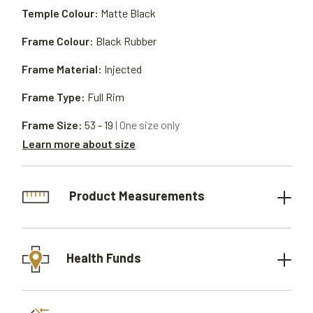
Temple Colour:
Matte Black
Frame Colour:
Black Rubber
Frame Material:
Injected
Frame Type:
Full Rim
Frame Size:
53 - 19
| One size only
Learn more about size
Product Measurements
Health Funds