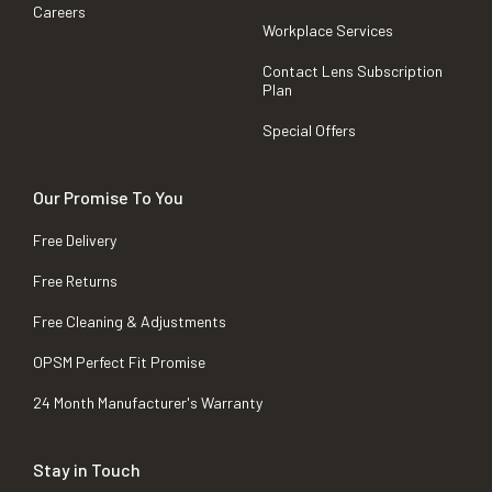
Careers
Workplace Services
Contact Lens Subscription
Plan
Special Offers
Our Promise To You
Free Delivery
Free Returns
Free Cleaning & Adjustments
OPSM Perfect Fit Promise
24 Month Manufacturer's Warranty
Stay in Touch