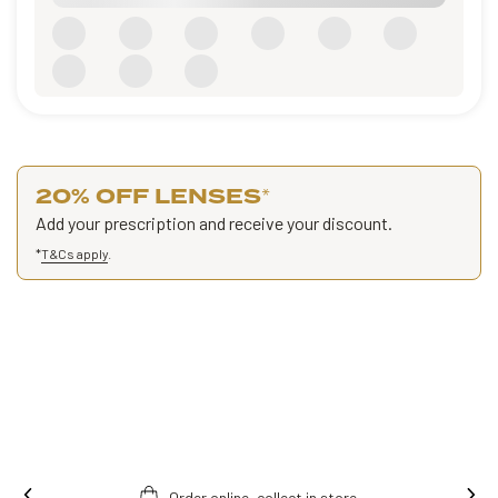
20% OFF LENSES
*
Add your prescription and receive your discount.
*
T&Cs apply
.
Order online, collect in store.