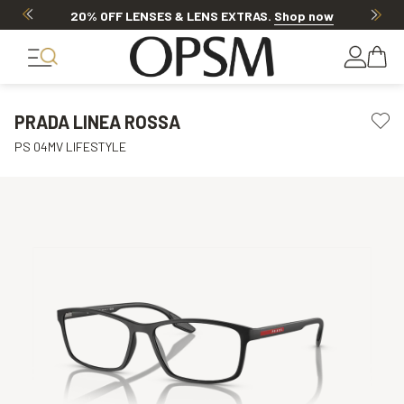
20% OFF LENSES & LENS EXTRAS
.
Shop now
PRADA LINEA ROSSA
PS 04MV LIFESTYLE