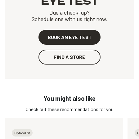
EYE TEST
Due a check-up?
Schedule one with us right now.
BOOK AN EYE TEST
FIND A STORE
You might also like
Check out these recommendations for you
Optical fit
O