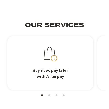
OUR SERVICES
Buy now, pay later
with Afterpay