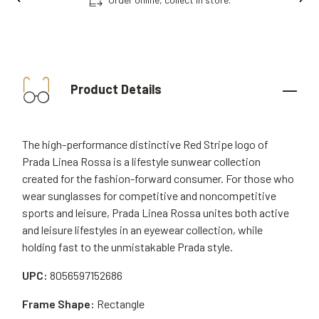
Product Details
The high-performance distinctive Red Stripe logo of
Prada Linea Rossa is a lifestyle sunwear collection
created for the fashion-forward consumer. For those who
wear sunglasses for competitive and noncompetitive
sports and leisure, Prada Linea Rossa unites both active
and leisure lifestyles in an eyewear collection, while
holding fast to the unmistakable Prada style.
UPC:
8056597152686
Frame Shape:
Rectangle