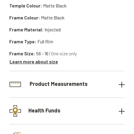
Temple Colour:
Matte Black
Frame Colour:
Matte Black
Frame Material:
Injected
Frame Type:
Full Rim
Frame Size:
56 - 16
| One size only
Learn more about size
Product Measurements
Health Funds