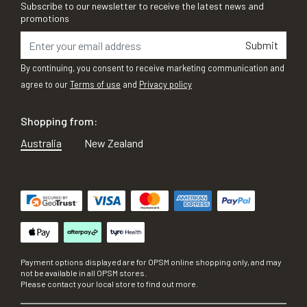
Subscribe to our newsletter to receive the latest news and
promotions
Submit
By continuing, you consent to receive marketing communication and
agree to our
Terms of use
and
Privacy policy
Shopping from:
Australia
New Zealand
Payment options displayed are for OPSM online shopping only, and may
not be available in all OPSM stores.
Please contact your local store to find out more.