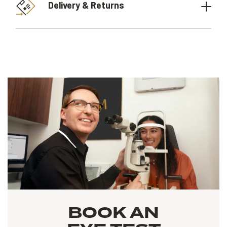
Delivery & Returns
BOOK AN