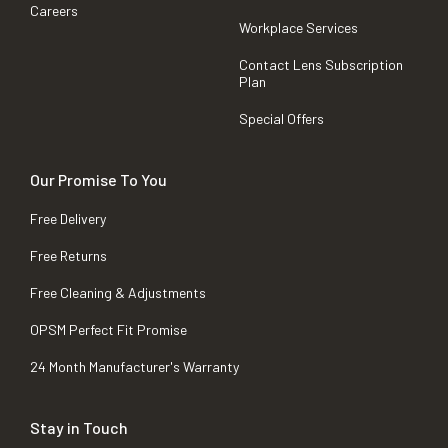
Careers
Workplace Services
Contact Lens Subscription
Plan
Special Offers
Our Promise To You
Free Delivery
Free Returns
Free Cleaning & Adjustments
OPSM Perfect Fit Promise
24 Month Manufacturer's Warranty
Stay in Touch