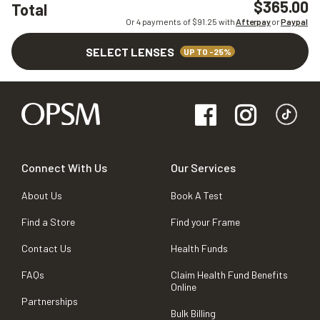
$365.00
Total
Or 4 payments of $
91.25
with
Afterpay
or
Paypal
SELECT LENSES
UP TO -25%
Connect With Us
Our Services
About Us
Book A Test
Find a Store
Find your Frame
Contact Us
Health Funds
FAQs
Claim Health Fund Benefits
Online
Partnerships
Bulk Billing