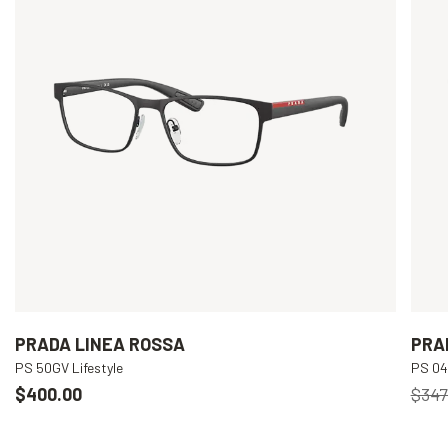
PRADA LINEA ROSSA
PRA
PS 50GV Lifestyle
PS 04I
$400.00
$347