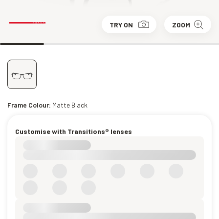
TRY ON
ZOOM
Frame Colour:
Matte Black
Customise with Transitions® lenses