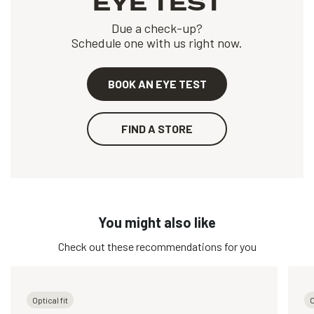
EYE TEST
Due a check-up?
Schedule one with us right now.
BOOK AN EYE TEST
FIND A STORE
You might also like
Check out these recommendations for you
Optical fit
O