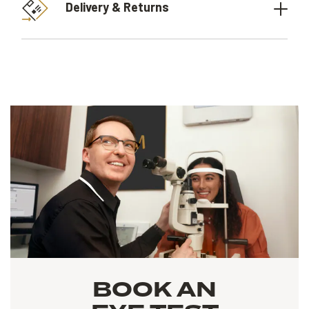
Delivery & Returns
BOOK AN