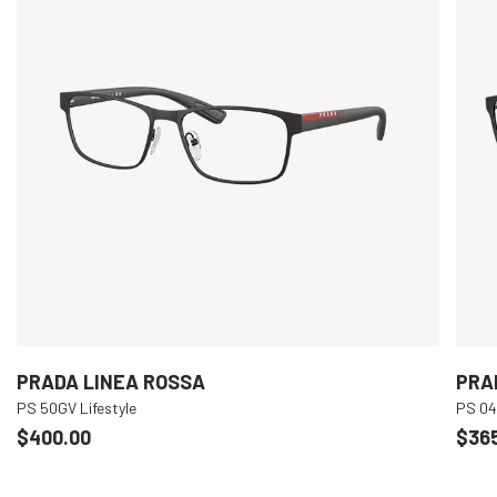
PRADA LINEA ROSSA
PRA
PS 50GV Lifestyle
PS 04
$400.00
$36