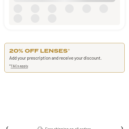
20% OFF LENSES
*
Add your prescription and receive your discount.
*
T&Cs apply
.
Free shipping on all orders.