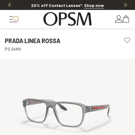
20% off Contact Lenses*
.
Shop now
PRADA LINEA ROSSA
PS 04NV