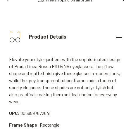
Product Details
Elevate your style quotient with the sophisticated design
of Prada Linea Rossa PS 04NV eyeglasses. The pillow
shape and matte finish give these glasses a modern look,
while the grey transparent rubber frames add a touch of
sporty elegance. These shades are not only stylish but
also practical, making them an ideal choice for everyday
wear.
UPC:
8056597672641
Frame Shape:
Rectangle