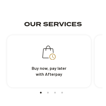
OUR SERVICES
Buy now, pay later
with Afterpay