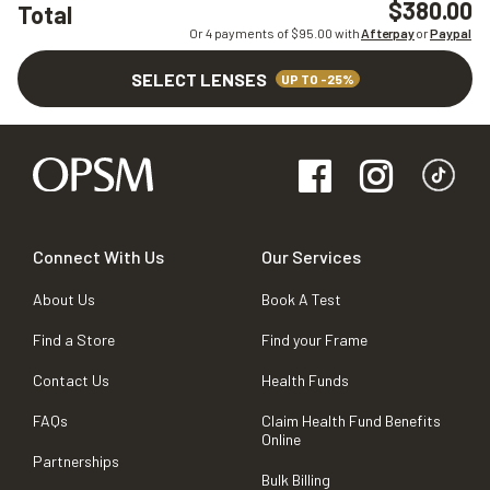
$380.00
Total
Or 4 payments of $
95.00
with
Afterpay
or
Paypal
SELECT LENSES
UP TO -25%
Connect With Us
Our Services
About Us
Book A Test
Find a Store
Find your Frame
Contact Us
Health Funds
FAQs
Claim Health Fund Benefits
Online
Partnerships
Bulk Billing