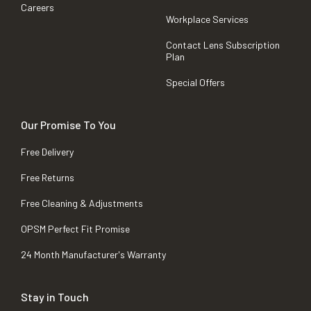
Careers
Workplace Services
Contact Lens Subscription
Plan
Special Offers
Our Promise To You
Free Delivery
Free Returns
Free Cleaning & Adjustments
OPSM Perfect Fit Promise
24 Month Manufacturer's Warranty
Stay in Touch