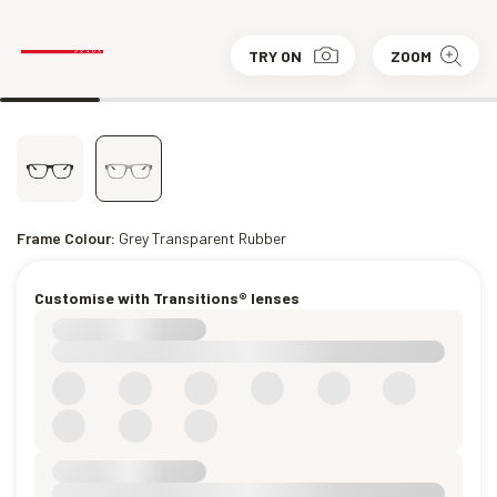
TRY ON
ZOOM
Frame Colour:
Grey Transparent Rubber
Customise with Transitions® lenses