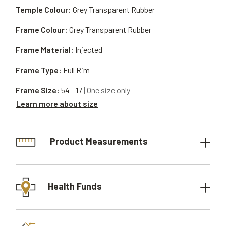
Temple Colour:
Grey Transparent Rubber
Frame Colour:
Grey Transparent Rubber
Frame Material:
Injected
Frame Type:
Full Rim
Frame Size:
54 - 17
| One size only
Learn more about size
Product Measurements
Health Funds