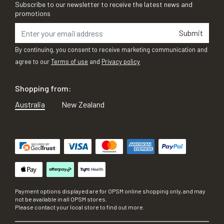
Subscribe to our newsletter to receive the latest news and
promotions
Submit
By continuing, you consent to receive marketing communication and
agree to our
Terms of use
and
Privacy policy
Shopping from:
Australia
New Zealand
Payment options displayed are for OPSM online shopping only, and may
not be available in all OPSM stores.
Please contact your local store to find out more.