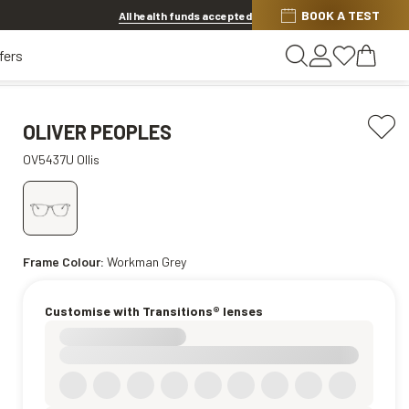
BOOK A TEST
20% OFF LENSES & LENS EXTRAS
.
Shop now
All health funds accepted
fers
OLIVER PEOPLES
OV5437U Ollis
Frame Colour:
Workman Grey
Customise with Transitions® lenses