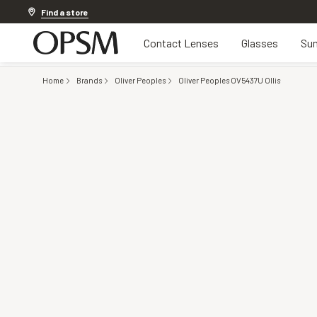
Discover other offers
Find a store
Contact Lenses
Glasses
Sun
Home
Brands
Oliver Peoples
Oliver Peoples OV5437U Ollis