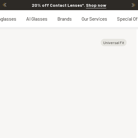
20% off Contact Lenses*
.
Shop now
glasses
AI Glasses
Brands
Our Services
Special Of
Universal Fit