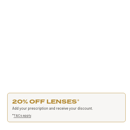
20% OFF LENSES
*
Add your prescription and receive your discount.
*
T&Cs apply
.