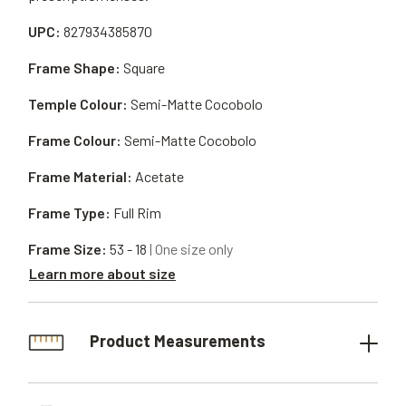
UPC:
827934385870
Frame Shape:
Square
Temple Colour:
Semi-Matte Cocobolo
Frame Colour:
Semi-Matte Cocobolo
Frame Material:
Acetate
Frame Type:
Full Rim
Frame Size:
53 - 18
| One size only
Learn more about size
Product Measurements