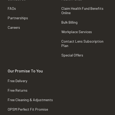
FAQs
Claim Health Fund Benefits
Online
Partnerships
Bulk Billing
Careers
Workplace Services
Contact Lens Subscription
Plan
Special Offers
Our Promise To You
Free Delivery
Free Returns
Free Cleaning & Adjustments
OPSM Perfect Fit Promise