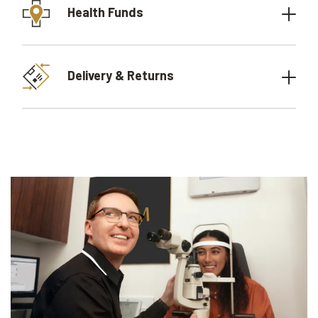
Health Funds
Delivery & Returns