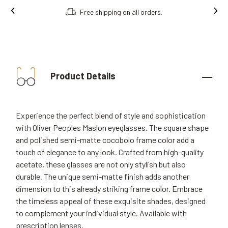
Free shipping on all orders.
Product Details
Experience the perfect blend of style and sophistication
with Oliver Peoples Maslon eyeglasses. The square shape
and polished semi-matte cocobolo frame color add a
touch of elegance to any look. Crafted from high-quality
acetate, these glasses are not only stylish but also
durable. The unique semi-matte finish adds another
dimension to this already striking frame color. Embrace
the timeless appeal of these exquisite shades, designed
to complement your individual style. Available with
prescription lenses.