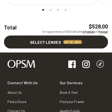
$528.00
Total
Or 4 payments of $
132.00
with
Afterpay
or
Paypal
SELECT LENSES
UP TO -25%
Connect With Us
Our Services
About Us
Book A Test
Find a Store
Find your Frame
Contact Us
Health Funds