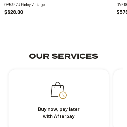
OV5397U Finley Vintage
OV518
$628.00
$57
OUR SERVICES
Buy now, pay later
with Afterpay