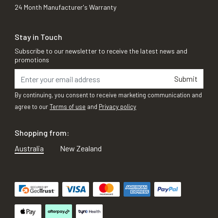
24 Month Manufacturer's Warranty
Stay in Touch
Subscribe to our newsletter to receive the latest news and
promotions
Submit
By continuing, you consent to receive marketing communication and
agree to our
Terms of use
and
Privacy policy
Shopping from:
Australia
New Zealand