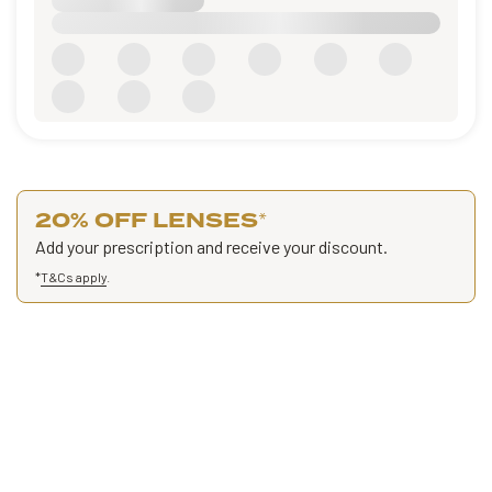
20% OFF LENSES
*
Add your prescription and receive your discount.
*
T&Cs apply
.