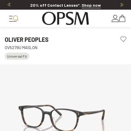
20% off Contact Lenses*
.
Shop now
OLIVER PEOPLES
OV5279U MASLON
Universal Fit