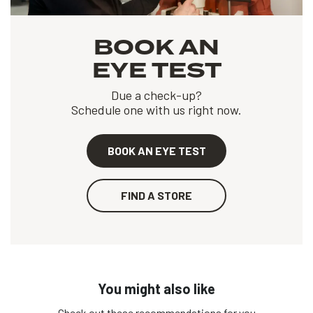
BOOK AN
EYE TEST
Due a check-up?
Schedule one with us right now.
BOOK AN EYE TEST
FIND A STORE
You might also like
Check out these recommendations for you