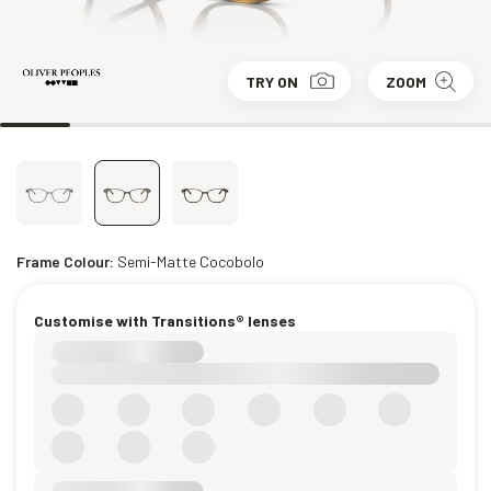
TRY ON
ZOOM
Frame Colour:
Semi-Matte Cocobolo
Customise with Transitions® lenses