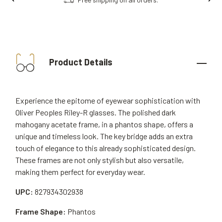
Product Details
Experience the epitome of eyewear sophistication with
Oliver Peoples Riley-R glasses. The polished dark
mahogany acetate frame, in a phantos shape, offers a
unique and timeless look. The key bridge adds an extra
touch of elegance to this already sophisticated design.
These frames are not only stylish but also versatile,
making them perfect for everyday wear.
UPC:
827934302938
Frame Shape:
Phantos