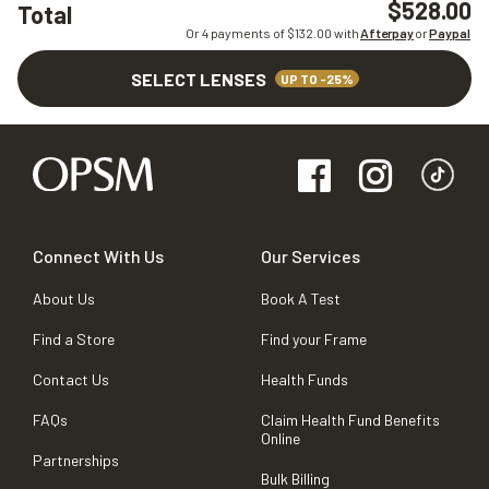
$528.00
Total
Or 4 payments of $
132.00
with
Afterpay
or
Paypal
SELECT LENSES
UP TO -25%
Connect With Us
Our Services
About Us
Book A Test
Find a Store
Find your Frame
Contact Us
Health Funds
FAQs
Claim Health Fund Benefits
Online
Partnerships
Bulk Billing