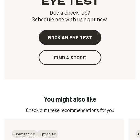
EYE TEST
Due a check-up?
Schedule one with us right now.
BOOK AN EYE TEST
FIND A STORE
You might also like
Check out these recommendations for you
Universal fit
Optical fit
O