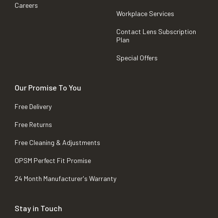
Careers
Workplace Services
Contact Lens Subscription
Plan
Special Offers
Our Promise To You
Free Delivery
Free Returns
Free Cleaning & Adjustments
OPSM Perfect Fit Promise
24 Month Manufacturer's Warranty
Stay in Touch