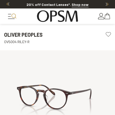
20% off Contact Lenses*
.
Shop now
OLIVER PEOPLES
OV5004 RILEY-R