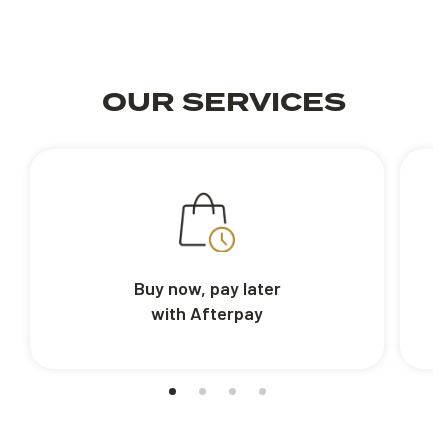
OUR SERVICES
Buy now, pay later
with Afterpay