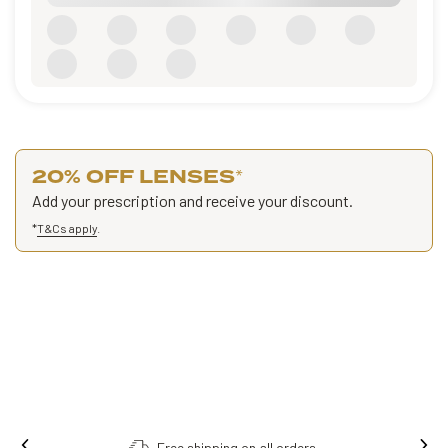
20% OFF LENSES
*
Add your prescription and receive your discount.
*
T&Cs apply
.
Free shipping on all orders.