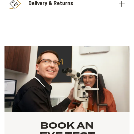
Delivery & Returns
BOOK AN