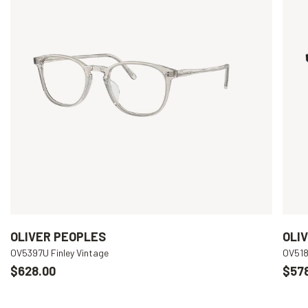
OLIVER PEOPLES
OLI
OV5397U Finley Vintage
OV518
$628.00
$57