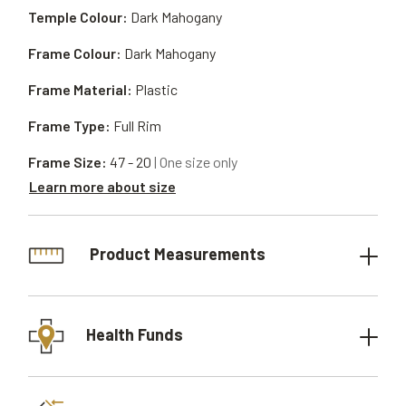
Temple Colour:
Dark Mahogany
Frame Colour:
Dark Mahogany
Frame Material:
Plastic
Frame Type:
Full Rim
Frame Size:
47 - 20
| One size only
Learn more about size
Product Measurements
Health Funds