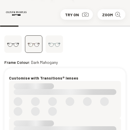
TRY ON
ZOOM
Frame Colour:
Dark Mahogany
Customise with Transitions® lenses