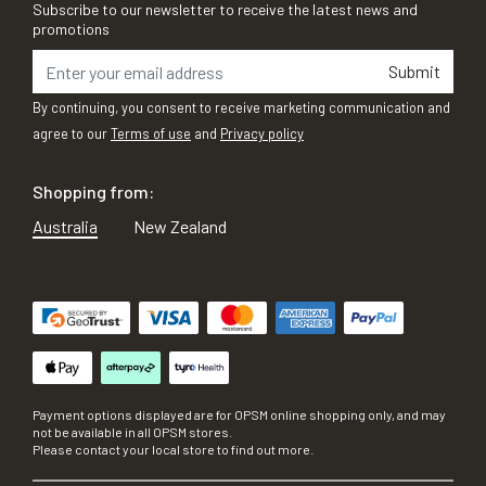
Subscribe to our newsletter to receive the latest news and
promotions
Submit
By continuing, you consent to receive marketing communication and
agree to our
Terms of use
and
Privacy policy
Shopping from:
Australia
New Zealand
Payment options displayed are for OPSM online shopping only, and may
not be available in all OPSM stores.
Please contact your local store to find out more.