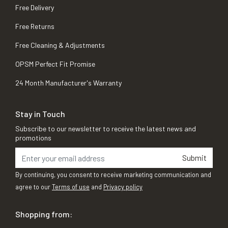
Free Delivery
Free Returns
Free Cleaning & Adjustments
OPSM Perfect Fit Promise
24 Month Manufacturer's Warranty
Stay in Touch
Subscribe to our newsletter to receive the latest news and
promotions
Submit
By continuing, you consent to receive marketing communication and
agree to our
Terms of use
and
Privacy policy
Shopping from: