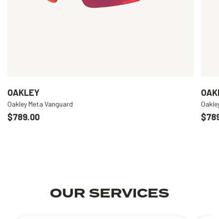
OAKLEY
OAK
Oakley Meta Vanguard
Oakle
$789.00
$78
OUR SERVICES