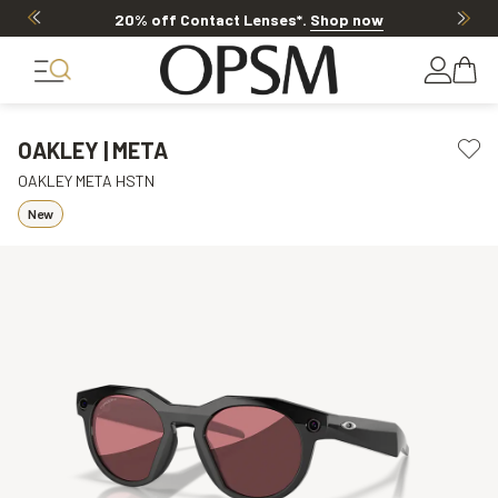
20% off Contact Lenses*
.
Shop now
OAKLEY | META
OAKLEY META HSTN
New