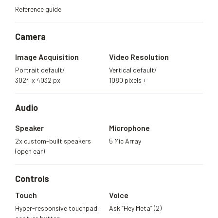
Reference guide
Camera
Image Acquisition
Video Resolution
Portrait default/
Vertical default/
3024 x 4032 px
1080 pixels +
Audio
Speaker
Microphone
2x custom-built speakers
5 Mic Array
(open ear)
Controls
Touch
Voice
Hyper-responsive touchpad,
Ask “Hey Meta” (2)