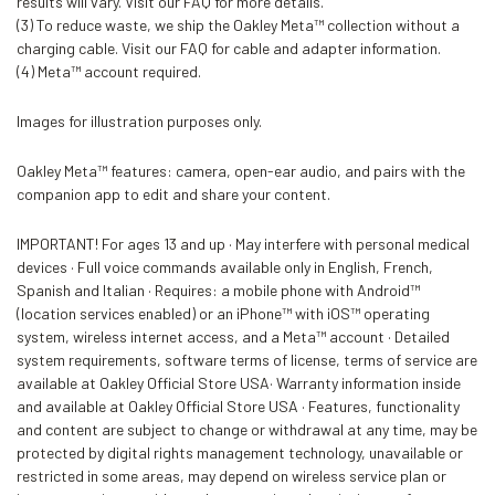
results will vary. Visit our FAQ for more details.
(3) To reduce waste, we ship the Oakley Meta™ collection without a
charging cable. Visit our FAQ for cable and adapter information.
(4) Meta™ account required.
Images for illustration purposes only.
Oakley Meta™ features: camera, open-ear audio, and pairs with the
companion app to edit and share your content.
IMPORTANT! For ages 13 and up · May interfere with personal medical
devices · Full voice commands available only in English, French,
Spanish and Italian · Requires: a mobile phone with Android™
(location services enabled) or an iPhone™ with iOS™ operating
system, wireless internet access, and a Meta™ account · Detailed
system requirements, software terms of license, terms of service are
available at Oakley Official Store USA· Warranty information inside
and available at Oakley Official Store USA · Features, functionality
and content are subject to change or withdrawal at any time, may be
protected by digital rights management technology, unavailable or
restricted in some areas, may depend on wireless service plan or