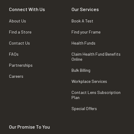
Connect With Us
Our Services
About Us
Book A Test
Find a Store
Find your Frame
Contact Us
Health Funds
FAQs
Claim Health Fund Benefits
Online
Partnerships
Bulk Billing
Careers
Workplace Services
Contact Lens Subscription
Plan
Special Offers
Our Promise To You