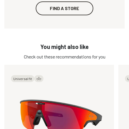
FIND A STORE
You might also like
Check out these recommendations for you
Universal fit
U