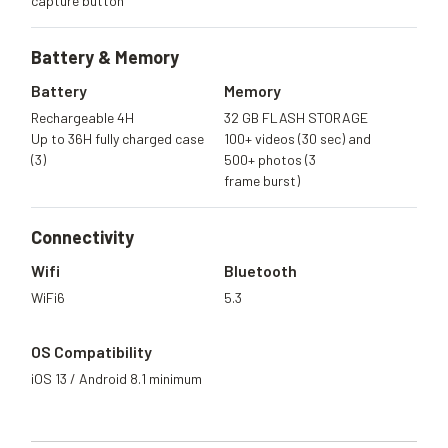
capture button
Battery &
Memory
Battery
Memory
Rechargeable 4H
32 GB FLASH STORAGE
Up to 36H fully charged case
100+ videos (30 sec) and
(3)
500+ photos (3
frame burst)
Connectivity
Wifi
Bluetooth
WiFi6
5.3
OS Compatibility
iOS 13 / Android 8.1 minimum