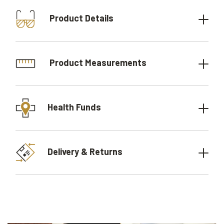
Product Details
Product Measurements
Health Funds
Delivery & Returns