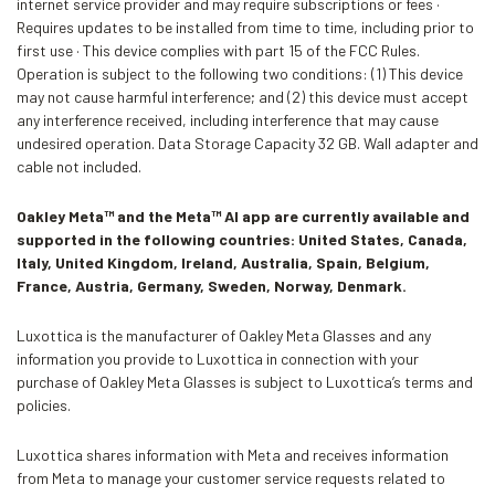
internet service provider and may require subscriptions or fees ·
Requires updates to be installed from time to time, including prior to
first use · This device complies with part 15 of the FCC Rules.
Operation is subject to the following two conditions: (1) This device
may not cause harmful interference; and (2) this device must accept
any interference received, including interference that may cause
undesired operation. Data Storage Capacity 32 GB. Wall adapter and
cable not included.
Oakley Meta™ and the Meta™ AI app are currently available and
supported in the following countries: United States, Canada,
Italy, United Kingdom, Ireland, Australia, Spain, Belgium,
France, Austria, Germany, Sweden, Norway, Denmark.
Luxottica is the manufacturer of Oakley Meta Glasses and any
information you provide to Luxottica in connection with your
purchase of Oakley Meta Glasses is subject to Luxottica’s terms and
policies.
Luxottica shares information with Meta and receives information
from Meta to manage your customer service requests related to