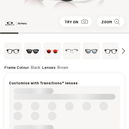
TRY ON
ZOOM
Frame Colour:
Black
Lenses:
Brown
Customise with Transitions® lenses