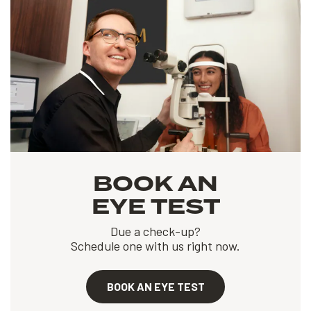
BOOK AN
EYE TEST
Due a check-up?
Schedule one with us right now.
BOOK AN EYE TEST