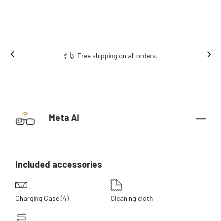
Free shipping on all orders.
Meta AI
Included
accessories
Charging Case (4)
Cleaning cloth