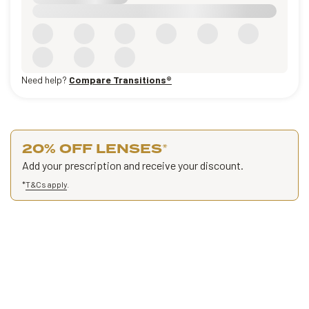
Need help?
Compare Transitions®
20% OFF LENSES
*
Add your prescription and receive your discount.
*
T&Cs apply
.