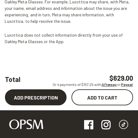
Oakley Meta Glasses. For example, Luxottica may share, with Meta,
your name, email address and information about the issue you are
experiencing, and in turn, Meta may share information, with
Luxottica, to help resolve the issue.
Luxottica does not collect information directly from your use of
Oakley Meta Glasses or the App.
$629.00
Total
Or 4 payments of $
157.25
with
Afterpay
or
Paypal
ADD PRESCRIPTION
ADD TO CART