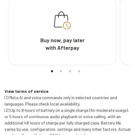
Buy now, pay later
with Afterpay
View terms of service
(1) Meta AI and voice commands only in selected countries and
languages. Please check local availability.
(2) Up to 8 hours of battery on a single charge (for moderate usage),
or 5 hours of continuous audio playback or voice calling, with an
additional 48 hours of charge per fully charged case. Battery life
varies by use, configuration, settings and many other factors. Actual