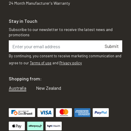
24 Month Manufacturer's Warranty
Stay in Touch
Subscribe to our newsletter to receive the latest news and
promotions
Submit
By continuing, you consent to receive marketing communication and
agree to our
Terms of use
and
Privacy policy
Shopping from:
Australia
New Zealand