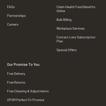
FAQs
Claim Health Fund Benefits
Online
Partnerships
Bulk Billing
Careers
Workplace Services
Contact Lens Subscription
Plan
Special Offers
Our Promise To You
Free Delivery
Free Returns
Free Cleaning & Adjustments
OPSM Perfect Fit Promise