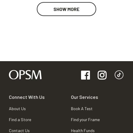
SHOW MORE
Connect With Us
Our Services
About Us
Book A Test
Find a Store
Find your Frame
Contact Us
Health Funds