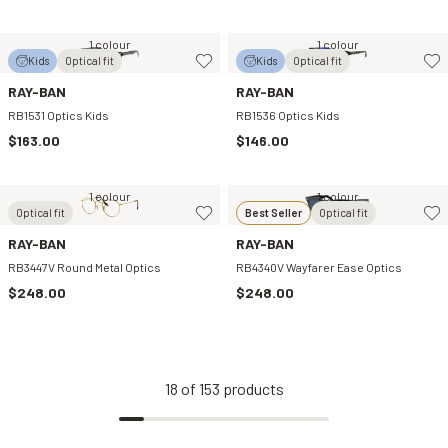
1 colour
1 colour
Kids
Optical fit
Kids
Optical fit
RAY-BAN
RAY-BAN
RB1531 Optics Kids
RB1536 Optics Kids
$163.00
$146.00
1 colour
1 colour
Optical fit
Best Seller
Optical fit
RAY-BAN
RAY-BAN
RB3447V Round Metal Optics
RB4340V Wayfarer Ease Optics
$248.00
$248.00
18
of
153
products