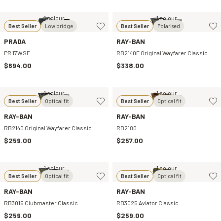
1 colour
1 colour
Best Seller
Low bridge
Best Seller
Polarised
PRADA
RAY-BAN
PR 17WSF
RB2140F Original Wayfarer Classic
$694.00
$338.00
1 colour
1 colour
Best Seller
Optical fit
Best Seller
Optical fit
RAY-BAN
RAY-BAN
RB2140 Original Wayfarer Classic
RB2180
$259.00
$257.00
1 colour
1 colour
Best Seller
Optical fit
Best Seller
Optical fit
RAY-BAN
RAY-BAN
RB3016 Clubmaster Classic
RB3025 Aviator Classic
$259.00
$259.00