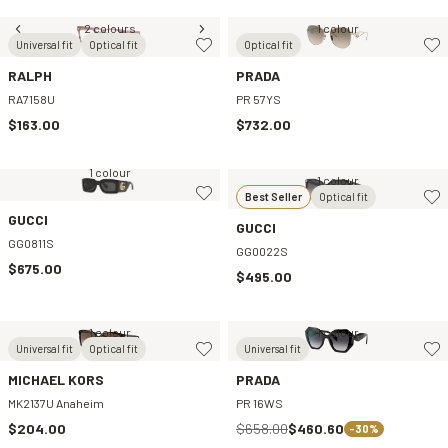
2 colours
1 colour
Universal fit
Optical fit
Optical fit
RALPH
PRADA
RA7158U
PR 57YS
$163.00
$732.00
1 colour
1 colour
Best Seller
Optical fit
GUCCI
GUCCI
GG0811S
GG0022S
$675.00
$495.00
1 colour
1 colour
Universal fit
Optical fit
Universal fit
MICHAEL KORS
PRADA
MK2137U Anaheim
PR 16WS
$204.00
$658.00
$460.60
-30%