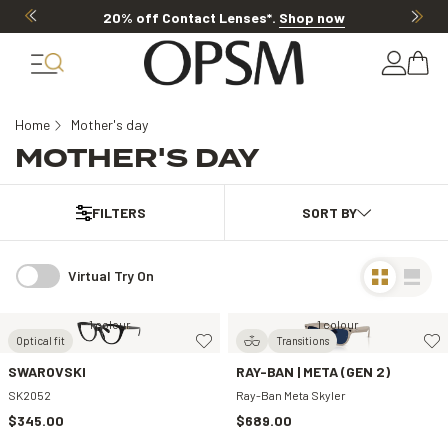
20% off Contact Lenses*
.
Shop now
Home
Mother's day
MOTHER'S DAY
FILTERS
Virtual Try On
1 colour
1 colour
Optical fit
Transitions
SWAROVSKI
RAY-BAN | META (GEN 2)
SK2052
Ray-Ban Meta Skyler
$345.00
$689.00