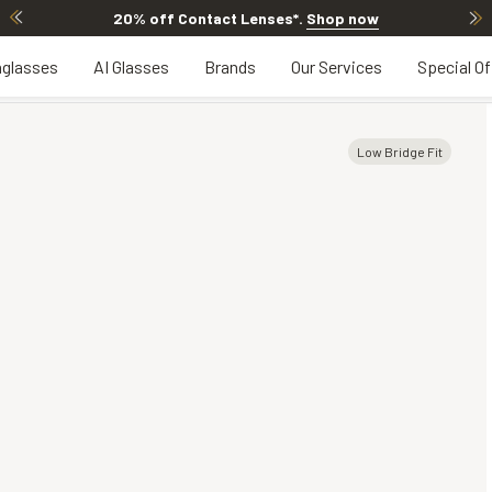
20% off Contact Lenses*
.
Shop now
glasses
AI Glasses
Brands
Our Services
Special Of
Low Bridge Fit