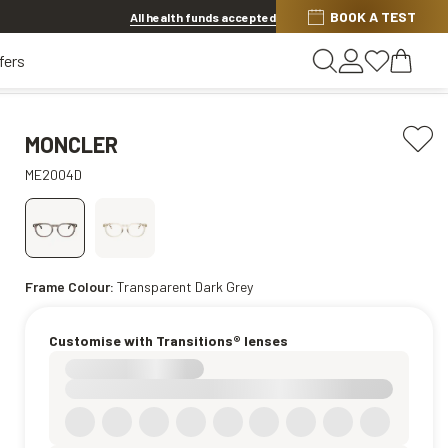
BOOK A TEST
20% OFF LENSES & LENS EXTRAS
.
Shop now
All health funds accepted
fers
MONCLER
ME2004D
Frame Colour:
Transparent Dark Grey
Customise with Transitions® lenses