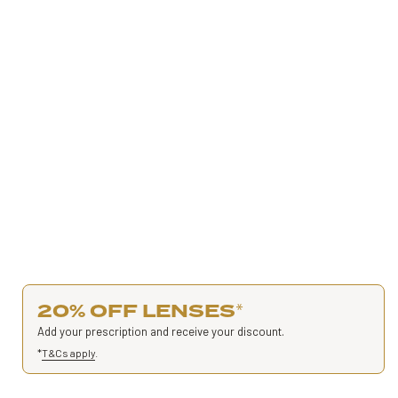
20% OFF LENSES
*
Add your prescription and receive your discount.
*
T&Cs apply
.