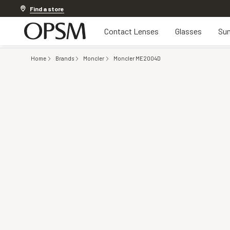
Discover other offers
Find a store
Contact Lenses
Glasses
Sun
Home
Brands
Moncler
Moncler ME2004D