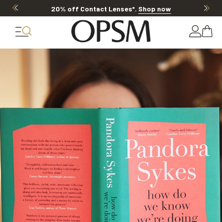
20% off Contact Lenses*
.
Shop now