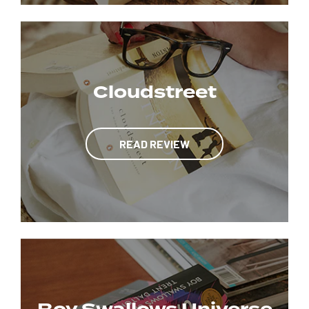
Cloudstreet
READ REVIEW