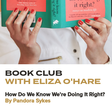
BOOK CLUB
WITH ELIZA O'HARE
How Do We Know We’re Doing It Right?
By Pandora Sykes