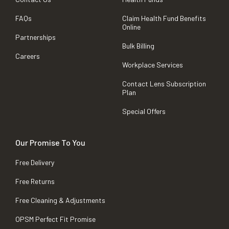
FAQs
Claim Health Fund Benefits
Online
Partnerships
Bulk Billing
Careers
Workplace Services
Contact Lens Subscription
Plan
Special Offers
Our Promise To You
Free Delivery
Free Returns
Free Cleaning & Adjustments
OPSM Perfect Fit Promise