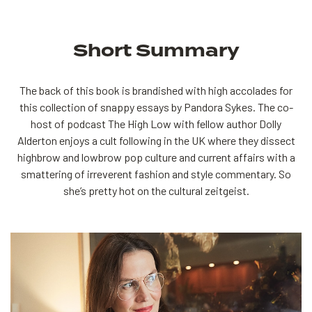
Short Summary
The back of this book is brandished with high accolades for
this collection of snappy essays by Pandora Sykes. The co-
host of podcast The High Low with fellow author Dolly
Alderton enjoys a cult following in the UK where they dissect
highbrow and lowbrow pop culture and current affairs with a
smattering of irreverent fashion and style commentary. So
she’s pretty hot on the cultural zeitgeist.