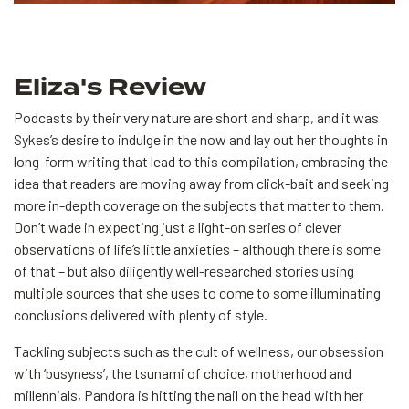
Eliza's Review
Podcasts by their very nature are short and sharp, and it was
Sykes’s desire to indulge in the now and lay out her thoughts in
long-form writing that lead to this compilation, embracing the
idea that readers are moving away from click-bait and seeking
more in-depth coverage on the subjects that matter to them.
Don’t wade in expecting just a light-on series of clever
observations of life’s little anxieties – although there is some
of that – but also diligently well-researched stories using
multiple sources that she uses to come to some illuminating
conclusions delivered with plenty of style.
Tackling subjects such as the cult of wellness, our obsession
with ‘busyness’, the tsunami of choice, motherhood and
millennials, Pandora is hitting the nail on the head with her