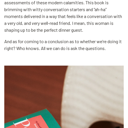
assessments of these modern calamities. This book is
brimming with witty conversation starters and “ah-ha”
moments delivered in a way that feels like a conversation with
a very old, and very well-read friend. I mean, this woman is
shaping up to be the perfect dinner guest.
And as for coming to a conclusion as to whether we’re doing it
right? Who knows. All we can do is ask the questions.