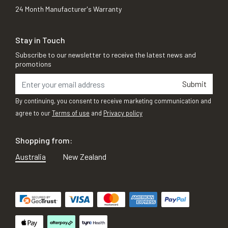
24 Month Manufacturer's Warranty
Stay in Touch
Subscribe to our newsletter to receive the latest news and
promotions
Submit
By continuing, you consent to receive marketing communication and
agree to our
Terms of use
and
Privacy policy
Shopping from:
Australia
New Zealand