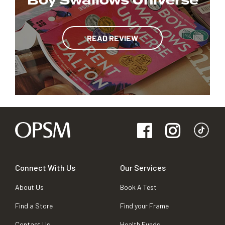
Boy Swallows Universe
READ REVIEW
Connect With Us
Our Services
About Us
Book A Test
Find a Store
Find your Frame
Contact Us
Health Funds