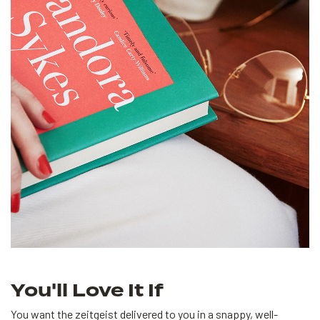
You'll Love It If
You want the zeitgeist delivered to you in a snappy, well-