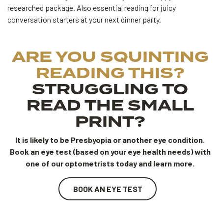
researched package. Also essential reading for juicy
conversation starters at your next dinner party.
ARE YOU SQUINTING
READING THIS?
STRUGGLING TO
READ THE SMALL
PRINT?
It is likely to be Presbyopia or another eye condition.
Book an eye test (based on your eye health needs) with
one of our optometrists today and learn more.
BOOK AN EYE TEST