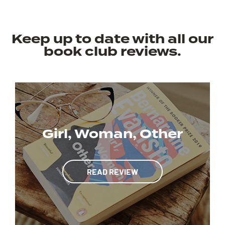
Keep up to date with all our
book club reviews.
Girl, Woman, Other
READ REVIEW