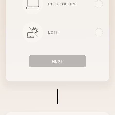
IN THE OFFICE
BOTH
NEXT