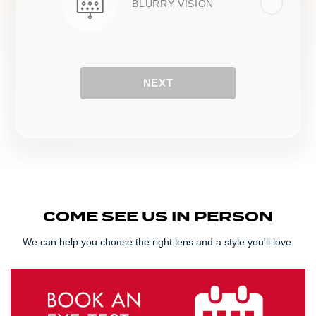
BLURRY VISION
NEXT
COME SEE US IN PERSON
We can help you choose the right lens and a style you'll love.