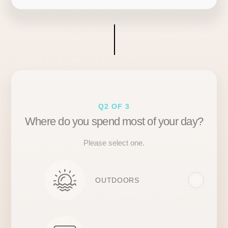
Q2 OF 3
Where do you spend most of your day?
Please select one.
OUTDOORS