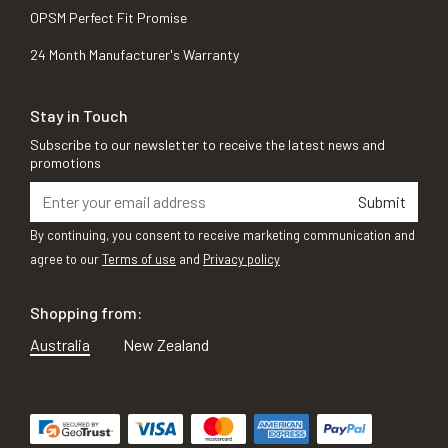
OPSM Perfect Fit Promise
24 Month Manufacturer's Warranty
Stay in Touch
Subscribe to our newsletter to receive the latest news and
promotions
Submit
By continuing, you consent to receive marketing communication and
agree to our
Terms of use
and
Privacy policy
Shopping from:
Australia
New Zealand