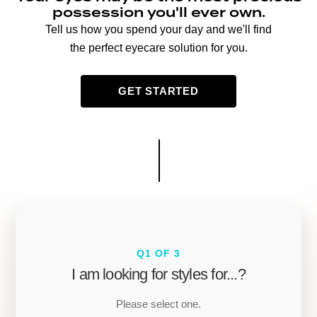
possession you'll ever own.
Tell us how you spend your day and we'll find
the perfect eyecare solution for you.
GET STARTED
Q1 OF 3
I am looking for styles for...?
Please select one.