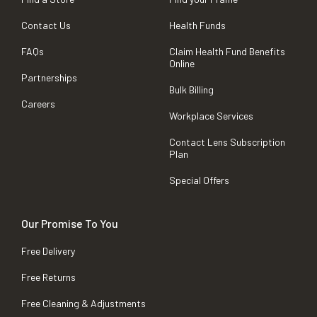
Contact Us
Health Funds
FAQs
Claim Health Fund Benefits
Online
Partnerships
Bulk Billing
Careers
Workplace Services
Contact Lens Subscription
Plan
Special Offers
Our Promise To You
Free Delivery
Free Returns
Free Cleaning & Adjustments