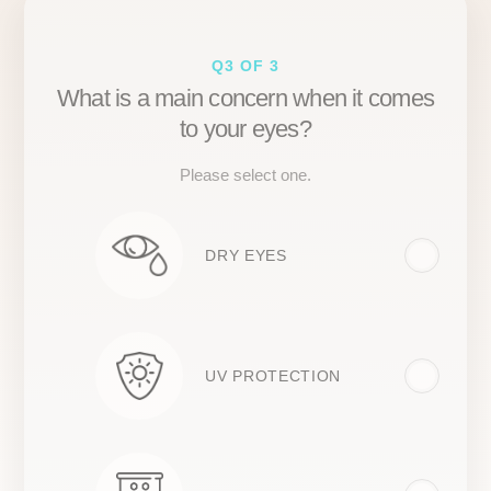
Q3 OF 3
What is a main concern when it comes
to your eyes?
Please select one.
DRY EYES
UV PROTECTION