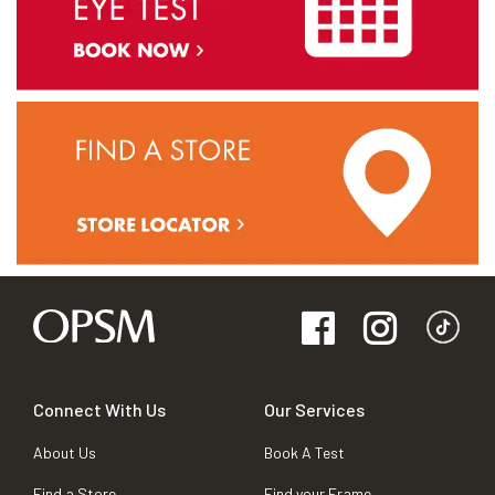
Connect With Us
Our Services
About Us
Book A Test
Find a Store
Find your Frame