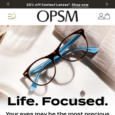
20% off Contact Lenses*
.
Shop now
Life. Focused.
Your eyes may be the most precious