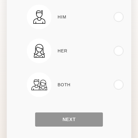
HIM
HER
BOTH
NEXT