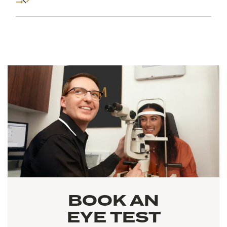
BOOK AN
EYE TEST