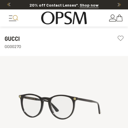
20% off Contact Lenses*
.
Shop now
GUCCI
GG0027O