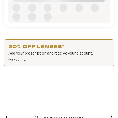
20% OFF LENSES
*
Add your prescription and receive your discount.
*
T&Cs apply
.
Free shipping on all orders.