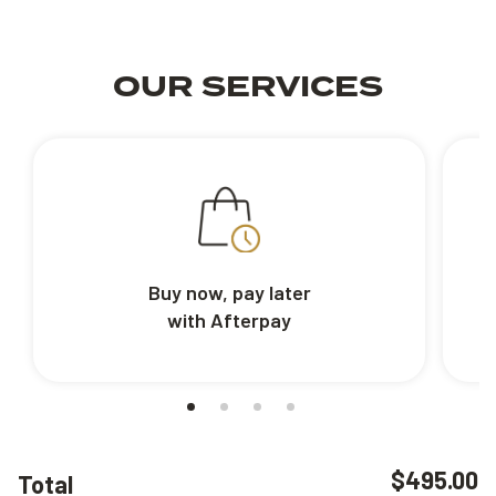
OUR SERVICES
Buy now, pay later
with Afterpay
$495.00
Total