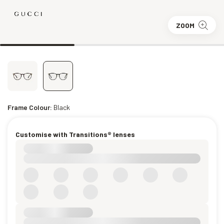
ZOOM
Frame Colour:
Black
Customise with Transitions® lenses