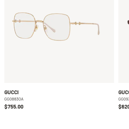
GUCCI
GUC
GG0883OA
GG09
$755.00
$62