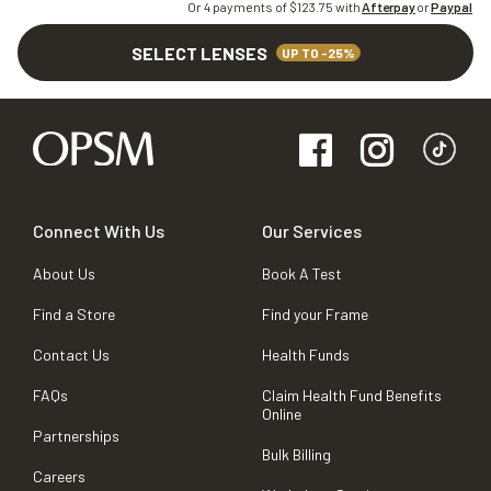
Or 4 payments of $
123.75
with
Afterpay
or
Paypal
SELECT LENSES
UP TO -25%
Connect With Us
Our Services
About Us
Book A Test
Find a Store
Find your Frame
Contact Us
Health Funds
FAQs
Claim Health Fund Benefits
Online
Partnerships
Bulk Billing
Careers