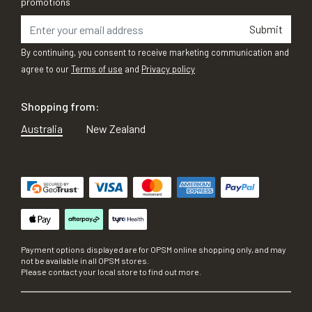
promotions
Submit
By continuing, you consent to receive marketing communication and
agree to our
Terms of use
and
Privacy policy
Shopping from:
Australia
New Zealand
Payment options displayed are for OPSM online shopping only, and may
not be available in all OPSM stores.
Please contact your local store to find out more.