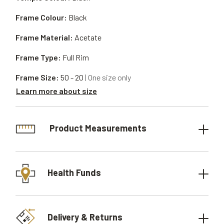
Frame Colour:
Black
Frame Material:
Acetate
Frame Type:
Full Rim
Frame Size:
50 - 20
| One size only
Learn more about size
Product Measurements
Health Funds
Delivery & Returns