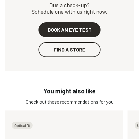
Due a check-up?
Schedule one with us right now.
BOOK AN EYE TEST
FIND A STORE
You might also like
Check out these recommendations for you
Optical fit
U