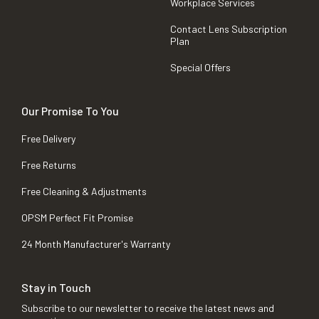
Workplace Services
Contact Lens Subscription
Plan
Special Offers
Our Promise To You
Free Delivery
Free Returns
Free Cleaning & Adjustments
OPSM Perfect Fit Promise
24 Month Manufacturer's Warranty
Stay in Touch
Subscribe to our newsletter to receive the latest news and