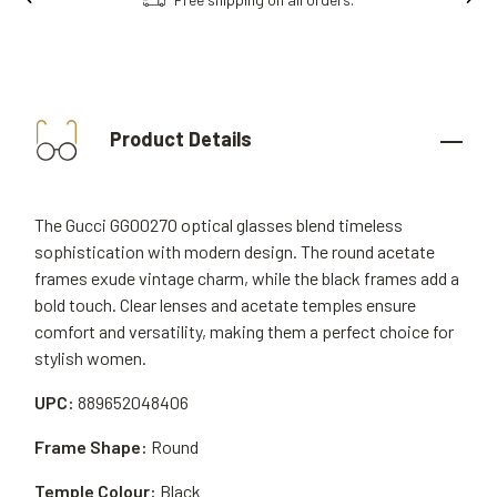
Product Details
The Gucci GG0027O optical glasses blend timeless
sophistication with modern design. The round acetate
frames exude vintage charm, while the black frames add a
bold touch. Clear lenses and acetate temples ensure
comfort and versatility, making them a perfect choice for
stylish women.
UPC:
889652048406
Frame Shape:
Round
Temple Colour:
Black