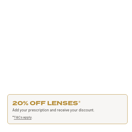
20% OFF LENSES
*
Add your prescription and receive your discount.
*
T&Cs apply
.