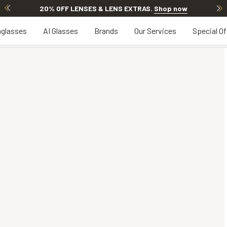
20% OFF LENSES & LENS EXTRAS
.
Shop now
glasses
AI Glasses
Brands
Our Services
Special Of