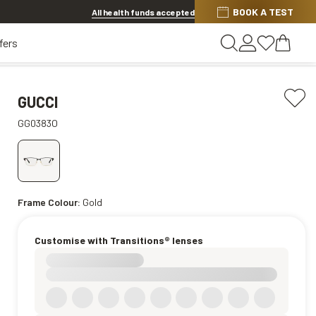
Discover other offers
BOOK A TEST
All health funds accepted
fers
GUCCI
GG0383O
Frame Colour:
Gold
Customise with Transitions® lenses