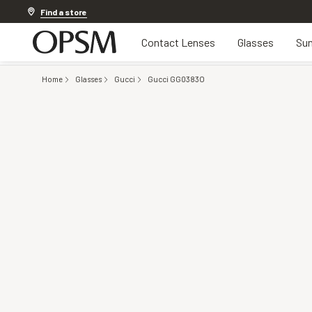
Offer ends in
1d 6h 48m 50s
Find a store
Contact Lenses
Glasses
Sun
Home
Glasses
Gucci
Gucci GG0383O