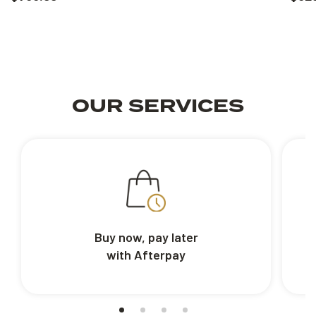
OUR SERVICES
Buy now, pay later
with Afterpay