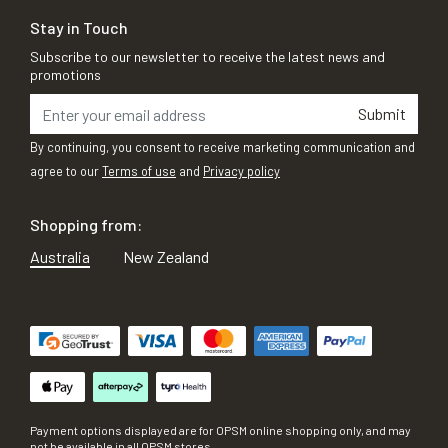
Stay in Touch
Subscribe to our newsletter to receive the latest news and
promotions
Submit
By continuing, you consent to receive marketing communication and
agree to our
Terms of use
and
Privacy policy
Shopping from:
Australia
New Zealand
Payment options displayed are for OPSM online shopping only, and may
not be available in all OPSM stores.