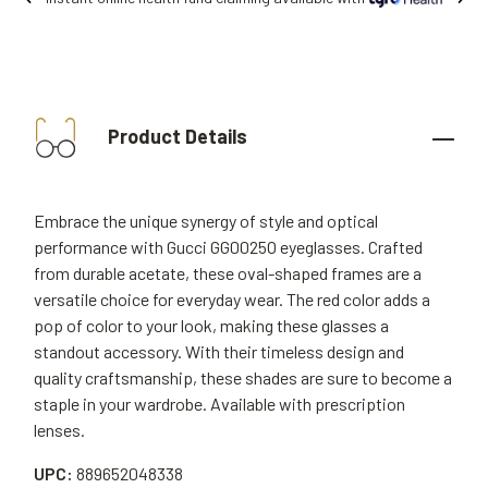
Product Details
Embrace the unique synergy of style and optical
performance with Gucci GG0025O eyeglasses. Crafted
from durable acetate, these oval-shaped frames are a
versatile choice for everyday wear. The red color adds a
pop of color to your look, making these glasses a
standout accessory. With their timeless design and
quality craftsmanship, these shades are sure to become a
staple in your wardrobe. Available with prescription
lenses.
UPC:
889652048338