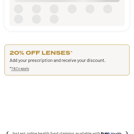
20% OFF LENSES
*
Add your prescription and receive your discount.
*
T&Cs apply
.
 fund claiming available with
Free shipping