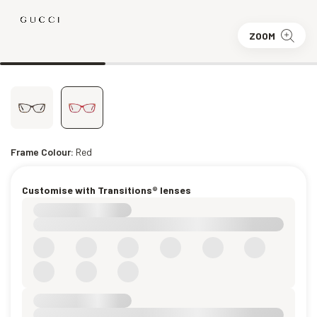
ZOOM
Frame Colour:
Red
Customise with Transitions® lenses