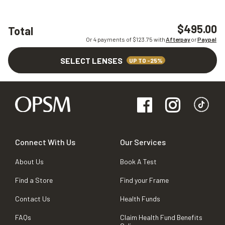
$495.00
Total
Or 4 payments of $
123.75
with
Afterpay
or
Paypal
SELECT LENSES
UP TO -25%
Connect With Us
Our Services
About Us
Book A Test
Find a Store
Find your Frame
Contact Us
Health Funds
FAQs
Claim Health Fund Benefits