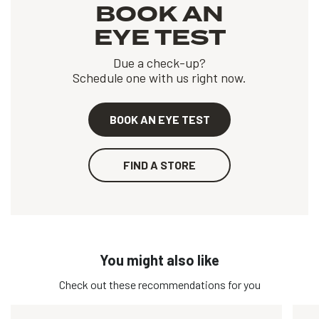
BOOK AN
EYE TEST
Due a check-up?
Schedule one with us right now.
BOOK AN EYE TEST
FIND A STORE
You might also like
Check out these recommendations for you