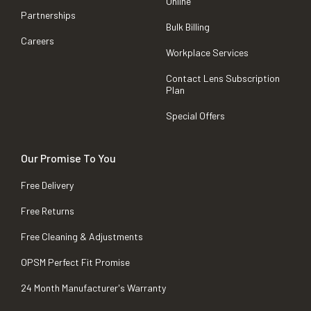
Online
Partnerships
Bulk Billing
Careers
Workplace Services
Contact Lens Subscription
Plan
Special Offers
Our Promise To You
Free Delivery
Free Returns
Free Cleaning & Adjustments
OPSM Perfect Fit Promise
24 Month Manufacturer's Warranty