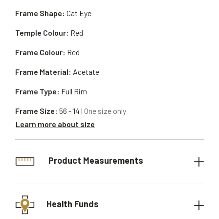
Frame Shape:
Cat Eye
Temple Colour:
Red
Frame Colour:
Red
Frame Material:
Acetate
Frame Type:
Full Rim
Frame Size:
56 - 14
| One size only
Learn more about size
Product Measurements
Health Funds