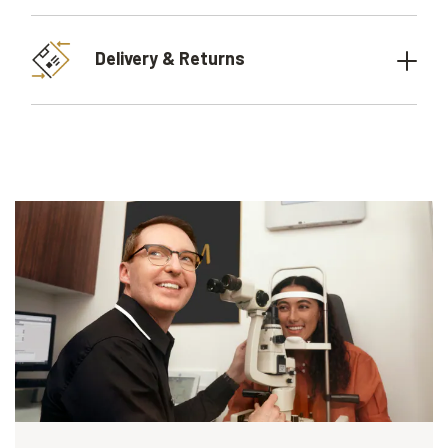
Delivery & Returns