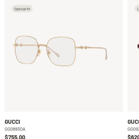
Optical fit
U
GUCCI
GUC
GG0883OA
GG09
$755.00
$62