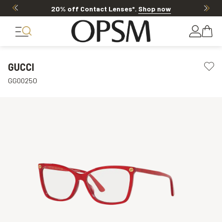
20% off Contact Lenses*
.
Shop now
GUCCI
GG0025O