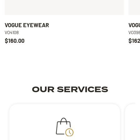
VOGUE EYEWEAR
VOG
VO4108
VO39
$160.00
$162
OUR SERVICES