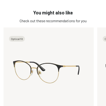
You might also like
Check out these recommendations for you
Optical fit
O