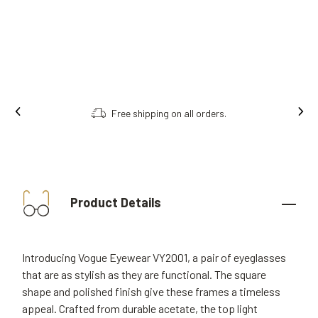
Free shipping on all orders.
Product Details
Introducing Vogue Eyewear VY2001, a pair of eyeglasses
that are as stylish as they are functional. The square
shape and polished finish give these frames a timeless
appeal. Crafted from durable acetate, the top light