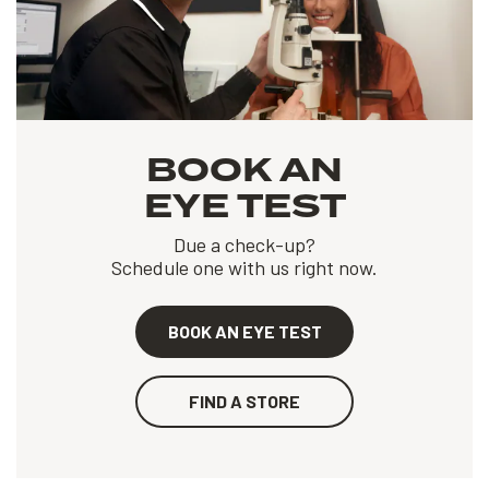
BOOK AN
EYE TEST
Due a check-up?
Schedule one with us right now.
BOOK AN EYE TEST
FIND A STORE