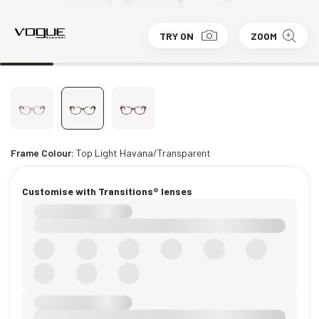
TRY ON
ZOOM
Frame Colour:
Top Light Havana/Transparent
Customise with Transitions® lenses