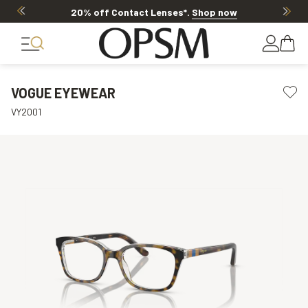
20% off Contact Lenses*
.
Shop now
VOGUE EYEWEAR
VY2001