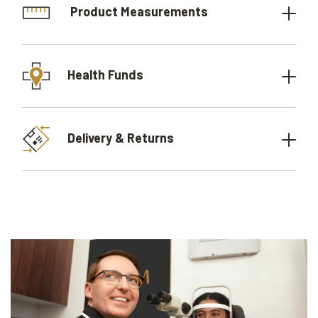
Product Measurements
Health Funds
Delivery & Returns