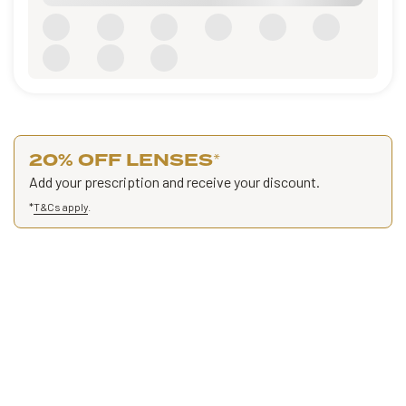
20% OFF LENSES
*
Add your prescription and receive your discount.
*
T&Cs apply
.