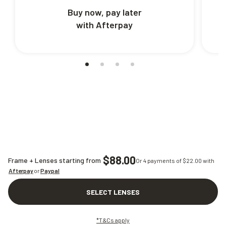
Buy now, pay later
with Afterpay
$88.00
Frame + Lenses starting from
Or 4 payments of $
22.00
with
Afterpay
or
Paypal
SELECT LENSES
*T&Cs apply