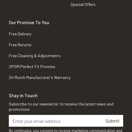
Special Offers
Our Promise To You
Free Delivery
Free Returns
Free Cleaning & Adjustments
OPSM Perfect Fit Promise
24 Month Manufacturer's Warranty
Stay in Touch
Subscribe to our newsletter to receive the latest news and
promotions
Submit
By continuing, you consent to receive marketing communication and