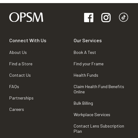
Connect With Us
Our Services
About Us
Book A Test
Find a Store
Find your Frame
Contact Us
Health Funds
FAQs
Claim Health Fund Benefits
Online
Partnerships
Bulk Billing
Careers
Workplace Services
Contact Lens Subscription
Plan