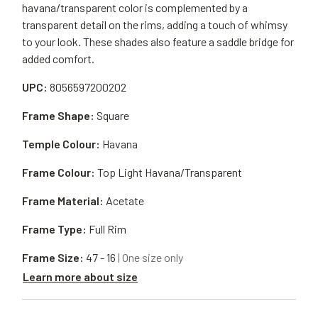
havana/transparent color is complemented by a
transparent detail on the rims, adding a touch of whimsy
to your look. These shades also feature a saddle bridge for
added comfort.
UPC:
8056597200202
Frame Shape:
Square
Temple Colour:
Havana
Frame Colour:
Top Light Havana/Transparent
Frame Material:
Acetate
Frame Type:
Full Rim
Frame Size:
47 - 16
| One size only
Learn more about size