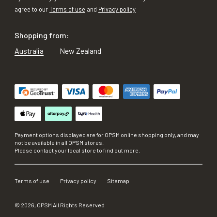
agree to our
Terms of use
and
Privacy policy
Shopping from:
Australia
New Zealand
Payment options displayed are for OPSM online shopping only, and may
not be available in all OPSM stores.
Please contact your local store to find out more.
Terms of use
Privacy policy
Sitemap
©
2026
, OPSM All Rights Reserved