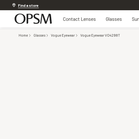
20% OFF LENSES & LENS EXTRAS
.
Shop now
Find a store
Contact Lenses
Glasses
Sun
Home
Glasses
Vogue Eyewear
Vogue Eyewear VO4298T