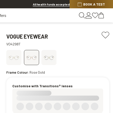
BOOK A TEST
20% off Contact Lenses*
.
Shop now
All health funds accepted
fers
VOGUE EYEWEAR
VO4298T
Frame Colour:
Rose Gold
Customise with Transitions® lenses