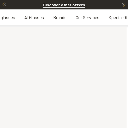
Discover other offers
glasses
AI Glasses
Brands
Our Services
Special Of