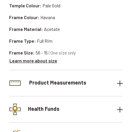
Temple Colour:
Pale Gold
Frame Colour:
Havana
Frame Material:
Acetate
Frame Type:
Full Rim
Frame Size:
56 - 15
| One size only
Learn more about size
Product Measurements
Health Funds