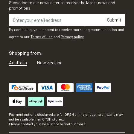
Subscribe to our newsletter to receive the latest news and
promotions
Submit
By continuing, you consent to receive marketing communication and
agree to our
Terms of use
and
Privacy policy
Shopping from:
Australia
New Zealand
Payment options displayed are for OPSM online shopping only, and may
not be available in all OPSM stores.
Please contact your local store to find out more.