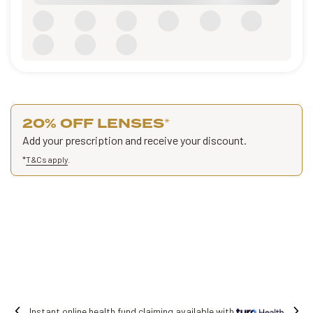
20% OFF LENSES
*
Add your prescription and receive your discount.
*
T&Cs apply
.
Free shipping on all orders.