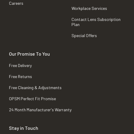
Careers
Workplace Services
Contact Lens Subscription
Plan
Special Offers
Our Promise To You
Free Delivery
Free Returns
Free Cleaning & Adjustments
OPSM Perfect Fit Promise
24 Month Manufacturer's Warranty
Stay in Touch