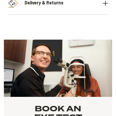
Delivery & Returns
BOOK AN