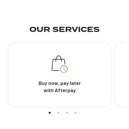
OUR SERVICES
Buy now, pay later
with Afterpay