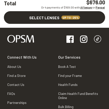
$676.00
Total
Or 4 payments of $
169.00
with
Afterpay
or
Paypal
SELECT LENSES
UP TO -25%
Connect With Us
Our Services
About Us
Book A Test
Find a Store
Find your Frame
Contact Us
Health Funds
FAQs
Claim Health Fund Benefits
Online
Partnerships
Bulk Billing