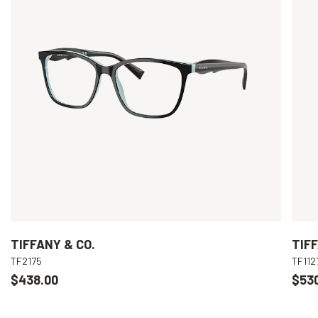
TIFFANY & CO.
TIFF
TF2175
TF112
$438.00
$53