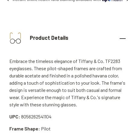
Product Details
Embrace the timeless elegance of Tiffany & Co. TF2283
eyeglasses. These pilot-shaped frames are crafted from
durable acetate and finished in a polished havana color,
adding a touch of sophistication to your look. The frame's
design is versatile enough to suit both casual and formal
wear. Experience the magic of Tiffany & Co.'s signature
style with these stunning glasses.
UPC:
8056262541104
Frame Shape:
Pilot