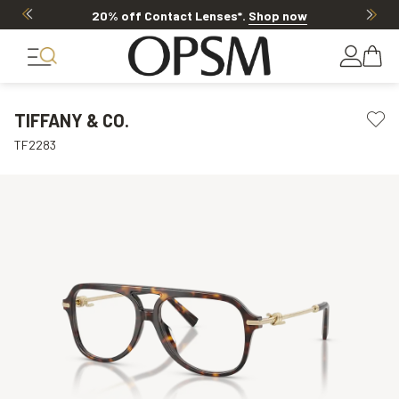
20% off Contact Lenses*
.
Shop now
TIFFANY & CO.
TF2283