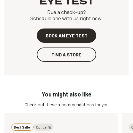
EYE TEST
Due a check-up?
Schedule one with us right now.
BOOK AN EYE TEST
FIND A STORE
You might also like
Check out these recommendations for you
Best Seller
Optical fit
O