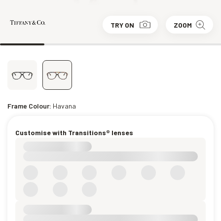
TRY ON
ZOOM
Frame Colour:
Havana
Customise with Transitions® lenses