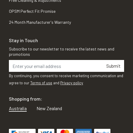
Free Cleaning & Adjustments
OPSM Perfect Fit Promise
24 Month Manufacturer's Warranty
Stay in Touch
Subscribe to our newsletter to receive the latest news and
promotions
Submit
By continuing, you consent to receive marketing communication and
agree to our
Terms of use
and
Privacy policy
Shopping from:
Australia
New Zealand