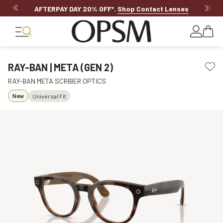
AFTERPAY DAY 20% OFF*
.
Shop Contact Lenses
RAY-BAN | META (GEN 2)
RAY-BAN META SCRIBER OPTICS
New
Universal Fit