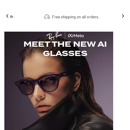
Free shipping on all orders.
MEET THE NEW AI
GLASSES