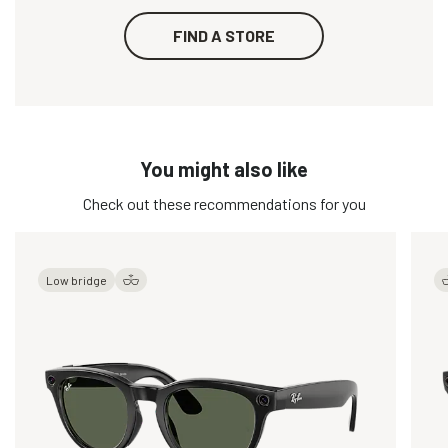
FIND A STORE
You might also like
Check out these recommendations for you
Low bridge