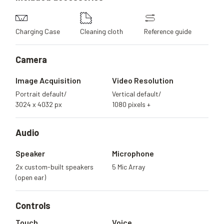
Charging Case
Cleaning cloth
Reference guide
Camera
Image Acquisition
Video Resolution
Portrait default/
Vertical default/
3024 x 4032 px
1080 pixels +
Audio
Speaker
Microphone
2x custom-built speakers
5 Mic Array
(open ear)
Controls
Touch
Voice