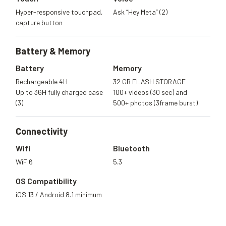
Hyper-responsive touchpad,
Ask “Hey Meta” (2)
capture button
Battery &
Memory
Battery
Memory
Rechargeable 4H
32 GB FLASH STORAGE
Up to 36H fully charged case
100+ videos (30 sec) and
(3)
500+ photos (3frame burst)
Connectivity
Wifi
Bluetooth
WiFi6
5.3
OS Compatibility
iOS 13 / Android 8.1 minimum