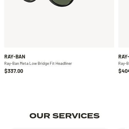
RAY-BAN
RAY
Ray-Ban Meta Low Bridge Fit Headliner
Ray-B
$337.00
$40
OUR SERVICES