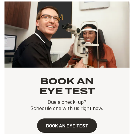
BOOK AN
EYE TEST
Due a check-up?
Schedule one with us right now.
BOOK AN EYE TEST