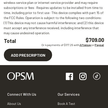
wireless service plan or internet service provider and may require
subscriptions or fees · Requires updates to be installed from time to
time, including prior to first use · This device complies with part 15 of
the FCC Rules. Operation is subject to the following two conditions:
(1) This device may not cause harmful interference; and (2) this device
must accept any interference received, including interference that
may cause undesired operation.
$709.00
Total
Or 4 payments of $
177.25
with
Afterpay
or
Paypal
ADD PRESCRIPTION
Connect With Us
Our Services
About Us
Book A Test