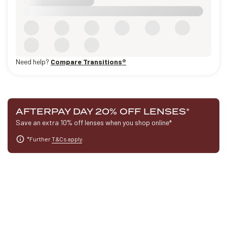
Need help?
Compare Transitions®
AFTERPAY DAY 20% OFF LENSES
*
Save an extra 10% off lenses when you shop online*
*Further
T&Cs apply
.