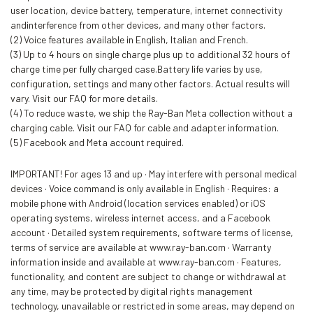
user location, device battery, temperature, internet connectivity
andinterference from other devices, and many other factors.
(2) Voice features available in English, Italian and French.
(3) Up to 4 hours on single charge plus up to additional 32 hours of
charge time per fully charged case.Battery life varies by use,
configuration, settings and many other factors. Actual results will
vary. Visit our FAQ for more details.
(4) To reduce waste, we ship the Ray-Ban Meta collection without a
charging cable. Visit our FAQ for cable and adapter information.
(5) Facebook and Meta account required.
IMPORTANT! For ages 13 and up · May interfere with personal medical
devices · Voice command is only available in English · Requires: a
mobile phone with Android (location services enabled) or iOS
operating systems, wireless internet access, and a Facebook
account · Detailed system requirements, software terms of license,
terms of service are available at www.ray-ban.com · Warranty
information inside and available at www.ray-ban.com · Features,
functionality, and content are subject to change or withdrawal at
any time, may be protected by digital rights management
technology, unavailable or restricted in some areas, may depend on