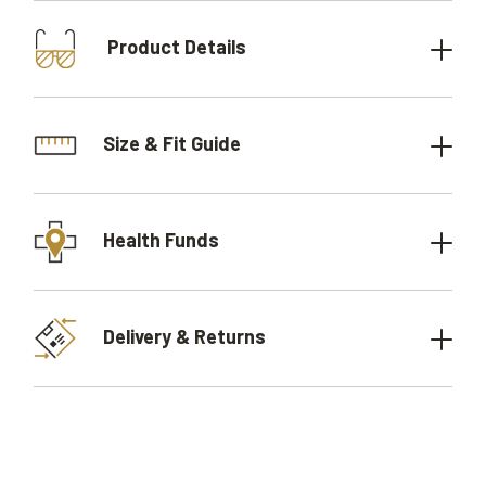
Product Details
Size & Fit Guide
Health Funds
Delivery & Returns