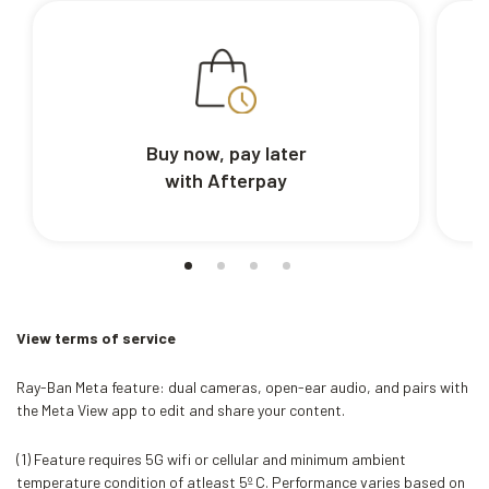
Buy now, pay later
with Afterpay
View terms of service
Ray-Ban Meta feature: dual cameras, open-ear audio, and pairs with
the Meta View app to edit and share your content.
(1) Feature requires 5G wifi or cellular and minimum ambient
temperature condition of atleast 5º C. Performance varies based on