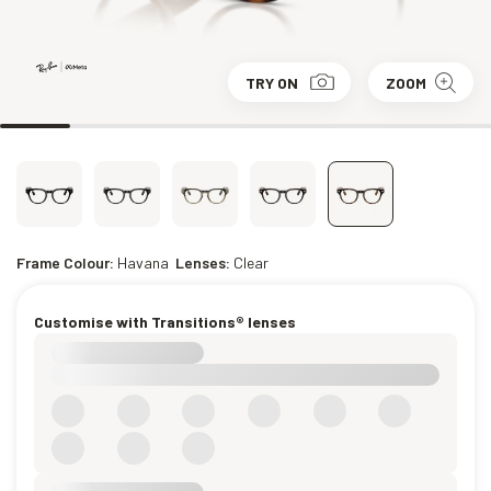
TRY ON
ZOOM
Frame Colour:
Havana
Lenses:
Clear
Customise with Transitions® lenses