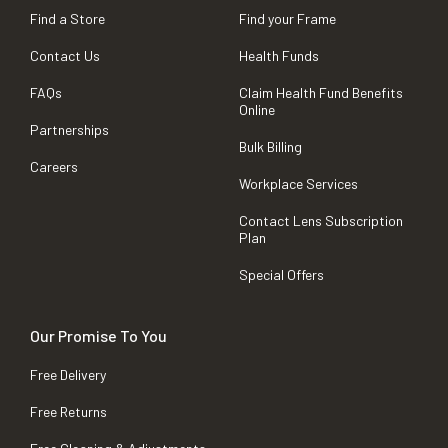
Find a Store
Find your Frame
Contact Us
Health Funds
FAQs
Claim Health Fund Benefits
Online
Partnerships
Bulk Billing
Careers
Workplace Services
Contact Lens Subscription
Plan
Special Offers
Our Promise To You
Free Delivery
Free Returns