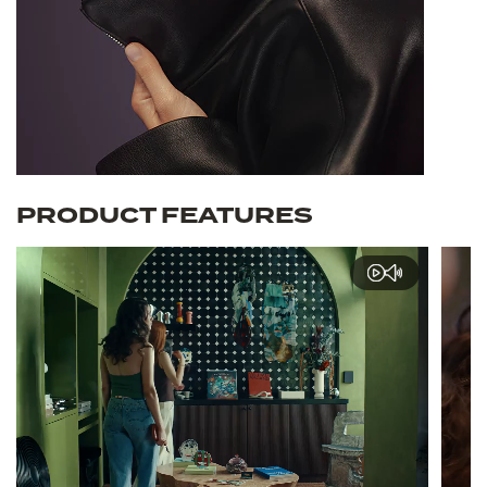
PRODUCT FEATURES