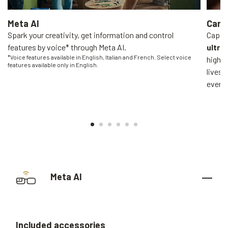
Meta AI
Came
Spark your creativity, get information and control
Captur
features by voice* through Meta AI.
ultra
*Voice features available in English, Italian and French. Select voice
high-q
features available only in English.
livest
everyo
Meta AI
Included
accessories