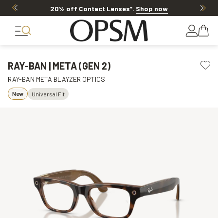
Offer ends in
1d 9h 22m 23s
RAY-BAN | META (GEN 2)
RAY-BAN META BLAYZER OPTICS
New
Universal Fit