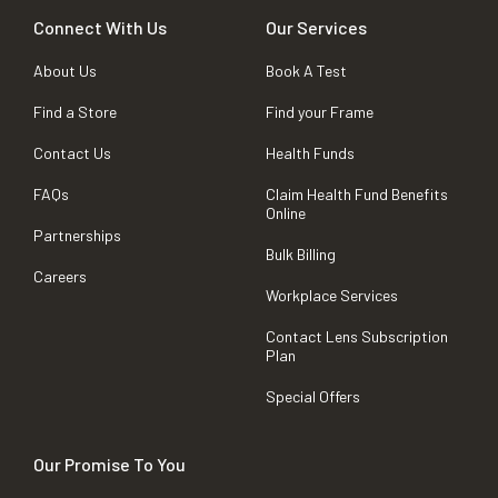
Connect With Us
Our Services
About Us
Book A Test
Find a Store
Find your Frame
Contact Us
Health Funds
FAQs
Claim Health Fund Benefits
Online
Partnerships
Bulk Billing
Careers
Workplace Services
Contact Lens Subscription
Plan
Special Offers
Our Promise To You