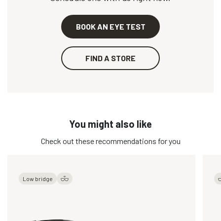
BOOK AN EYE TEST
FIND A STORE
You might also like
Check out these recommendations for you
Low bridge