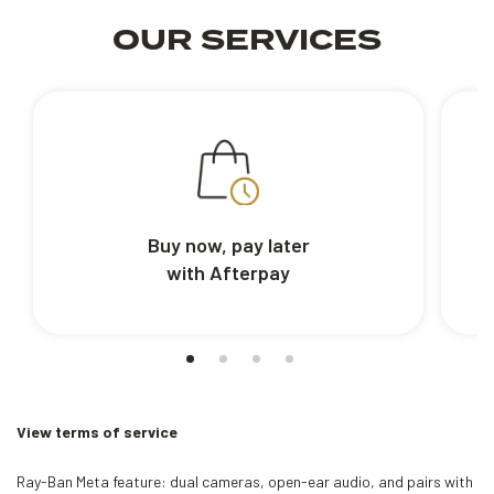
OUR SERVICES
Buy now, pay later
with Afterpay
View terms of service
Ray-Ban Meta feature: dual cameras, open-ear audio, and pairs with