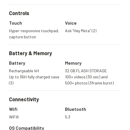
Controls
Touch
Voice
Hyper-responsive touchpad,
Ask “Hey Meta” (2)
capture button
Battery &
Memory
Battery
Memory
Rechargeable 4H
32 GB FLASH STORAGE
Up to 36H fully charged case
100+ videos (30 sec) and
(3)
500+ photos (3frame burst)
Connectivity
Wifi
Bluetooth
WiFi6
5.3
OS Compatibility