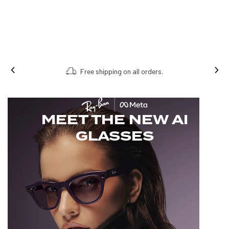
Free shipping on all orders.
MEET THE NEW AI
GLASSES