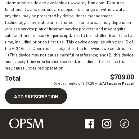
information inside and available at www.ray-ban.com · Features,
functionality, and content are subject to change or withdrawal at
any time, may be protected by digital rights management
technology, unavailable or restricted in some areas, may depend on
wireless service plan or internet service provider and may require
subscriptions or fees · Requires updates to be installed from time to
time, including prior to first use · This device complies with part 15 of
the FCC Rules. Operation is subject to the following two conditions:
(1) This device may not cause harmful interference; and (2) this device
must accept any interference received, including interference that
may cause undesired operation.
$709.00
Total
Or 4 payments of $
177.25
with
Afterpay
or
Paypal
ADD PRESCRIPTION