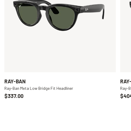
RAY-BAN
RAY
Ray-Ban Meta Low Bridge Fit Headliner
Ray-B
$337.00
$40