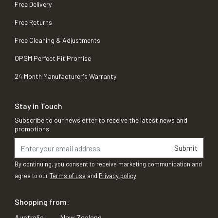
Free Delivery
Free Returns
Free Cleaning & Adjustments
OPSM Perfect Fit Promise
24 Month Manufacturer's Warranty
Stay in Touch
Subscribe to our newsletter to receive the latest news and
promotions
Submit
By continuing, you consent to receive marketing communication and
agree to our
Terms of use
and
Privacy policy
Shopping from:
Australia
New Zealand