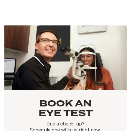
BOOK AN
EYE TEST
Due a check-up?
Schedule one with us right now.