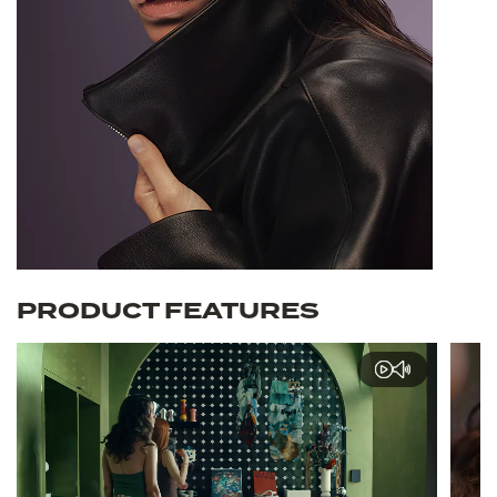
PRODUCT FEATURES