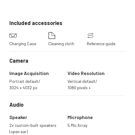
Included
accessories
Charging Case
Cleaning cloth
Reference guide
Camera
Image Acquisition
Video Resolution
Portrait default/
Vertical default/
3024 x 4032 px
1080 pixels +
Audio
Speaker
Microphone
2x custom-built speakers
5 Mic Array
(open ear)