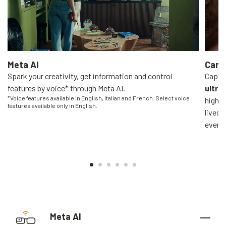
Meta AI
Came
Spark your creativity, get information and control
Captur
features by voice* through Meta AI.
ultra
*Voice features available in English, Italian and French. Select voice
high-q
features available only in English.
livest
everyo
Meta AI