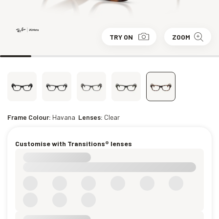
TRY ON
ZOOM
Frame Colour:
Havana
Lenses:
Clear
Customise with Transitions® lenses