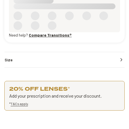
Need help?
Compare Transitions®
Size
20% OFF LENSES
*
Add your prescription and receive your discount.
*
T&Cs apply
.