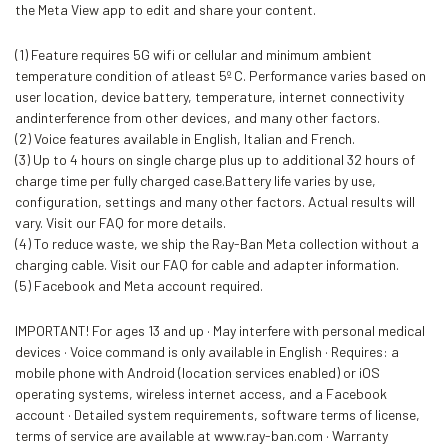
the Meta View app to edit and share your content.
(1) Feature requires 5G wifi or cellular and minimum ambient
temperature condition of atleast 5º C. Performance varies based on
user location, device battery, temperature, internet connectivity
andinterference from other devices, and many other factors.
(2) Voice features available in English, Italian and French.
(3) Up to 4 hours on single charge plus up to additional 32 hours of
charge time per fully charged case.Battery life varies by use,
configuration, settings and many other factors. Actual results will
vary. Visit our FAQ for more details.
(4) To reduce waste, we ship the Ray-Ban Meta collection without a
charging cable. Visit our FAQ for cable and adapter information.
(5) Facebook and Meta account required.
IMPORTANT! For ages 13 and up · May interfere with personal medical
devices · Voice command is only available in English · Requires: a
mobile phone with Android (location services enabled) or iOS
operating systems, wireless internet access, and a Facebook
account · Detailed system requirements, software terms of license,
terms of service are available at www.ray-ban.com · Warranty