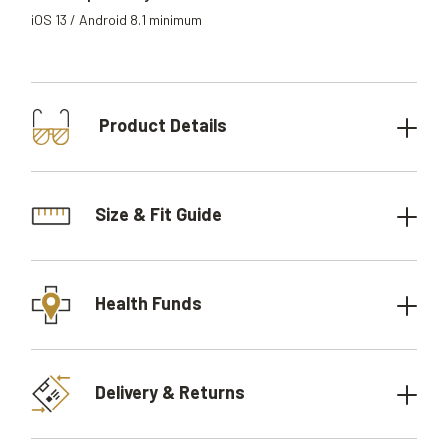
iOS 13 / Android 8.1 minimum
Product Details
Size & Fit Guide
Health Funds
Delivery & Returns