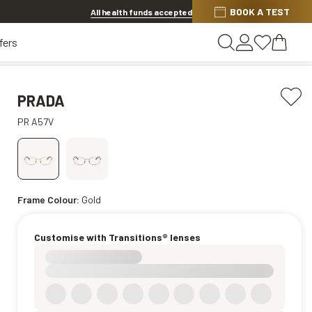
BOOK A TEST
Offer ends in
1d 5h 8m 9s
All health funds accepted
fers
PRADA
PR A57V
Frame Colour:
Gold
Customise with Transitions® lenses