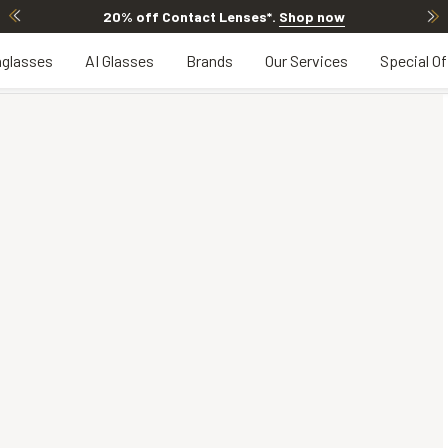
20% off Contact Lenses*
.
Shop now
glasses
AI Glasses
Brands
Our Services
Special Of