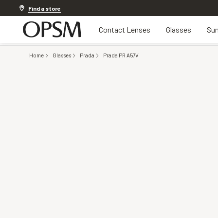
Discover other offers
Find a store
Contact Lenses
Glasses
Sun
Home
Glasses
Prada
Prada PR A57V