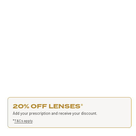
20% OFF LENSES
*
Add your prescription and receive your discount.
*
T&Cs apply
.