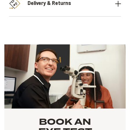
Delivery & Returns
BOOK AN