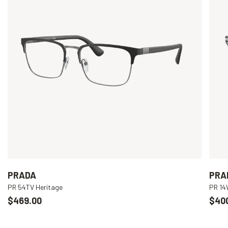
PRADA
PRA
PR 54TV Heritage
PR 1
$469.00
$40