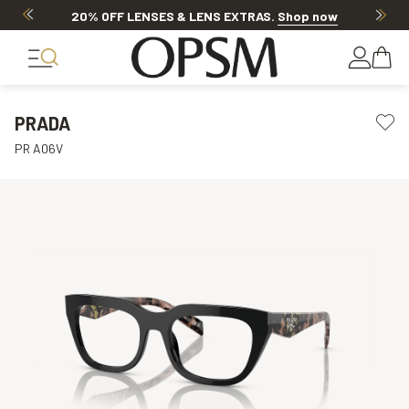
20% OFF LENSES & LENS EXTRAS
.
Shop now
PRADA
PR A06V