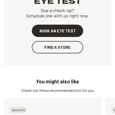
EYE TEST
Due a check-up?
Schedule one with us right now.
BOOK AN EYE TEST
FIND A STORE
You might also like
Check out these recommendations for you
Optical fit
O