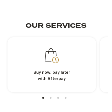
OUR SERVICES
Buy now, pay later
with Afterpay