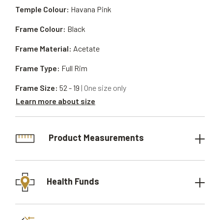
Temple Colour:
Havana Pink
Frame Colour:
Black
Frame Material:
Acetate
Frame Type:
Full Rim
Frame Size:
52 - 19
| One size only
Learn more about size
Product Measurements
Health Funds