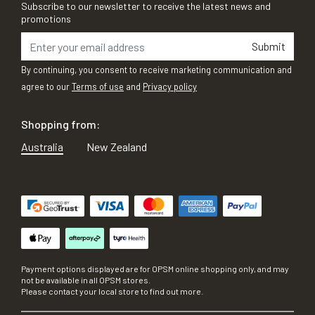
Subscribe to our newsletter to receive the latest news and
promotions
Submit
By continuing, you consent to receive marketing communication and
agree to our
Terms of use
and
Privacy policy
Shopping from:
Australia
New Zealand
Payment options displayed are for OPSM online shopping only, and may
not be available in all OPSM stores.
Please contact your local store to find out more.