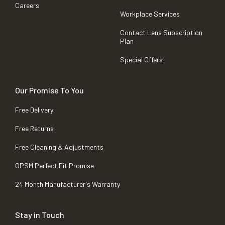
Careers
Workplace Services
Contact Lens Subscription
Plan
Special Offers
Our Promise To You
Free Delivery
Free Returns
Free Cleaning & Adjustments
OPSM Perfect Fit Promise
24 Month Manufacturer's Warranty
Stay in Touch