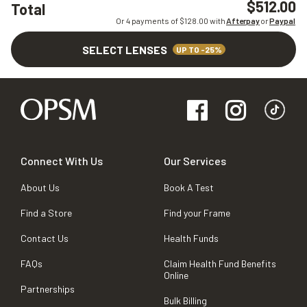
$512.00
Total
Or 4 payments of $
128.00
with
Afterpay
or
Paypal
SELECT LENSES
UP TO -25%
Connect With Us
Our Services
About Us
Book A Test
Find a Store
Find your Frame
Contact Us
Health Funds
FAQs
Claim Health Fund Benefits
Online
Partnerships
Bulk Billing