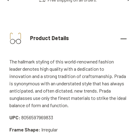
Product Details
The hallmark styling of this world-renowned fashion
leader denotes high quality with a dedication to
innovation and a strong tradition of craftsmanship. Prada
is synonymous with an understated style that has always
anticipated, and often dictated, new trends. Prada
sunglasses use only the finest materials to strike the ideal
balance of form and function.
UPC:
8056597969833
Frame Shape:
Irregular