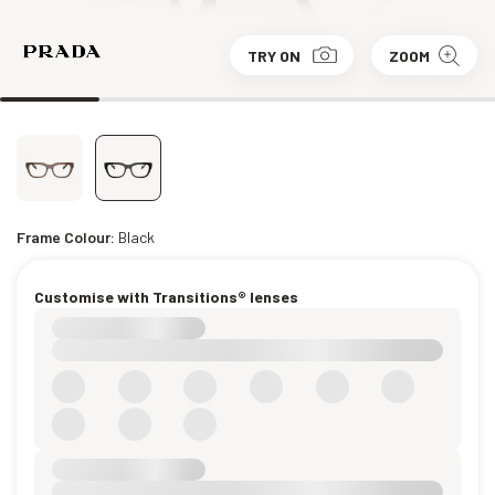
TRY ON
ZOOM
Frame Colour:
Black
Customise with Transitions® lenses