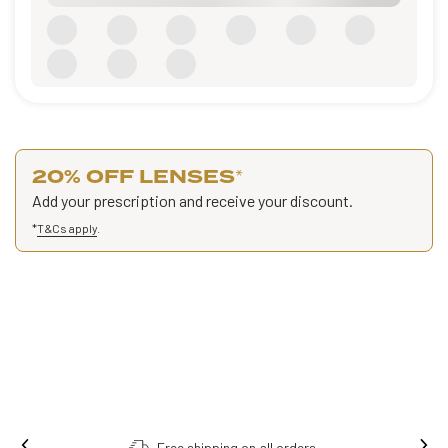
20% OFF LENSES
*
Add your prescription and receive your discount.
*
T&Cs apply
.
Free shipping on all orders.