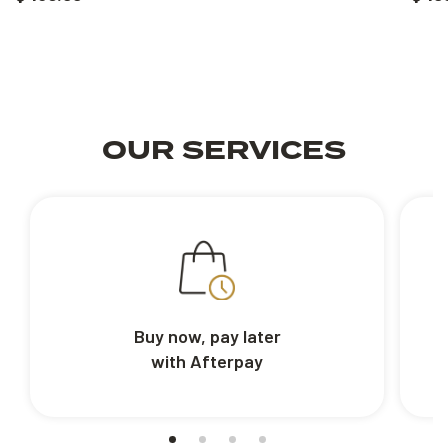
OUR SERVICES
Buy now, pay later
with Afterpay