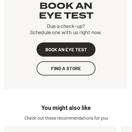
BOOK AN
EYE TEST
Due a check-up?
Schedule one with us right now.
BOOK AN EYE TEST
FIND A STORE
You might also like
Check out these recommendations for you