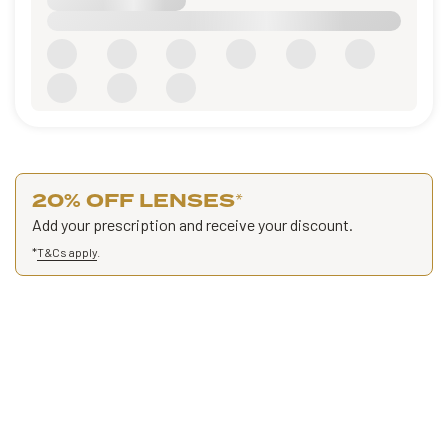
20% OFF LENSES
*
Add your prescription and receive your discount.
*
T&Cs apply
.