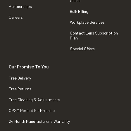
Online
Partnerships
Bulk Billing
Careers
Workplace Services
Contact Lens Subscription
Plan
Special Offers
Our Promise To You
Free Delivery
Free Returns
Free Cleaning & Adjustments
OPSM Perfect Fit Promise
24 Month Manufacturer's Warranty