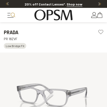
20% off Contact Lenses*
.
Shop now
PRADA
PR 18ZVF
Low Bridge Fit