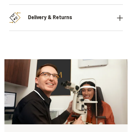
Delivery & Returns