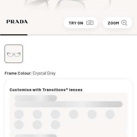
TRY ON
ZOOM
Frame Colour:
Crystal Grey
Customise with Transitions® lenses