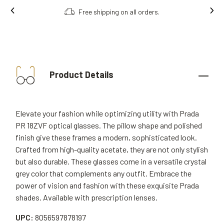
Free shipping on all orders.
Product Details
Elevate your fashion while optimizing utility with Prada
PR 18ZVF optical glasses. The pillow shape and polished
finish give these frames a modern, sophisticated look.
Crafted from high-quality acetate, they are not only stylish
but also durable. These glasses come in a versatile crystal
grey color that complements any outfit. Embrace the
power of vision and fashion with these exquisite Prada
shades. Available with prescription lenses.
UPC:
8056597878197