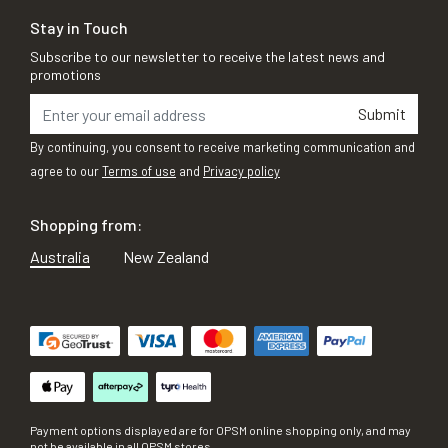
Stay in Touch
Subscribe to our newsletter to receive the latest news and
promotions
Submit
By continuing, you consent to receive marketing communication and
agree to our
Terms of use
and
Privacy policy
Shopping from:
Australia
New Zealand
Payment options displayed are for OPSM online shopping only, and may
not be available in all OPSM stores.