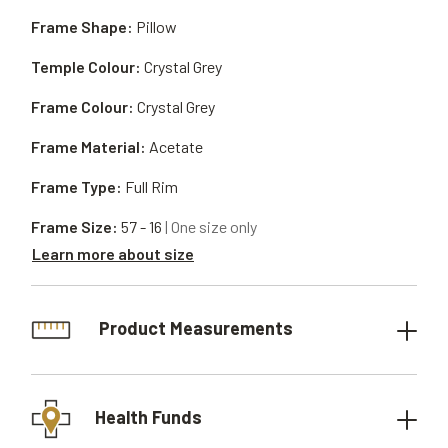
Frame Shape:
Pillow
Temple Colour:
Crystal Grey
Frame Colour:
Crystal Grey
Frame Material:
Acetate
Frame Type:
Full Rim
Frame Size:
57 - 16
| One size only
Learn more about size
Product Measurements
Health Funds