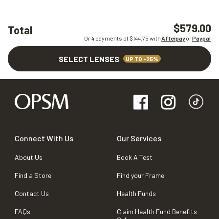
$579.00
Total
Or 4 payments of $
144.75
with
Afterpay
or
Paypal
SELECT LENSES
UP TO -25%
Connect With Us
Our Services
About Us
Book A Test
Find a Store
Find your Frame
Contact Us
Health Funds
FAQs
Claim Health Fund Benefits