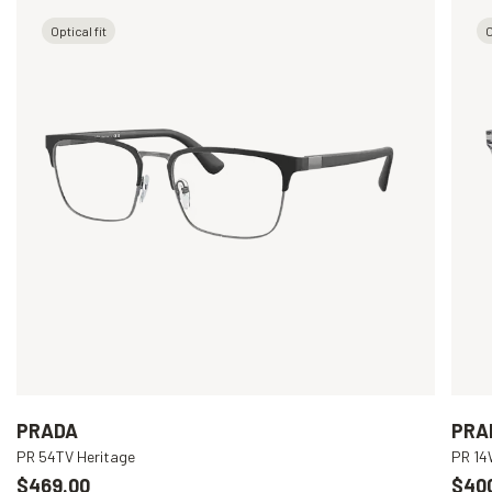
Optical fit
O
PRADA
PRA
PR 54TV Heritage
PR 1
$469.00
$40