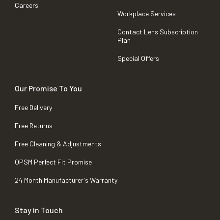
Careers
Workplace Services
Contact Lens Subscription
Plan
Special Offers
Our Promise To You
Free Delivery
Free Returns
Free Cleaning & Adjustments
OPSM Perfect Fit Promise
24 Month Manufacturer's Warranty
Stay in Touch