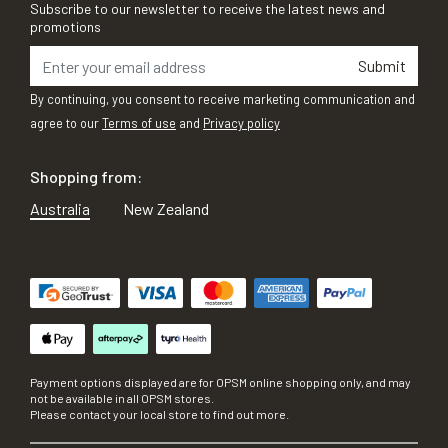
Subscribe to our newsletter to receive the latest news and
promotions
Submit
By continuing, you consent to receive marketing communication and
agree to our
Terms of use
and
Privacy policy
Shopping from:
Australia
New Zealand
Payment options displayed are for OPSM online shopping only, and may
not be available in all OPSM stores.
Please contact your local store to find out more.