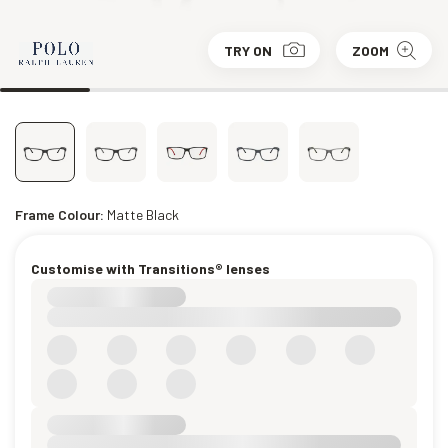
TRY ON
ZOOM
Frame Colour:
Matte Black
Customise with Transitions® lenses