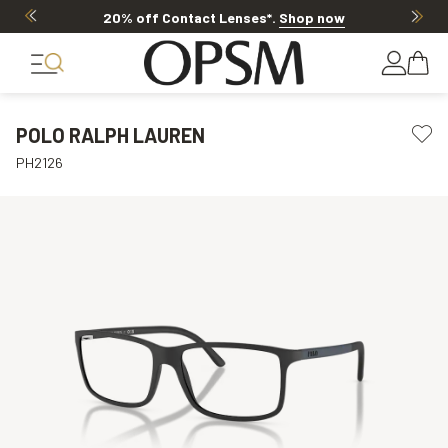
Offer ends in
17h 39m 27s
POLO RALPH LAUREN
PH2126