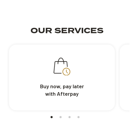
OUR SERVICES
Buy now, pay later
with Afterpay