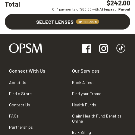
$242.00
Total
Or 4 payments of $
60.50
with
Afterpay
or
Paypal
SELECT LENSES
UP TO -25%
Connect With Us
Our Services
About Us
Book A Test
Find a Store
Find your Frame
Contact Us
Health Funds
FAQs
Claim Health Fund Benefits
Online
Partnerships
Bulk Billing