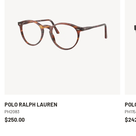
POLO RALPH LAUREN
POL
PH2083
PH115
$250.00
$24