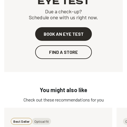
EYE TEST
Due a check-up?
Schedule one with us right now.
BOOK AN EYE TEST
FIND A STORE
You might also like
Check out these recommendations for you
Best Seller
Optical fit
O