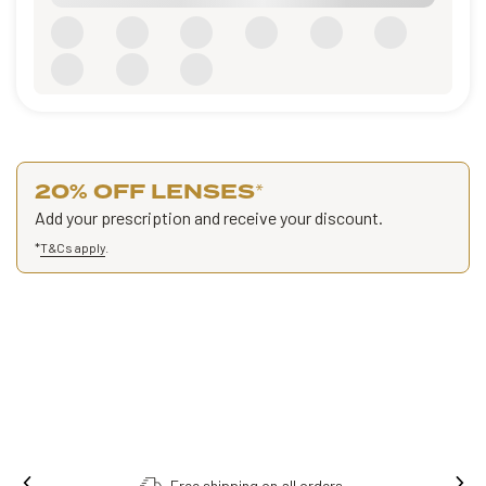
20% OFF LENSES
*
Add your prescription and receive your discount.
*
T&Cs apply
.
Free shipping on all orders.