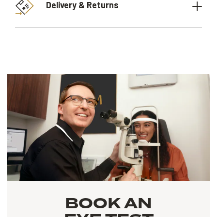
Delivery & Returns
BOOK AN