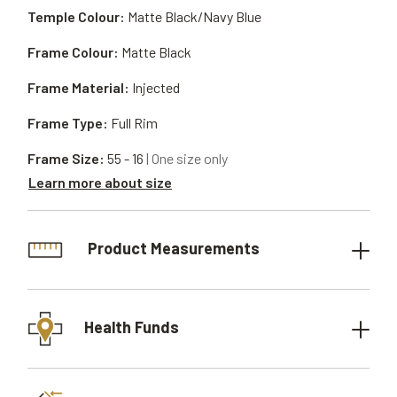
Temple Colour:
Matte Black/Navy Blue
Frame Colour:
Matte Black
Frame Material:
Injected
Frame Type:
Full Rim
Frame Size:
55 - 16
| One size only
Learn more about size
Product Measurements
Health Funds