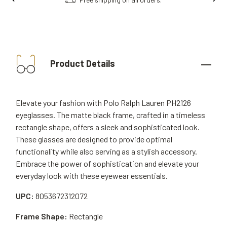
Product Details
Elevate your fashion with Polo Ralph Lauren PH2126
eyeglasses. The matte black frame, crafted in a timeless
rectangle shape, offers a sleek and sophisticated look.
These glasses are designed to provide optimal
functionality while also serving as a stylish accessory.
Embrace the power of sophistication and elevate your
everyday look with these eyewear essentials.
UPC:
8053672312072
Frame Shape:
Rectangle