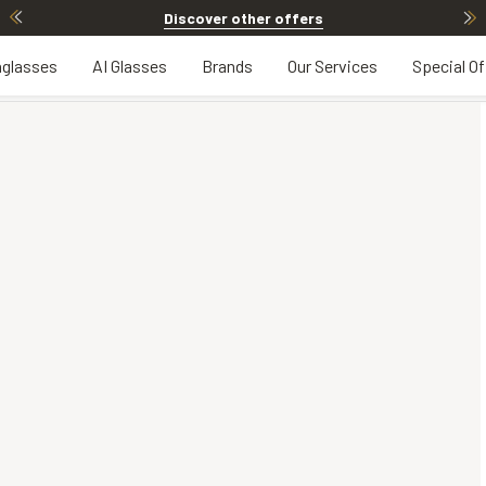
Discover other offers
glasses
AI Glasses
Brands
Our Services
Special Of