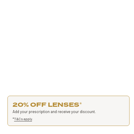
20% OFF LENSES
*
Add your prescription and receive your discount.
*
T&Cs apply
.