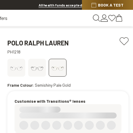
BOOK A TEST
20% off Contact Lenses*
.
Shop now
All health funds accepted
fers
POLO RALPH LAUREN
PH1218
Frame Colour:
Semishiny Pale Gold
Customise with Transitions® lenses