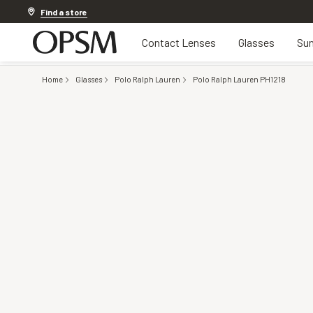
20% OFF LENSES & LENS EXTRAS
.
Shop now
Find a store
Contact Lenses
Glasses
Sun
Home
Glasses
Polo Ralph Lauren
Polo Ralph Lauren PH1218