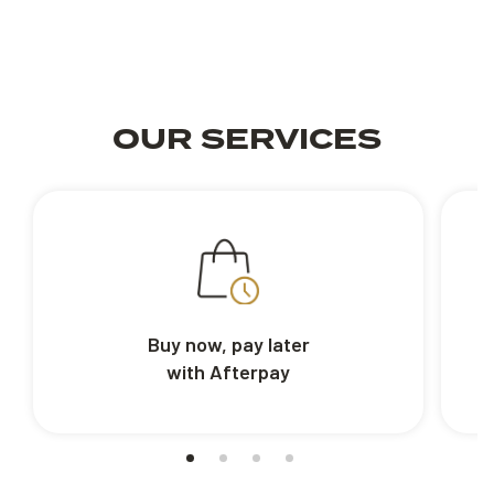
OUR SERVICES
Buy now, pay later
with Afterpay