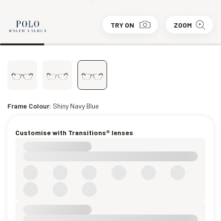
TRY ON
ZOOM
Frame Colour:
Shiny Navy Blue
Customise with Transitions® lenses