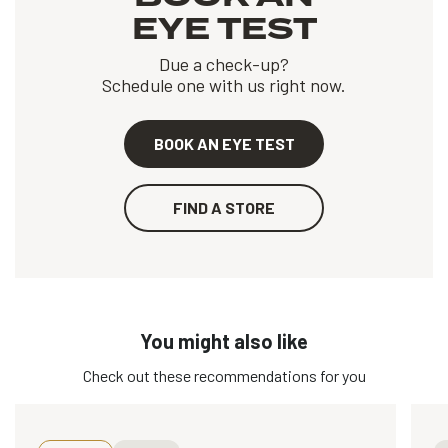
EYE TEST
Due a check-up?
Schedule one with us right now.
BOOK AN EYE TEST
FIND A STORE
You might also like
Check out these recommendations for you