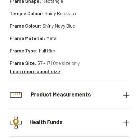
Frame Shape:
Rectangle
Temple Colour:
Shiny Bordeaux
Frame Colour:
Shiny Navy Blue
Frame Material:
Metal
Frame Type:
Full Rim
Frame Size:
57 - 17
| One size only
Learn more about size
Product Measurements
Health Funds