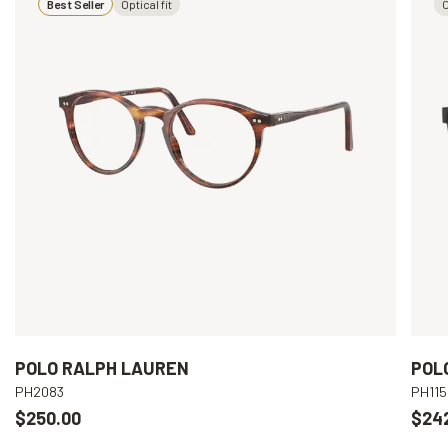
Best Seller
Optical fit
O
POLO RALPH LAUREN
POL
PH2083
PH115
$250.00
$24