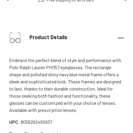
Product Details
Embrace the perfect blend of style and performance with
Polo Ralph Lauren PH1157 eyeglasses. The rectangle
shape and polished shiny navy blue metal frame offers a
sleek and sophisticated look. These frames are designed
to last, thanks to their durable construction. Ideal for
those seeking both fashion and functionality, these
glasses can be customized with your choice of lenses.
Available with prescription lenses.
UPC:
8056262455937