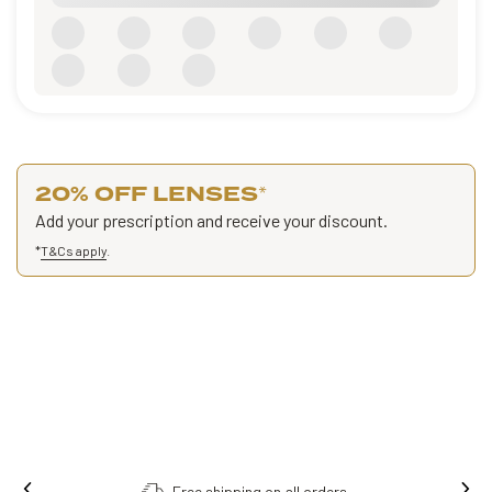
20% OFF LENSES
*
Add your prescription and receive your discount.
*
T&Cs apply
.
Free shipping on all orders.