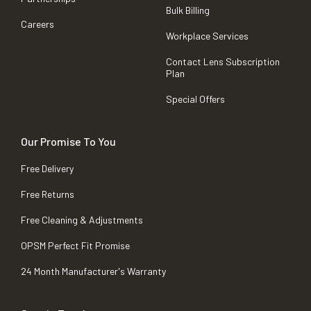
Bulk Billing
Careers
Workplace Services
Contact Lens Subscription
Plan
Special Offers
Our Promise To You
Free Delivery
Free Returns
Free Cleaning & Adjustments
OPSM Perfect Fit Promise
24 Month Manufacturer's Warranty