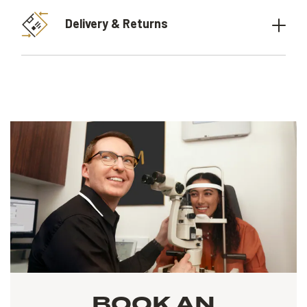
Delivery & Returns
BOOK AN