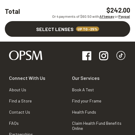
$242.00
Total
Or 4 payments of $
60.50
with
Afterpay
or
Paypal
SELECT LENSES
UP TO -25%
Connect With Us
Our Services
About Us
Book A Test
Find a Store
Find your Frame
Contact Us
Health Funds
FAQs
Claim Health Fund Benefits
Online
Partnerships