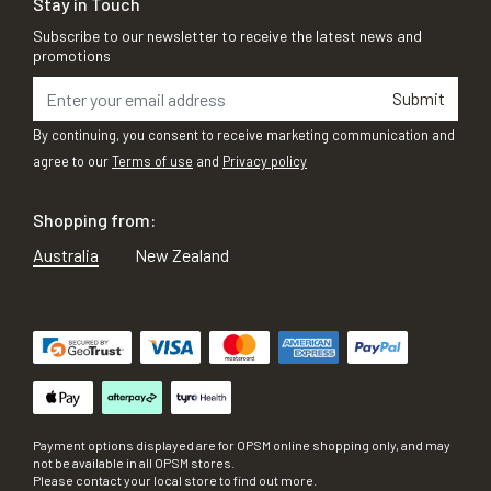
Stay in Touch
Subscribe to our newsletter to receive the latest news and
promotions
Submit
By continuing, you consent to receive marketing communication and
agree to our
Terms of use
and
Privacy policy
Shopping from:
Australia
New Zealand
Payment options displayed are for OPSM online shopping only, and may
not be available in all OPSM stores.
Please contact your local store to find out more.