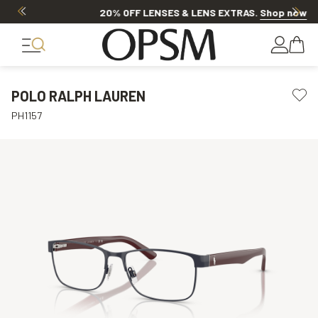
20% OFF LENSES & LENS EXTRAS
.
Shop now
POLO RALPH LAUREN
PH1157