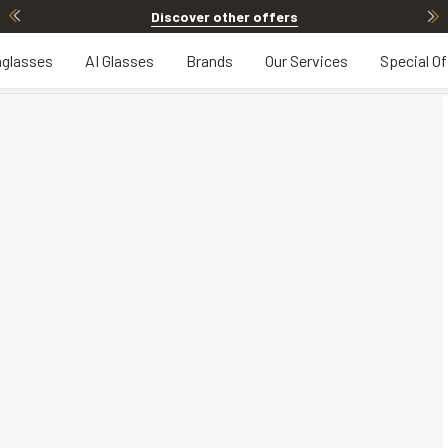
Discover other offers
glasses
AI Glasses
Brands
Our Services
Special Of