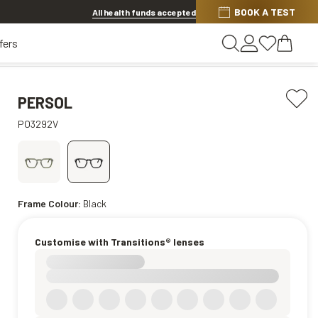
BOOK A TEST
20% off Contact Lenses*
.
Shop now
All health funds accepted
fers
PERSOL
PO3292V
Frame Colour:
Black
Customise with Transitions® lenses