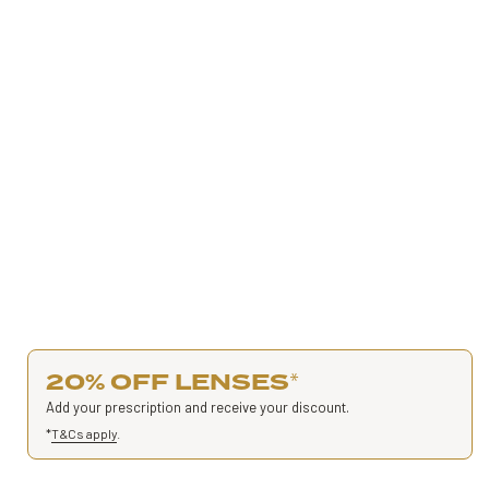
20% OFF LENSES
*
Add your prescription and receive your discount.
*
T&Cs apply
.