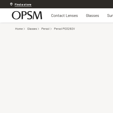
20% OFF LENSES & LENS EXTRAS
.
Shop now
Find a store
Contact Lenses
Glasses
Sun
Home
Glasses
Persol
Persol PO3292V