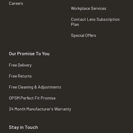
Careers
Workplace Services
Contact Lens Subscription
Plan
Special Offers
Our Promise To You
Free Delivery
Free Returns
Free Cleaning & Adjustments
OPSM Perfect Fit Promise
24 Month Manufacturer's Warranty
Stay in Touch