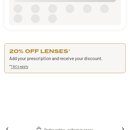
20% OFF LENSES
*
Add your prescription and receive your discount.
*
T&Cs apply
.
Order online, collect in store.