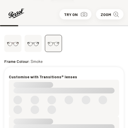
TRY ON
ZOOM
Frame Colour:
Smoke
Customise with Transitions® lenses