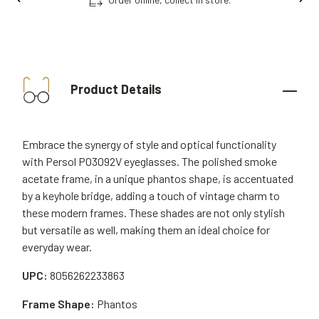
Product Details
Embrace the synergy of style and optical functionality
with Persol PO3092V eyeglasses. The polished smoke
acetate frame, in a unique phantos shape, is accentuated
by a keyhole bridge, adding a touch of vintage charm to
these modern frames. These shades are not only stylish
but versatile as well, making them an ideal choice for
everyday wear.
UPC:
8056262233863
Frame Shape:
Phantos