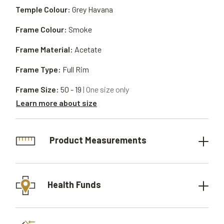
Temple Colour:
Grey Havana
Frame Colour:
Smoke
Frame Material:
Acetate
Frame Type:
Full Rim
Frame Size:
50 - 19
| One size only
Learn more about size
Product Measurements
Health Funds