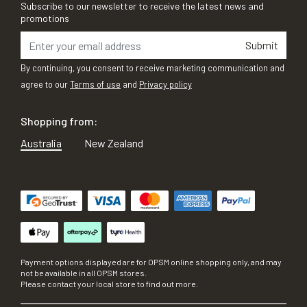
Subscribe to our newsletter to receive the latest news and
promotions
Submit
By continuing, you consent to receive marketing communication and
agree to our
Terms of use
and
Privacy policy
Shopping from:
Australia
New Zealand
Payment options displayed are for OPSM online shopping only, and may
not be available in all OPSM stores.
Please contact your local store to find out more.