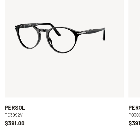
PERSOL
PER
PO3092V
PO30
$391.00
$391