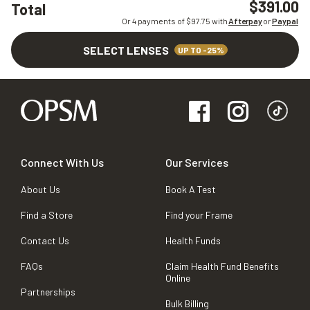
$391.00
Total
Or 4 payments of $
97.75
with
Afterpay
or
Paypal
SELECT LENSES
UP TO -25%
Connect With Us
Our Services
About Us
Book A Test
Find a Store
Find your Frame
Contact Us
Health Funds
FAQs
Claim Health Fund Benefits
Online
Partnerships
Bulk Billing