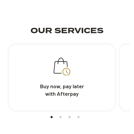
OUR SERVICES
Buy now, pay later
with Afterpay