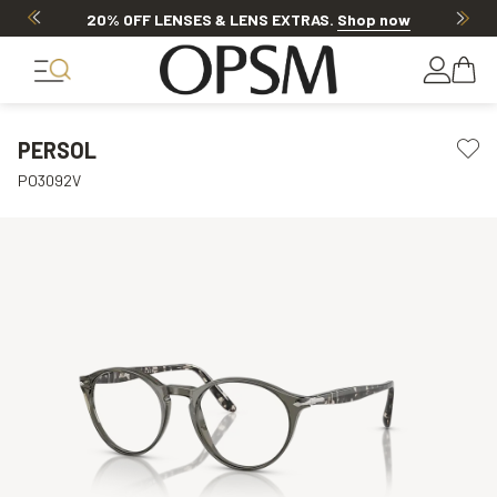
20% OFF LENSES & LENS EXTRAS
.
Shop now
PERSOL
PO3092V