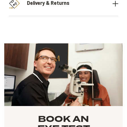
Delivery & Returns
BOOK AN