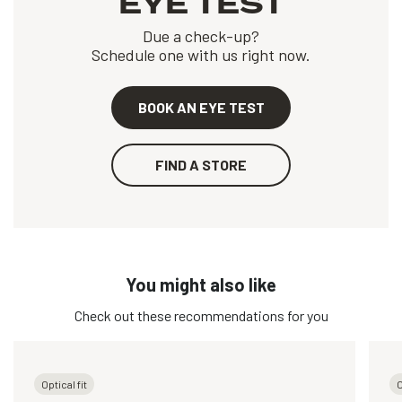
EYE TEST
Due a check-up?
Schedule one with us right now.
BOOK AN EYE TEST
FIND A STORE
You might also like
Check out these recommendations for you
Optical fit
O